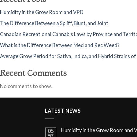
Humidity in the Grow Room and VPD
The Difference Between a Spliff, Blunt, and Joint
Canadian Recreational Cannabis Laws by Province and Territ
What is the Difference Between Med and Rec Weed?
Average Grow Period for Sativa, Indica, and Hybrid Strains o
Recent Comments
No comments to show.
LATEST NEWS
Humidity in the Grow Room and 
05
Apr