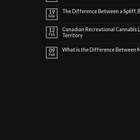
The Difference Between a Spliff, B
19
Mar
Canadian Recreational Cannabis 
12
Feb
Territory
What is the Difference Between
09
Feb