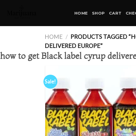
Skip
to
HOME
SHOP
CART
CHE
content
HOME
/
PRODUCTS TAGGED “HO
DELIVERED EUROPE”
how to get Black label cyrup delive
Sale!
Ad
wis