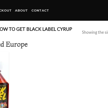
CKOUT
ABOUT
CONTACT
W TO GET BLACK LABEL CYRUP
Showing the si
red Europe
d to
hlist