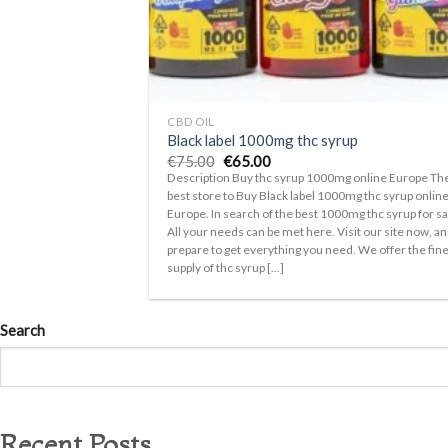
+
CBD OIL
Black label 1000mg thc syrup
Original
Current
€
75.00
€
65.00
price
price
Description Buy thc syrup 1000mg online Europe Th
was:
is:
best store to Buy Black label 1000mg thc syrup onlin
€75.00.
€65.00.
Europe. In search of the best 1000mg thc syrup for sa
All your needs can be met here. Visit our site now, a
prepare to get everything you need. We offer the fin
supply of thc syrup [...]
Search
Recent Posts