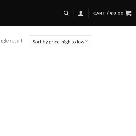
CART /
€
0.00
ngle result