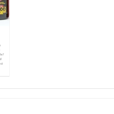
e
e
le?
nd
est