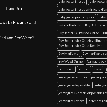
baby jeeter infused
baby jeeter 
lunt, and Joint
baby jeeter infused with liquid di
baby jeeter pre rolls price
baby 
Laws by Province and
Butane Hash Oil
Buy Bulk Cake C
Buy Jeeter 1G infused Online
Bu
 Med and Rec Weed?
Buy Jeeter Juice Cartridge|Buy Jeet
Buy Jeeter Juice Carts Near Me
Buy Marijuana
Buy marijuana co
Buy Weed Online
Cannabis wax 
Dabs weed
Hashish
jeeter
jeeter juice cartridge
jeeter juice
jeeter juice disposable
jeeter ju
jeeter juice live resin disposable r
jeeter juice review
jeeter pre roll