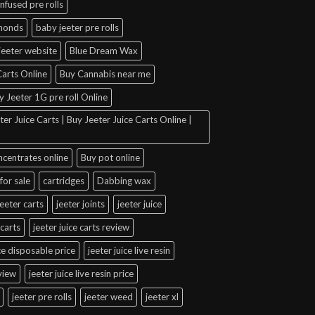
infused pre rolls
amonds
baby jeeter pre rolls
jeeter website
Blue Dream Wax
arts Online
Buy Cannabis near me
y Jeeter 1G pre roll Online
er Juice Carts | Buy Jeeter Juice Carts Online |
ncentrates online
Buy pot online
for sale
cartridges
Dabbing wax
jeeter carts
jeeter joints
jeeter juice
 carts
jeeter juice carts review
ice disposable price
jeeter juice live resin
eview
jeeter juice live resin price
jeeter pre rolls
jeeter weed
jeeter xl