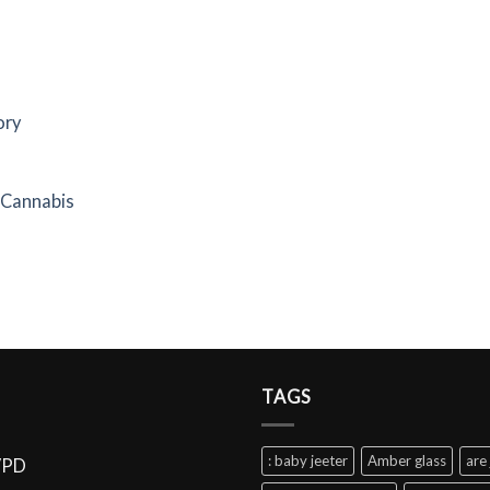
ory
f Cannabis
TAGS
: baby jeeter
Amber glass
are 
VPD