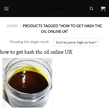
Skip
to
content
HOME
/
PRODUCTS TAGGED “HOW TO GET HASH THC
OIL ONLINE UK”
Showing the single result
how to get hash thc oil online UK
Add to
wishlist