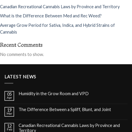
Canadian Recreational Cannabis Laws by Province and Territory
What is the Difference Between Med and Rec Weed?
Average Grow Period for Sativa, Indica, and Hybrid Strains of
Cannabis
Recent Comments
No comments to show.
LATEST NEWS
Humidity in the Grow Room and VPD
05
Apr
The Difference Between a Spliff, Blunt, and Joint
19
Mar
Canadian Recreational Cannabis Laws by Province and
12
Feb
Territory