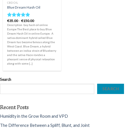
CBD OIL
Blue Dream Hash Oil
Price
€
35.00
–
€
150.00
Rated
5.00
range:
Description buy hash oil online
out of 5
€35.00
Europe The Best place to buy Blue
through
Dream Hash Oil in online Europe. A
€150.00
sativa-dominant hybrid called Blue
Dream has become famous along the
West Coast. Blue Dream, a hybrid
between an indica strain of Blueberry
and the sativa Haze rovides a
pleasant sense of physical relaxation
along with some [...]
Search
SEARCH
Recent Posts
Humidity in the Grow Room and VPD
The Difference Between a Spliff, Blunt, and Joint