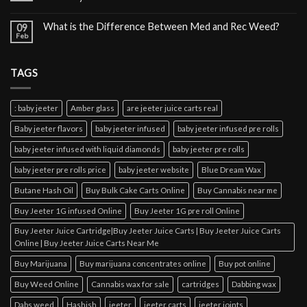
What is the Difference Between Med and Rec Weed?
09
Feb
TAGS
: baby jeeter
Amber glass
are jeeter juice carts real
Baby jeeter flavors
baby jeeter infused
baby jeeter infused pre rolls
baby jeeter infused with liquid diamonds
baby jeeter pre rolls
baby jeeter pre rolls price
baby jeeter website
Blue Dream Wax
Butane Hash Oil
Buy Bulk Cake Carts Online
Buy Cannabis near me
Buy Jeeter 1G infused Online
Buy Jeeter 1G pre roll Online
Buy Jeeter Juice Cartridge|Buy Jeeter Juice Carts | Buy Jeeter Juice Carts
Online | Buy Jeeter Juice Carts Near Me
Buy Marijuana
Buy marijuana concentrates online
Buy pot online
Buy Weed Online
Cannabis wax for sale
cartridges
Dabbing wax
Dabs weed
Hashish
jeeter
jeeter carts
jeeter joints