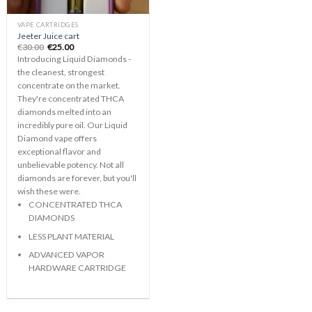
VAPE CARTRIDGES
Jeeter Juice cart
Original
Current
€
30.00
€
25.00
price
price
Introducing Liquid Diamonds -
was:
is:
€30.00.
€25.00.
the cleanest, strongest
concentrate on the market.
They're concentrated THCA
diamonds melted into an
incredibly pure oil. Our Liquid
Diamond vape offers
exceptional flavor and
unbelievable potency. Not all
diamonds are forever, but you'll
wish these were.
CONCENTRATED THCA
DIAMONDS
LESS PLANT MATERIAL
ADVANCED VAPOR
HARDWARE CARTRIDGE