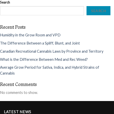
Search
SEARCH
Recent Posts
Humidity in the Grow Room and VPD
The Difference Between a Spliff, Blunt, and Joint
Canadian Recreational Cannabis Laws by Province and Territory
What is the Difference Between Med and Rec Weed?
Average Grow Period for Sativa, Indica, and Hybrid Strains of
Cannabis
Recent Comments
No comments to show.
LATEST NEWS