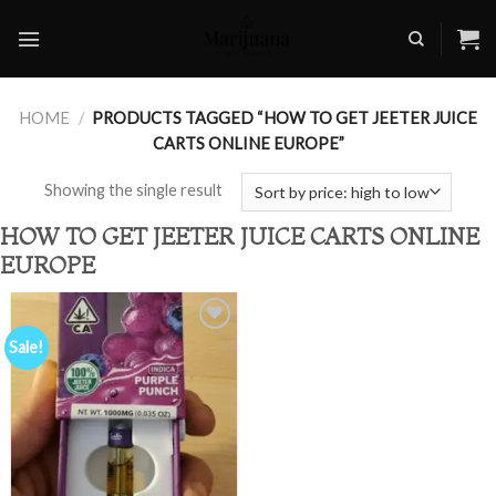
Skip
to
content
HOME
/
PRODUCTS TAGGED “HOW TO GET JEETER JUICE
CARTS ONLINE EUROPE”
Showing the single result
HOW TO GET JEETER JUICE CARTS ONLINE
EUROPE
Sale!
Add to
wishlist