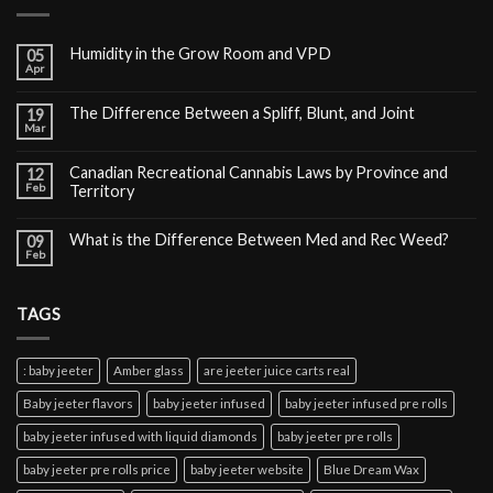
Humidity in the Grow Room and VPD
05
Apr
The Difference Between a Spliff, Blunt, and Joint
19
Mar
Canadian Recreational Cannabis Laws by Province and
12
Feb
Territory
What is the Difference Between Med and Rec Weed?
09
Feb
TAGS
: baby jeeter
Amber glass
are jeeter juice carts real
Baby jeeter flavors
baby jeeter infused
baby jeeter infused pre rolls
baby jeeter infused with liquid diamonds
baby jeeter pre rolls
baby jeeter pre rolls price
baby jeeter website
Blue Dream Wax