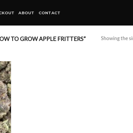
CKOUT
ABOUT
CONTACT
OW TO GROW APPLE FRITTERS”
Showing the si
d to
hlist