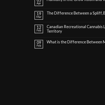
05
Apr
The Difference Between a Spliff, B
19
Mar
Canadian Recreational Cannabis 
12
Feb
Territory
What is the Difference Between
09
Feb