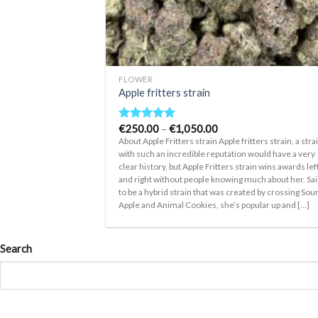
+
FLOWER
Apple fritters strain
Price
€
250.00
–
€
1,050.00
Rated
5.00
range:
out of 5
About Apple Fritters strain Apple fritters strain, a stra
€250.00
with such an incredible reputation would have a very
through
clear history, but Apple Fritters strain wins awards lef
€1,050.00
and right without people knowing much about her. Sa
to be a hybrid strain that was created by crossing Sou
Apple and Animal Cookies, she’s popular up and [...]
Search