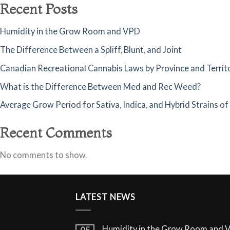
Recent Posts
Humidity in the Grow Room and VPD
The Difference Between a Spliff, Blunt, and Joint
Canadian Recreational Cannabis Laws by Province and Territ
What is the Difference Between Med and Rec Weed?
Average Grow Period for Sativa, Indica, and Hybrid Strains o
Recent Comments
No comments to show.
LATEST NEWS
Humidity in the Grow Room and 