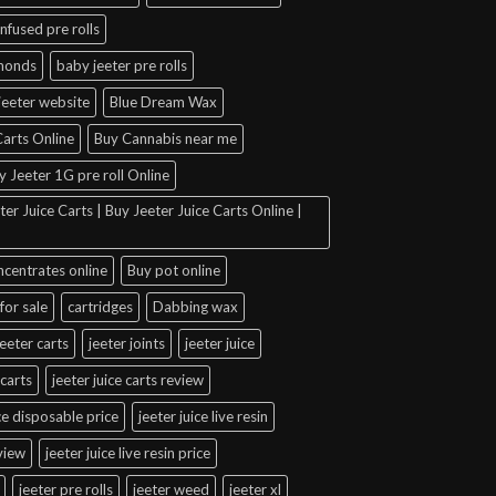
infused pre rolls
amonds
baby jeeter pre rolls
jeeter website
Blue Dream Wax
arts Online
Buy Cannabis near me
y Jeeter 1G pre roll Online
er Juice Carts | Buy Jeeter Juice Carts Online |
ncentrates online
Buy pot online
for sale
cartridges
Dabbing wax
jeeter carts
jeeter joints
jeeter juice
 carts
jeeter juice carts review
ice disposable price
jeeter juice live resin
eview
jeeter juice live resin price
jeeter pre rolls
jeeter weed
jeeter xl