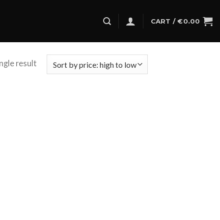
CART /
€
0.00
ngle result