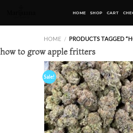
Skip
to
HOME
SHOP
CART
CHE
content
HOME
/
PRODUCTS TAGGED “H
how to grow apple fritters
Sale!
Ad
wis