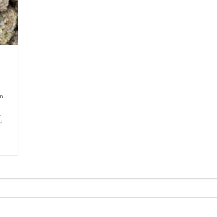
in
t
id
r