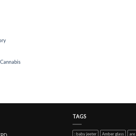
ory
f Cannabis
TAGS
: baby jeeter
Amber glass
are 
VPD