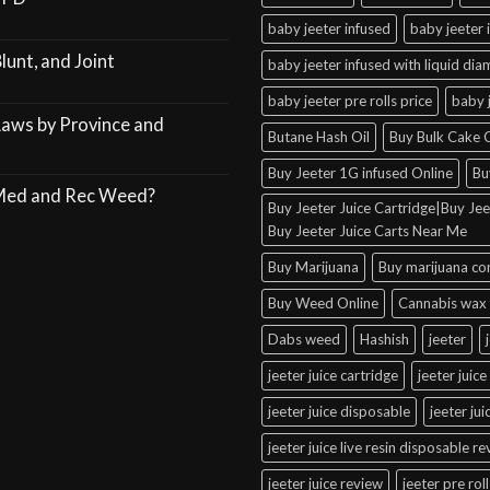
baby jeeter infused
baby jeeter 
lunt, and Joint
baby jeeter infused with liquid di
baby jeeter pre rolls price
baby 
Laws by Province and
Butane Hash Oil
Buy Bulk Cake C
Buy Jeeter 1G infused Online
Bu
 Med and Rec Weed?
Buy Jeeter Juice Cartridge|Buy Jeet
Buy Jeeter Juice Carts Near Me
Buy Marijuana
Buy marijuana co
Buy Weed Online
Cannabis wax 
Dabs weed
Hashish
jeeter
jeeter juice cartridge
jeeter juice
jeeter juice disposable
jeeter ju
jeeter juice live resin disposable r
jeeter juice review
jeeter pre roll