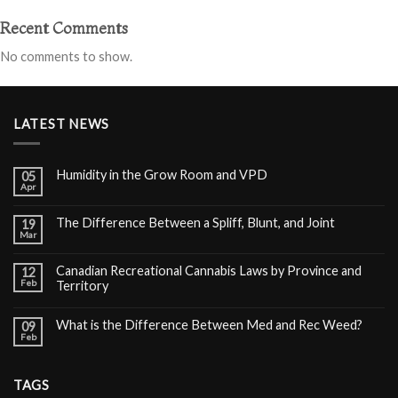
Recent Comments
No comments to show.
LATEST NEWS
Humidity in the Grow Room and VPD
05
Apr
The Difference Between a Spliff, Blunt, and Joint
19
Mar
Canadian Recreational Cannabis Laws by Province and
12
Feb
Territory
What is the Difference Between Med and Rec Weed?
09
Feb
TAGS