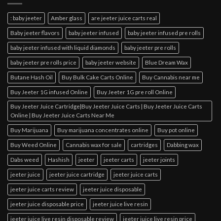
: baby jeeter
Amber glass
are jeeter juice carts real
Baby jeeter flavors
baby jeeter infused
baby jeeter infused pre rolls
baby jeeter infused with liquid diamonds
baby jeeter pre rolls
baby jeeter pre rolls price
baby jeeter website
Blue Dream Wax
Butane Hash Oil
Buy Bulk Cake Carts Online
Buy Cannabis near me
Buy Jeeter 1G infused Online
Buy Jeeter 1G pre roll Online
Buy Jeeter Juice Cartridge|Buy Jeeter Juice Carts | Buy Jeeter Juice Carts
Online | Buy Jeeter Juice Carts Near Me
Buy Marijuana
Buy marijuana concentrates online
Buy pot online
Buy Weed Online
Cannabis wax for sale
cartridges
Dabbing wax
Dabs weed
Hashish
jeeter
jeeter carts
jeeter joints
jeeter juice
jeeter juice cartridge
jeeter juice carts
jeeter juice carts review
jeeter juice disposable
jeeter juice disposable price
jeeter juice live resin
jeeter juice live resin disposable review
jeeter juice live resin price