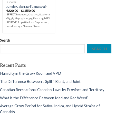
FLOWER
Jungle Cake Marijuana Strain
Price
€
220.00
–
€
1,550.00
range:
EFFECTS
Aroused, Creative, Euphoria,
€220.00
Giggly, Happy, Hungry, Relaxing
MAY
through
RELIEVE
Appetite loss, Depression,
€1,550.00
mood swings, Nausea, Stress
Search
SEARCH
Recent Posts
Humidity in the Grow Room and VPD
The Difference Between a Spliff, Blunt, and Joint
Canadian Recreational Cannabis Laws by Province and Territory
What is the Difference Between Med and Rec Weed?
Average Grow Period for Sativa, Indica, and Hybrid Strains of
Cannabis