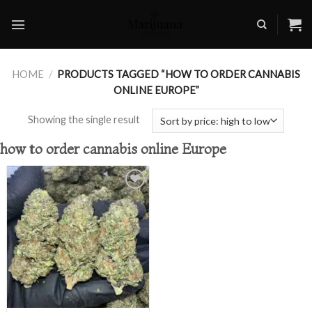
Skip
to
content
HOME
/
PRODUCTS TAGGED “HOW TO ORDER CANNABIS
ONLINE EUROPE”
Showing the single result
how to order cannabis online Europe
Add to
wishlist