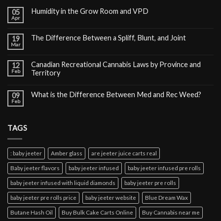
Humidity in the Grow Room and VPD
05
Apr
The Difference Between a Spliff, Blunt, and Joint
19
Mar
Canadian Recreational Cannabis Laws by Province and
12
Feb
Territory
What is the Difference Between Med and Rec Weed?
09
Feb
TAGS
: baby jeeter
Amber glass
are jeeter juice carts real
Baby jeeter flavors
baby jeeter infused
baby jeeter infused pre rolls
baby jeeter infused with liquid diamonds
baby jeeter pre rolls
baby jeeter pre rolls price
baby jeeter website
Blue Dream Wax
Butane Hash Oil
Buy Bulk Cake Carts Online
Buy Cannabis near me