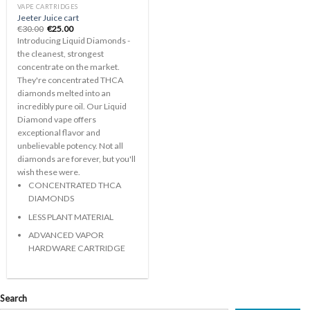
VAPE CARTRIDGES
Jeeter Juice cart
Original
Current
€
30.00
€
25.00
price
price
Introducing Liquid Diamonds -
was:
is:
€30.00.
€25.00.
the cleanest, strongest
concentrate on the market.
They're concentrated THCA
diamonds melted into an
incredibly pure oil. Our Liquid
Diamond vape offers
exceptional flavor and
unbelievable potency. Not all
diamonds are forever, but you'll
wish these were.
CONCENTRATED THCA
DIAMONDS
LESS PLANT MATERIAL
ADVANCED VAPOR
HARDWARE CARTRIDGE
Search