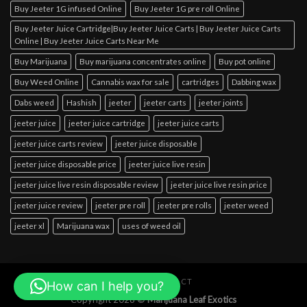
Buy Jeeter 1G infused Online
Buy Jeeter 1G pre roll Online
Buy Jeeter Juice Cartridge|Buy Jeeter Juice Carts | Buy Jeeter Juice Carts
Online | Buy Jeeter Juice Carts Near Me
Buy Marijuana
Buy marijuana concentrates online
Buy pot online
Buy Weed Online
Cannabis wax for sale
cartridges
Dabbing wax
Dabs weed
Hashish
jeeter
jeeter carts
jeeter joints
jeeter juice
jeeter juice cartridge
jeeter juice carts
jeeter juice carts review
jeeter juice disposable
jeeter juice disposable price
jeeter juice live resin
jeeter juice live resin disposable review
jeeter juice live resin price
jeeter juice review
jeeter pre roll
jeeter pre rolls
jeeter weed
jeeter xl
Marijuana wax
uses of weed oil
ABOUT
CONTACT
How can I help you?
Copyright 2026 ©
Marijuana Leaf Exotics