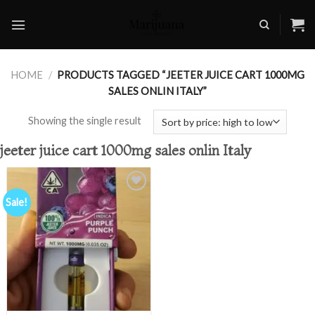
Skip
to
content
HOME
/
PRODUCTS TAGGED “JEETER JUICE CART 1000MG
SALES ONLIN ITALY”
Showing the single result
jeeter juice cart 1000mg sales onlin Italy
Sale!
Add to
wishlist