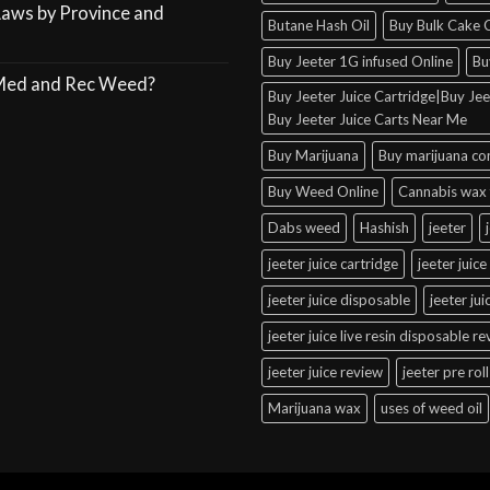
Laws by Province and
Butane Hash Oil
Buy Bulk Cake C
Buy Jeeter 1G infused Online
Bu
 Med and Rec Weed?
Buy Jeeter Juice Cartridge|Buy Jeet
Buy Jeeter Juice Carts Near Me
Buy Marijuana
Buy marijuana co
Buy Weed Online
Cannabis wax 
Dabs weed
Hashish
jeeter
jeeter juice cartridge
jeeter juice
jeeter juice disposable
jeeter ju
jeeter juice live resin disposable r
jeeter juice review
jeeter pre roll
Marijuana wax
uses of weed oil