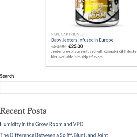
+
VAPE CARTRIDGES
Baby Jeeters Infused in Europe
Original
Current
€
30.00
€
25.00
price
price
Jeeter pre-rolls are infused with
cannabis oil
& dusted
was:
is:
kief. Available in multiple flavors
€30.00.
€25.00.
Search
Recent Posts
Humidity in the Grow Room and VPD
The Difference Between a Spliff, Blunt, and Joint