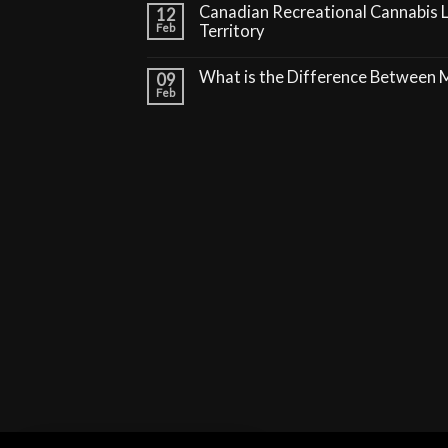
Canadian Recreational Cannabis 
12
Feb
Territory
What is the Difference Between
09
Feb