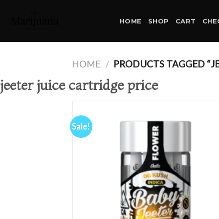
Skip
to
HOME
SHOP
CART
CHE
content
HOME
/
PRODUCTS TAGGED “JEE
jeeter juice cartridge price
Sale!
Ad
wis