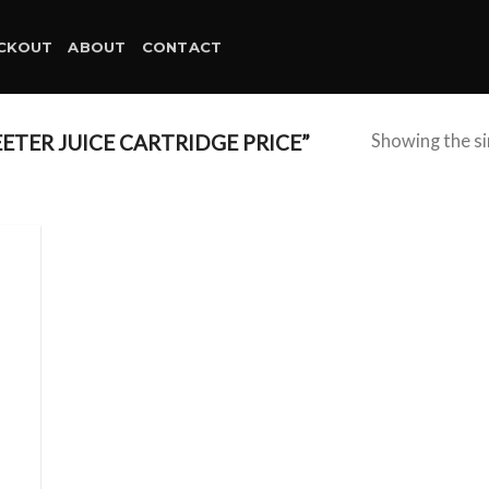
CKOUT
ABOUT
CONTACT
TER JUICE CARTRIDGE PRICE”
Showing the si
d to
hlist