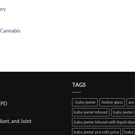
ory
f Cannabis
TAGS
: baby jeeter
Amber glass
are 
VPD
baby jeeter infused
baby jeeter 
lunt, and Joint
baby jeeter infused with liquid di
baby jeeter pre rolls price
baby 