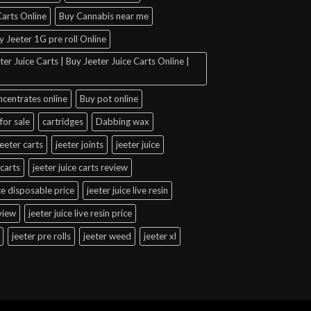
arts Online
Buy Cannabis near me
y Jeeter 1G pre roll Online
er Juice Carts | Buy Jeeter Juice Carts Online |
ncentrates online
Buy pot online
for sale
cartridges
Dabbing wax
jeeter carts
jeeter joints
jeeter juice
 carts
jeeter juice carts review
ice disposable price
jeeter juice live resin
eview
jeeter juice live resin price
jeeter pre rolls
jeeter weed
jeeter xl