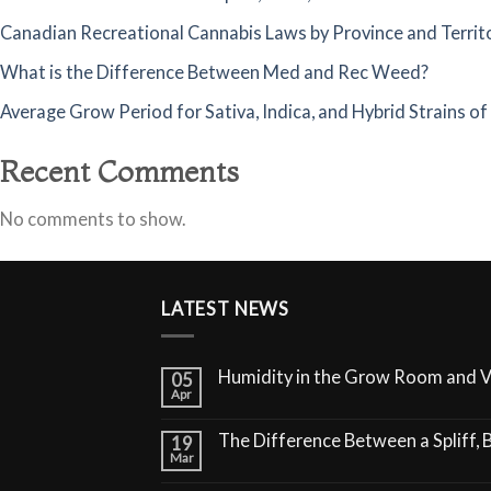
Canadian Recreational Cannabis Laws by Province and Territ
What is the Difference Between Med and Rec Weed?
Average Grow Period for Sativa, Indica, and Hybrid Strains o
Recent Comments
No comments to show.
LATEST NEWS
Humidity in the Grow Room and 
05
Apr
The Difference Between a Spliff, B
19
Mar