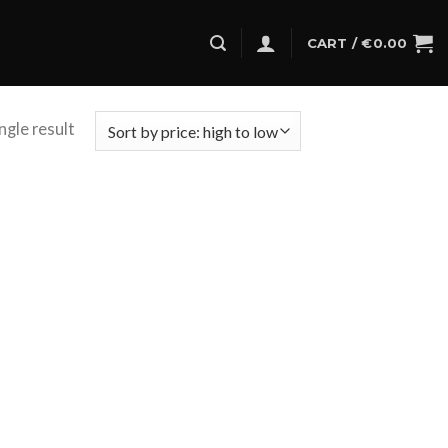
CART /
€
0.00
ngle result