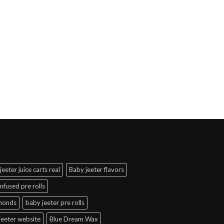
jeeter juice carts real
Baby jeeter flavors
infused pre rolls
amonds
baby jeeter pre rolls
jeeter website
Blue Dream Wax