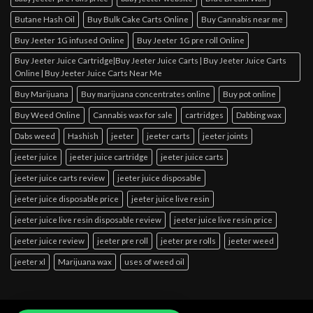
Butane Hash Oil
Buy Bulk Cake Carts Online
Buy Cannabis near me
Buy Jeeter 1G infused Online
Buy Jeeter 1G pre roll Online
Buy Jeeter Juice Cartridge|Buy Jeeter Juice Carts | Buy Jeeter Juice Carts
Online | Buy Jeeter Juice Carts Near Me
Buy Marijuana
Buy marijuana concentrates online
Buy pot online
Buy Weed Online
Cannabis wax for sale
cartridges
Dabbing wax
Dabs weed
Hashish
jeeter
jeeter carts
jeeter joints
jeeter juice
jeeter juice cartridge
jeeter juice carts
jeeter juice carts review
jeeter juice disposable
jeeter juice disposable price
jeeter juice live resin
jeeter juice live resin disposable review
jeeter juice live resin price
jeeter juice review
jeeter pre roll
jeeter pre rolls
jeeter weed
jeeter xl
Marijuana wax
uses of weed oil