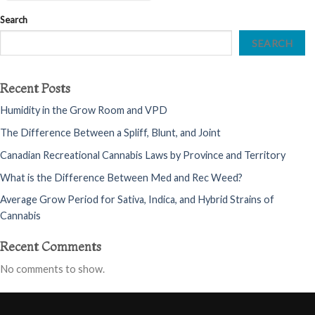
Search
SEARCH
Recent Posts
Humidity in the Grow Room and VPD
The Difference Between a Spliff, Blunt, and Joint
Canadian Recreational Cannabis Laws by Province and Territory
What is the Difference Between Med and Rec Weed?
Average Grow Period for Sativa, Indica, and Hybrid Strains of
Cannabis
Recent Comments
No comments to show.