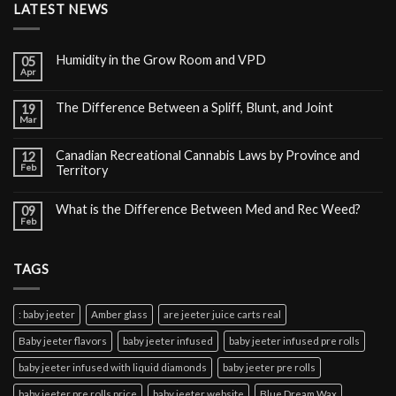
LATEST NEWS
Humidity in the Grow Room and VPD
05
Apr
The Difference Between a Spliff, Blunt, and Joint
19
Mar
Canadian Recreational Cannabis Laws by Province and
12
Feb
Territory
What is the Difference Between Med and Rec Weed?
09
Feb
TAGS
: baby jeeter
Amber glass
are jeeter juice carts real
Baby jeeter flavors
baby jeeter infused
baby jeeter infused pre rolls
baby jeeter infused with liquid diamonds
baby jeeter pre rolls
baby jeeter pre rolls price
baby jeeter website
Blue Dream Wax