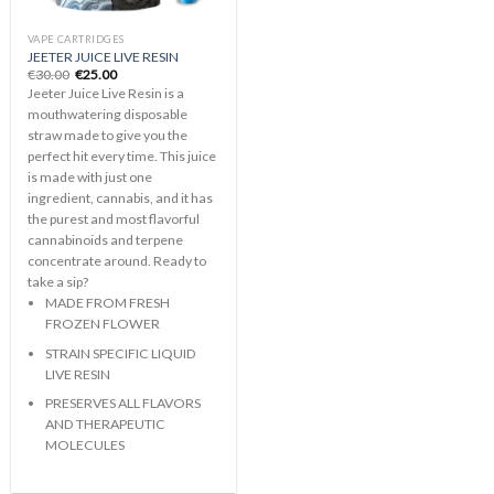
VAPE CARTRIDGES
JEETER JUICE LIVE RESIN
Original
Current
€
30.00
€
25.00
price
price
Jeeter Juice Live Resin is a
was:
is:
€30.00.
€25.00.
mouthwatering disposable
straw made to give you the
perfect hit every time. This juice
is made with just one
ingredient, cannabis, and it has
the purest and most flavorful
cannabinoids and terpene
concentrate around. Ready to
take a sip?
MADE FROM FRESH
FROZEN FLOWER
STRAIN SPECIFIC LIQUID
LIVE RESIN
PRESERVES ALL FLAVORS
AND THERAPEUTIC
MOLECULES