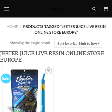
Skip
to
content
HOME
/
PRODUCTS TAGGED “JEETER JUICE LIVE RESIN
ONLINE STORE EUROPE”
Showing the single result
JEETER JUICE LIVE RESIN ONLINE STORE
EUROPE
Sale!
Add to
wishlist