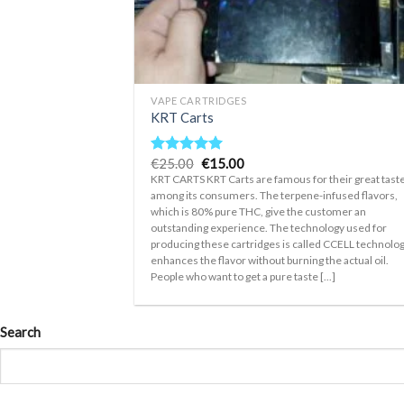
+
VAPE CARTRIDGES
KRT Carts
Original
Current
€
25.00
€
15.00
Rated
5.00
price
price
out of 5
KRT CARTS KRT Carts are famous for their great tast
was:
is:
among its consumers. The terpene-infused flavors,
€25.00.
€15.00.
which is 80% pure THC, give the customer an
outstanding experience. The technology used for
producing these cartridges is called CCELL technology
enhances the flavor without burning the actual oil.
People who want to get a pure taste [...]
Search