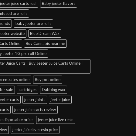
jeeter juice carts real
Baby jeeter flavors
infused pre rolls
amonds
baby jeeter pre rolls
jeeter website
Blue Dream Wax
arts Online
Buy Cannabis near me
y Jeeter 1G pre roll Online
er Juice Carts | Buy Jeeter Juice Carts Online |
ncentrates online
Buy pot online
for sale
cartridges
Dabbing wax
jeeter carts
jeeter joints
jeeter juice
 carts
jeeter juice carts review
ice disposable price
jeeter juice live resin
eview
jeeter juice live resin price