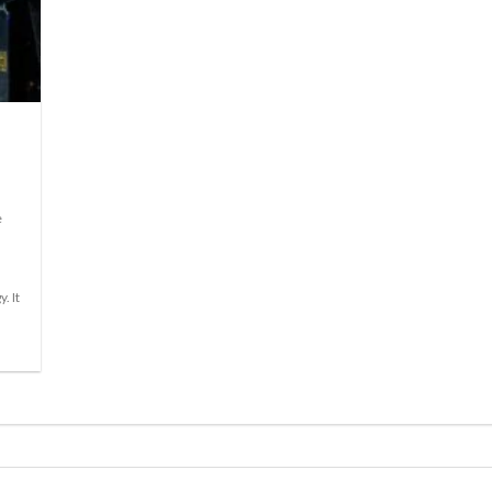
e
. It