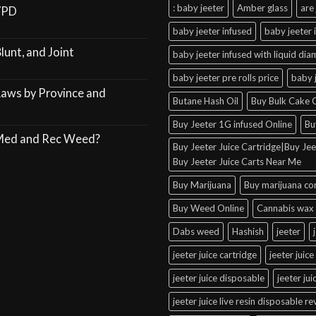
: baby jeeter
Amber glass
are 
VPD
baby jeeter infused
baby jeeter 
lunt, and Joint
baby jeeter infused with liquid di
baby jeeter pre rolls price
baby 
Laws by Province and
Butane Hash Oil
Buy Bulk Cake C
Buy Jeeter 1G infused Online
Bu
 Med and Rec Weed?
Buy Jeeter Juice Cartridge|Buy Jeet
Buy Jeeter Juice Carts Near Me
Buy Marijuana
Buy marijuana co
Buy Weed Online
Cannabis wax 
Dabs weed
Hashish
jeeter
jeeter juice cartridge
jeeter juice
jeeter juice disposable
jeeter ju
jeeter juice live resin disposable r