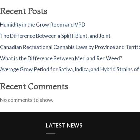
Recent Posts
Humidity in the Grow Room and VPD
The Difference Between a Spliff, Blunt, and Joint
Canadian Recreational Cannabis Laws by Province and Territ
What is the Difference Between Med and Rec Weed?
Average Grow Period for Sativa, Indica, and Hybrid Strains o
Recent Comments
No comments to show.
LATEST NEWS