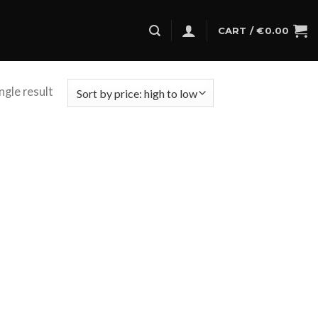
CART /
€
0.00
ngle result