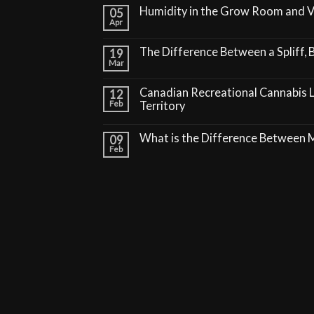
Humidity in the Grow Room and 
05
Apr
The Difference Between a Spliff, B
19
Mar
Canadian Recreational Cannabis 
12
Feb
Territory
What is the Difference Between
09
Feb