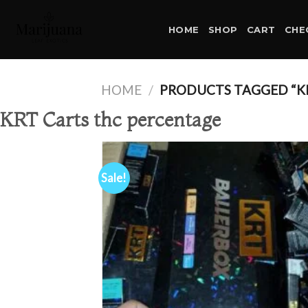
Skip
to
HOME
SHOP
CART
CHE
content
HOME
/
PRODUCTS TAGGED “K
KRT Carts thc percentage
Sale!
Ad
wis