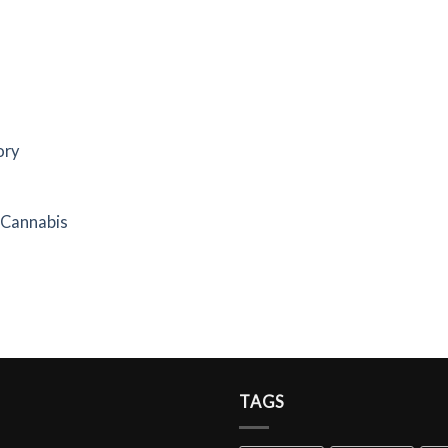
ory
f Cannabis
TAGS