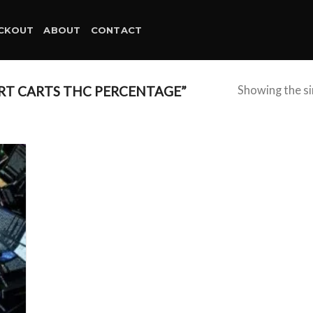
CKOUT
ABOUT
CONTACT
RT CARTS THC PERCENTAGE”
Showing the si
d to
hlist