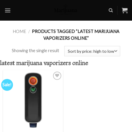
Skip
to
content
HOME
/
PRODUCTS TAGGED “LATEST MARIJUANA
VAPORIZERS ONLINE”
Showing the single result
latest marijuana vaporizers online
Sale!
Add to
wishlist