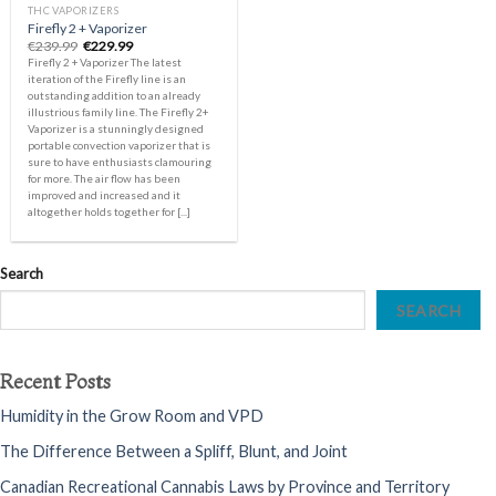
THC VAPORIZERS
Firefly 2 + Vaporizer
Original
Current
€
239.99
€
229.99
price
price
Firefly 2 + Vaporizer The latest
was:
is:
iteration of the Firefly line is an
€239.99.
€229.99.
outstanding addition to an already
illustrious family line. The Firefly 2+
Vaporizer is a stunningly designed
portable convection vaporizer that is
sure to have enthusiasts clamouring
for more. The air flow has been
improved and increased and it
altogether holds together for [...]
Search
SEARCH
Recent Posts
Humidity in the Grow Room and VPD
The Difference Between a Spliff, Blunt, and Joint
Canadian Recreational Cannabis Laws by Province and Territory