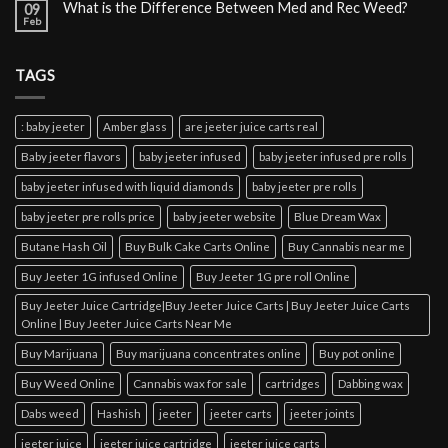
What is the Difference Between Med and Rec Weed?
09
Feb
TAGS
: baby jeeter
Amber glass
are jeeter juice carts real
Baby jeeter flavors
baby jeeter infused
baby jeeter infused pre rolls
baby jeeter infused with liquid diamonds
baby jeeter pre rolls
baby jeeter pre rolls price
baby jeeter website
Blue Dream Wax
Butane Hash Oil
Buy Bulk Cake Carts Online
Buy Cannabis near me
Buy Jeeter 1G infused Online
Buy Jeeter 1G pre roll Online
Buy Jeeter Juice Cartridge|Buy Jeeter Juice Carts | Buy Jeeter Juice Carts
Online | Buy Jeeter Juice Carts Near Me
Buy Marijuana
Buy marijuana concentrates online
Buy pot online
Buy Weed Online
Cannabis wax for sale
cartridges
Dabbing wax
Dabs weed
Hashish
jeeter
jeeter carts
jeeter joints
jeeter juice
jeeter juice cartridge
jeeter juice carts