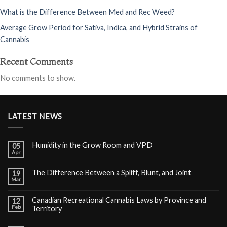
What is the Difference Between Med and Rec Weed?
Average Grow Period for Sativa, Indica, and Hybrid Strains of
Cannabis
Recent Comments
No comments to show.
LATEST NEWS
Humidity in the Grow Room and VPD
05
Apr
The Difference Between a Spliff, Blunt, and Joint
19
Mar
Canadian Recreational Cannabis Laws by Province and
12
Feb
Territory