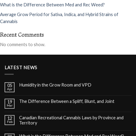
What is the Difference Between Med and Rec Weed?
Average Grow Period for Sativa, Indica, and Hybrid Strains of
Cannabis
Recent Comments
No comments to show.
LATEST NEWS
Humidity in the Grow Room and VPD
05
Apr
The Difference Between a Spliff, Blunt, and Joint
19
Mar
Canadian Recreational Cannabis Laws by Province and
12
Feb
Territory