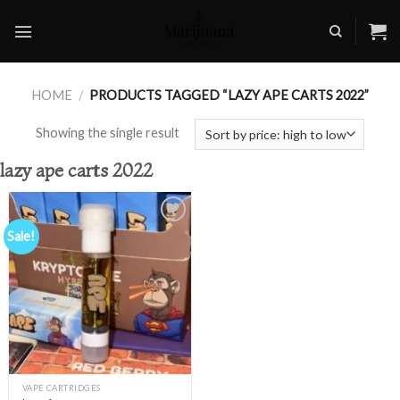
Skip
to
content
HOME
/
PRODUCTS TAGGED “LAZY APE CARTS 2022”
Showing the single result
lazy ape carts 2022
Sale!
Add to
wishlist
VAPE CARTRIDGES