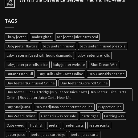
What is the Difference Between Med and Rec Weed?
09
Feb
TAGS
: baby jeeter
Amber glass
are jeeter juice carts real
Baby jeeter flavors
baby jeeter infused
baby jeeter infused pre rolls
baby jeeter infused with liquid diamonds
baby jeeter pre rolls
baby jeeter pre rolls price
baby jeeter website
Blue Dream Wax
Butane Hash Oil
Buy Bulk Cake Carts Online
Buy Cannabis near me
Buy Jeeter 1G infused Online
Buy Jeeter 1G pre roll Online
Buy Jeeter Juice Cartridge|Buy Jeeter Juice Carts | Buy Jeeter Juice Carts
Online | Buy Jeeter Juice Carts Near Me
Buy Marijuana
Buy marijuana concentrates online
Buy pot online
Buy Weed Online
Cannabis wax for sale
cartridges
Dabbing wax
Dabs weed
Hashish
jeeter
jeeter carts
jeeter joints
jeeter juice
jeeter juice cartridge
jeeter juice carts