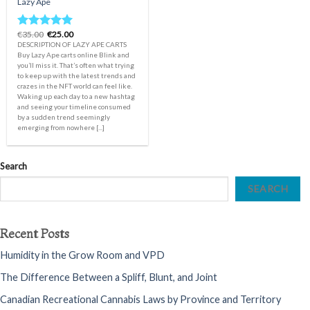
Lazy Ape
Original
Current
€
35.00
€
25.00
Rated
5.00
price
price
DESCRIPTION OF LAZY APE CARTS
out of 5
was:
is:
Buy Lazy Ape carts online Blink and
€35.00.
€25.00.
you’ll miss it. That’s often what trying
to keep up with the latest trends and
crazes in the NFT world can feel like.
Waking up each day to a new hashtag
and seeing your timeline consumed
by a sudden trend seemingly
emerging from nowhere [...]
Search
SEARCH
Recent Posts
Humidity in the Grow Room and VPD
The Difference Between a Spliff, Blunt, and Joint
Canadian Recreational Cannabis Laws by Province and Territory