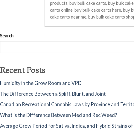
products, buy bulk cake carts, buy bulk cake
carts online, buy bulk cake carts here, buy b
cake carts near me, buy bulk cake carts sho
Search
Recent Posts
Humidity in the Grow Room and VPD
The Difference Between a Spliff, Blunt, and Joint
Canadian Recreational Cannabis Laws by Province and Territ
What is the Difference Between Med and Rec Weed?
Average Grow Period for Sativa, Indica, and Hybrid Strains o