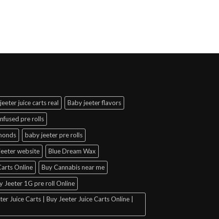
jeeter juice carts real
Baby jeeter flavors
infused pre rolls
amonds
baby jeeter pre rolls
jeeter website
Blue Dream Wax
arts Online
Buy Cannabis near me
y Jeeter 1G pre roll Online
er Juice Carts | Buy Jeeter Juice Carts Online |