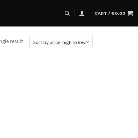
CART /
€
0.00
ngle result