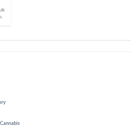
ulk
p,
ory
f Cannabis