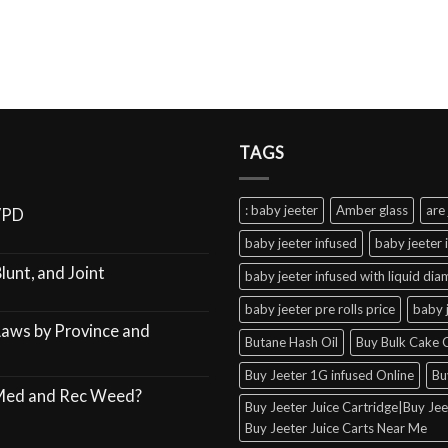
TAGS
: baby jeeter
Amber glass
are 
VPD
baby jeeter infused
baby jeeter 
lunt, and Joint
baby jeeter infused with liquid di
baby jeeter pre rolls price
baby 
Laws by Province and
Butane Hash Oil
Buy Bulk Cake C
Buy Jeeter 1G infused Online
Bu
 Med and Rec Weed?
Buy Jeeter Juice Cartridge|Buy Jeet
Buy Jeeter Juice Carts Near Me