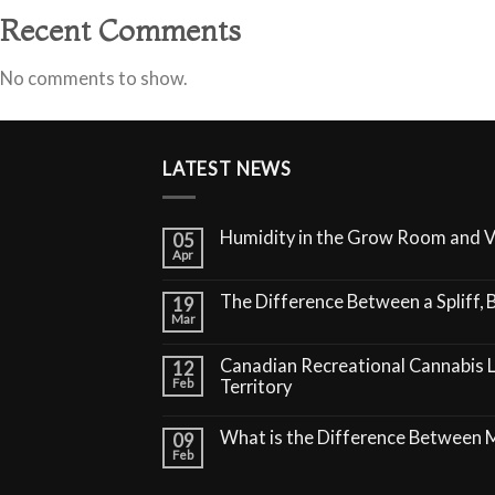
Recent Comments
No comments to show.
LATEST NEWS
Humidity in the Grow Room and 
05
Apr
The Difference Between a Spliff, B
19
Mar
Canadian Recreational Cannabis 
12
Feb
Territory
What is the Difference Between
09
Feb