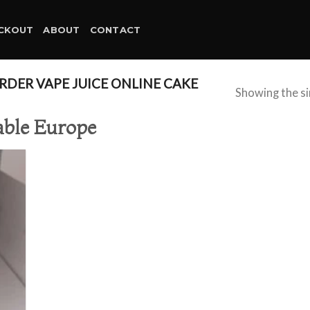
CKOUT
ABOUT
CONTACT
DER VAPE JUICE ONLINE CAKE
Showing the si
able Europe
d to
hlist