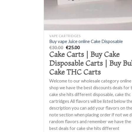
+
VAPE CARTRIDGES
Buy vape Juice online Cake Disposable
Original
Current
€
30.00
€
25.00
price
price
Cake Carts | Buy Cake
was:
is:
€30.00.
€25.00.
Disposable Carts | Buy Bu
Cake THC Carts
Welcome to our wholesale category online
shop we have the best discounts deals for 
cake she hits different disposable, cake thc
cartridges All flavors will be listed below th
description you can add your flavors on th
note section when placing order if not we 
random flavors and remember we have the
best deals for cake she hits different