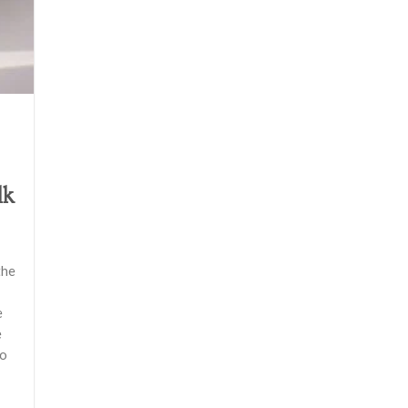
lk
the
e
e
do