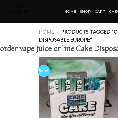
Skip
to
HOME
SHOP
CART
CHE
content
HOME
/
PRODUCTS TAGGED “OR
DISPOSABLE EUROPE”
order vape Juice online Cake Dispos
Sale!
Ad
wis