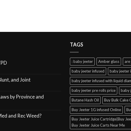
TAGS
: baby jeeter
Amber glass
are 
VPD
baby jeeter infused
baby jeeter 
lunt, and Joint
baby jeeter infused with liquid di
baby jeeter pre rolls price
baby 
Laws by Province and
Butane Hash Oil
Buy Bulk Cake C
Buy Jeeter 1G infused Online
Bu
 Med and Rec Weed?
Buy Jeeter Juice Cartridge|Buy Jeet
Buy Jeeter Juice Carts Near Me