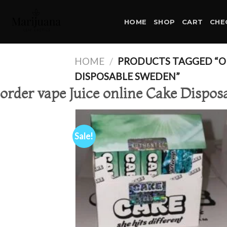
Skip
to
HOME
SHOP
CART
CHE
content
HOME
/
PRODUCTS TAGGED “OR
DISPOSABLE SWEDEN”
order vape Juice online Cake Dispo
Sale!
Ad
wis