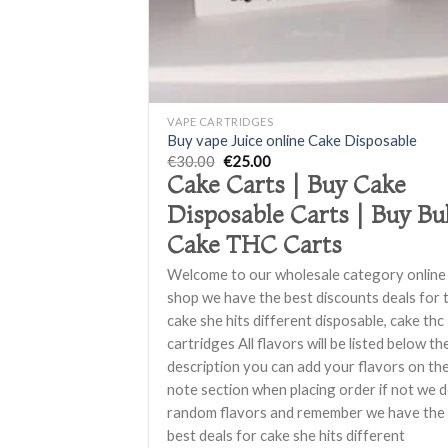
+
VAPE CARTRIDGES
Buy vape Juice online Cake Disposable
Original
Current
€
30.00
€
25.00
price
price
Cake Carts | Buy Cake
was:
is:
€30.00.
€25.00.
Disposable Carts | Buy Bu
Cake THC Carts
Welcome to our wholesale category online
shop we have the best discounts deals for 
cake she hits different disposable, cake thc
cartridges All flavors will be listed below th
description you can add your flavors on th
note section when placing order if not we 
random flavors and remember we have the
best deals for cake she hits different