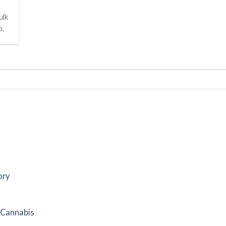
ulk
p,
ory
f Cannabis