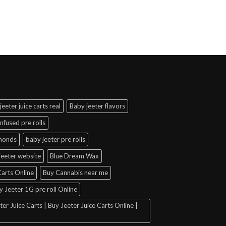
jeeter juice carts real
Baby jeeter flavors
infused pre rolls
amonds
baby jeeter pre rolls
jeeter website
Blue Dream Wax
arts Online
Buy Cannabis near me
y Jeeter 1G pre roll Online
er Juice Carts | Buy Jeeter Juice Carts Online |