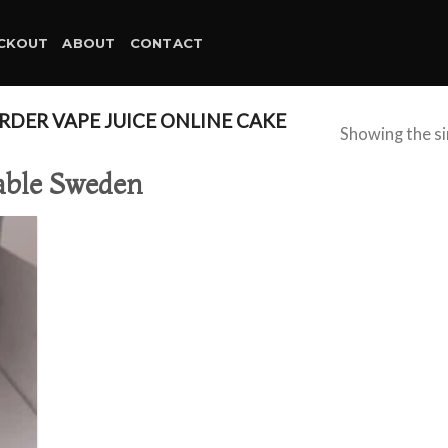
CKOUT
ABOUT
CONTACT
DER VAPE JUICE ONLINE CAKE
Showing the si
sable Sweden
d to
hlist