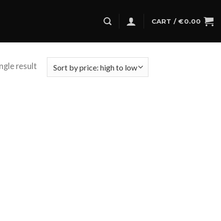
CART /
€
0.00
ngle result