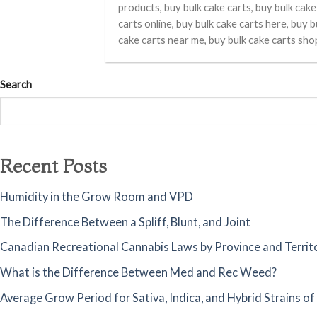
products, buy bulk cake carts, buy bulk cake
carts online, buy bulk cake carts here, buy b
cake carts near me, buy bulk cake carts sho
Search
Recent Posts
Humidity in the Grow Room and VPD
The Difference Between a Spliff, Blunt, and Joint
Canadian Recreational Cannabis Laws by Province and Territ
What is the Difference Between Med and Rec Weed?
Average Grow Period for Sativa, Indica, and Hybrid Strains o