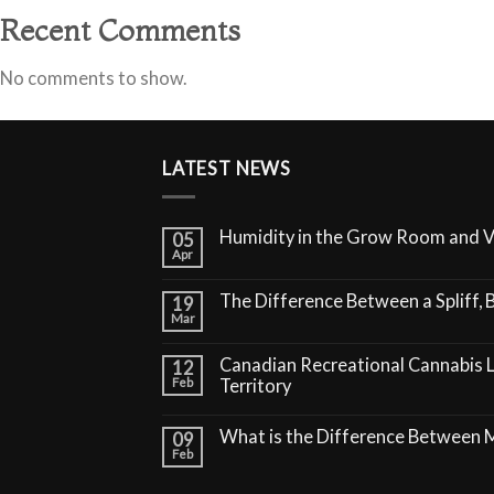
Recent Comments
No comments to show.
LATEST NEWS
Humidity in the Grow Room and 
05
Apr
The Difference Between a Spliff, B
19
Mar
Canadian Recreational Cannabis 
12
Feb
Territory
What is the Difference Between
09
Feb