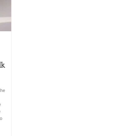
lk
the
e
e
do