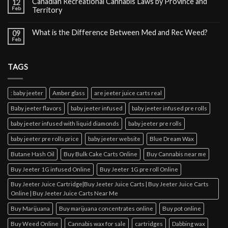
Canadian Recreational Cannabis Laws by Province and
12
Feb
Territory
What is the Difference Between Med and Rec Weed?
09
Feb
TAGS
: baby jeeter
Amber glass
are jeeter juice carts real
Baby jeeter flavors
baby jeeter infused
baby jeeter infused pre rolls
baby jeeter infused with liquid diamonds
baby jeeter pre rolls
baby jeeter pre rolls price
baby jeeter website
Blue Dream Wax
Butane Hash Oil
Buy Bulk Cake Carts Online
Buy Cannabis near me
Buy Jeeter 1G infused Online
Buy Jeeter 1G pre roll Online
Buy Jeeter Juice Cartridge|Buy Jeeter Juice Carts | Buy Jeeter Juice Carts
Online | Buy Jeeter Juice Carts Near Me
Buy Marijuana
Buy marijuana concentrates online
Buy pot online
Buy Weed Online
Cannabis wax for sale
cartridges
Dabbing wax