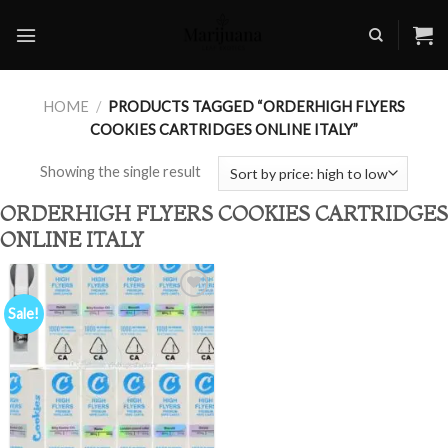
Skip
to
content
HOME
/
PRODUCTS TAGGED “ORDERHIGH FLYERS
COOKIES CARTRIDGES ONLINE ITALY”
Showing the single result
ORDERHIGH FLYERS COOKIES CARTRIDGES
ONLINE ITALY
Sale!
Add to
wishlist