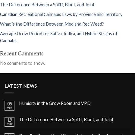
The Difference Between a Spliff, Blunt, and Joint
Canadian Recreational Cannabis Laws by Province and Territory
What is the Difference Between Med and Rec Weed?
Average Grow Period for Sativa, Indica, and Hybrid Strains of
Cannabis
Recent Comments
No comments to show.
LATEST NEWS
Humidity in the Grow Room and VPD
05
Apr
The Difference Between a Spliff, Blunt, and Joint
19
Mar