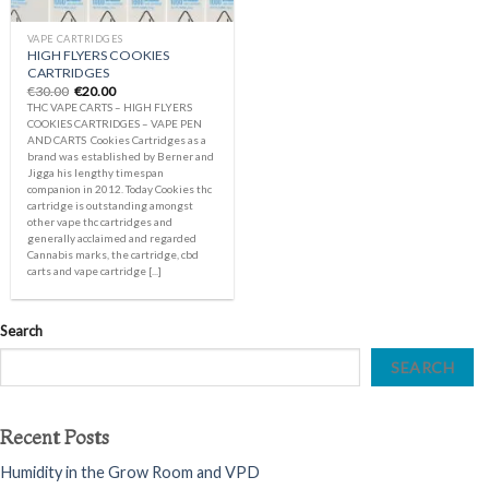
VAPE CARTRIDGES
HIGH FLYERS COOKIES
CARTRIDGES
Original
Current
€
30.00
€
20.00
price
price
THC VAPE CARTS – HIGH FLYERS
was:
is:
COOKIES CARTRIDGES – VAPE PEN
€30.00.
€20.00.
AND CARTS Cookies Cartridges as a
brand was established by Berner and
Jigga his lengthy timespan
companion in 2012. Today Cookies thc
cartridge is outstanding amongst
other vape thc cartridges and
generally acclaimed and regarded
Cannabis marks, the cartridge, cbd
carts and vape cartridge [...]
Search
SEARCH
Recent Posts
Humidity in the Grow Room and VPD