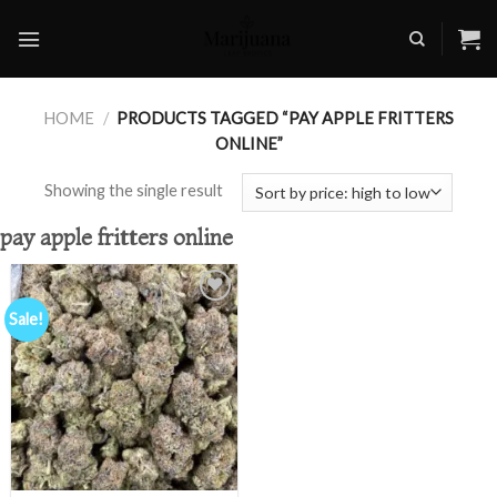
Skip
to
content
HOME
/
PRODUCTS TAGGED “PAY APPLE FRITTERS
ONLINE”
Showing the single result
pay apple fritters online
Sale!
Add to
wishlist