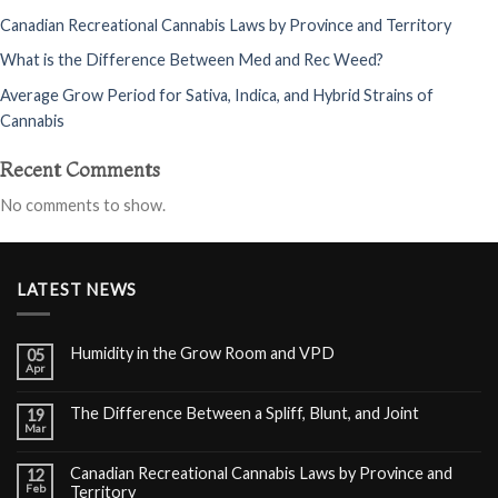
Canadian Recreational Cannabis Laws by Province and Territory
What is the Difference Between Med and Rec Weed?
Average Grow Period for Sativa, Indica, and Hybrid Strains of
Cannabis
Recent Comments
No comments to show.
LATEST NEWS
Humidity in the Grow Room and VPD
05
Apr
The Difference Between a Spliff, Blunt, and Joint
19
Mar
Canadian Recreational Cannabis Laws by Province and
12
Feb
Territory