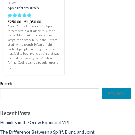
FLOWER
Apple fritters strain
Price
€
250.00
–
€
1,050.00
Rated
5.00
range:
About Apple Fritters strain Apple
out of 5
€250.00
fritters strain, a strain with such an
through
incredible reputation would have a
€1,050.00
very clear history, but Apple Fritters
strain wins awards left and right
without people knowing much about
her. Said to be a hybrid strain that was
created by crossing Sour Apple and
Animal Cookies, she’s popular up and
[...]
Search
SEARCH
Recent Posts
Humidity in the Grow Room and VPD
The Difference Between a Spliff, Blunt, and Joint