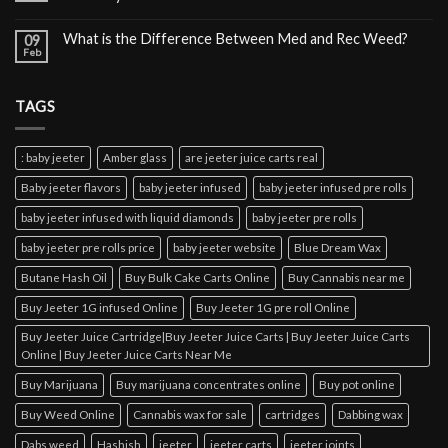
What is the Difference Between Med and Rec Weed?
09
Feb
TAGS
: baby jeeter
Amber glass
are jeeter juice carts real
Baby jeeter flavors
baby jeeter infused
baby jeeter infused pre rolls
baby jeeter infused with liquid diamonds
baby jeeter pre rolls
baby jeeter pre rolls price
baby jeeter website
Blue Dream Wax
Butane Hash Oil
Buy Bulk Cake Carts Online
Buy Cannabis near me
Buy Jeeter 1G infused Online
Buy Jeeter 1G pre roll Online
Buy Jeeter Juice Cartridge|Buy Jeeter Juice Carts | Buy Jeeter Juice Carts
Online | Buy Jeeter Juice Carts Near Me
Buy Marijuana
Buy marijuana concentrates online
Buy pot online
Buy Weed Online
Cannabis wax for sale
cartridges
Dabbing wax
Dabs weed
Hashish
jeeter
jeeter carts
jeeter joints