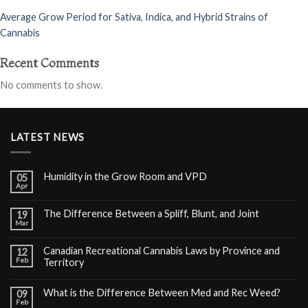
Average Grow Period for Sativa, Indica, and Hybrid Strains of
Cannabis
Recent Comments
No comments to show.
LATEST NEWS
Humidity in the Grow Room and VPD
05
Apr
The Difference Between a Spliff, Blunt, and Joint
19
Mar
Canadian Recreational Cannabis Laws by Province and
12
Feb
Territory
What is the Difference Between Med and Rec Weed?
09
Feb