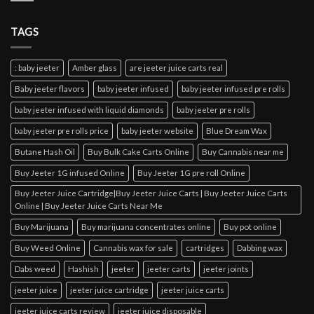
TAGS
: baby jeeter
Amber glass
are jeeter juice carts real
Baby jeeter flavors
baby jeeter infused
baby jeeter infused pre rolls
baby jeeter infused with liquid diamonds
baby jeeter pre rolls
baby jeeter pre rolls price
baby jeeter website
Blue Dream Wax
Butane Hash Oil
Buy Bulk Cake Carts Online
Buy Cannabis near me
Buy Jeeter 1G infused Online
Buy Jeeter 1G pre roll Online
Buy Jeeter Juice Cartridge|Buy Jeeter Juice Carts | Buy Jeeter Juice Carts
Online | Buy Jeeter Juice Carts Near Me
Buy Marijuana
Buy marijuana concentrates online
Buy pot online
Buy Weed Online
Cannabis wax for sale
cartridges
Dabbing wax
Dabs weed
Hashish
jeeter
jeeter carts
jeeter joints
jeeter juice
jeeter juice cartridge
jeeter juice carts
jeeter juice carts review
jeeter juice disposable