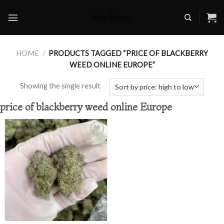
Skip
to
content
HOME
/
PRODUCTS TAGGED “PRICE OF BLACKBERRY
WEED ONLINE EUROPE”
Showing the single result
price of blackberry weed online Europe
Add to
wishlist