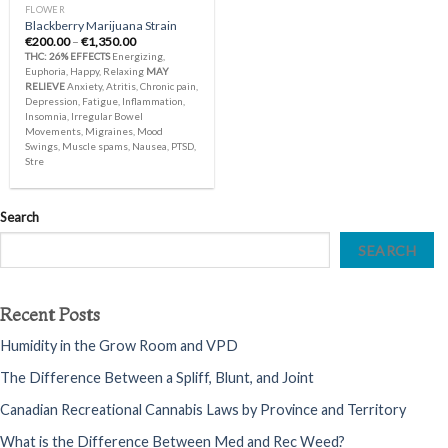
FLOWER
Blackberry Marijuana Strain
Price
€
200.00
–
€
1,350.00
range:
THC: 26%
EFFECTS
Energizing,
€200.00
Euphoria, Happy, Relaxing
MAY
through
RELIEVE
Anxiety, Atritis, Chronic pain,
€1,350.00
Depression, Fatigue, Inflammation,
Insomnia, Irregular Bowel
Movements, Migraines, Mood
Swings, Muscle spams, Nausea, PTSD,
Stre
Search
SEARCH
Recent Posts
Humidity in the Grow Room and VPD
The Difference Between a Spliff, Blunt, and Joint
Canadian Recreational Cannabis Laws by Province and Territory
What is the Difference Between Med and Rec Weed?