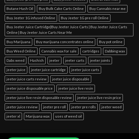
Butane Hash Oil
Buy Bulk Cake Carts Online
Buy Cannabis near me
Buy Jeeter 1G infused Online
Buy Jeeter 1G pre roll Online
Buy Jeeter Juice Cartridge|Buy Jeeter Juice Carts | Buy Jeeter Juice Carts
Online | Buy Jeeter Juice Carts Near Me
Buy Marijuana
Buy marijuana concentrates online
Buy pot online
Buy Weed Online
Cannabis wax for sale
cartridges
Dabbing wax
Dabs weed
Hashish
jeeter
jeeter carts
jeeter joints
jeeter juice
jeeter juice cartridge
jeeter juice carts
jeeter juice carts review
jeeter juice disposable
jeeter juice disposable price
jeeter juice live resin
jeeter juice live resin disposable review
jeeter juice live resin price
jeeter juice review
jeeter pre roll
jeeter pre rolls
jeeter weed
jeeter xl
Marijuana wax
uses of weed oil