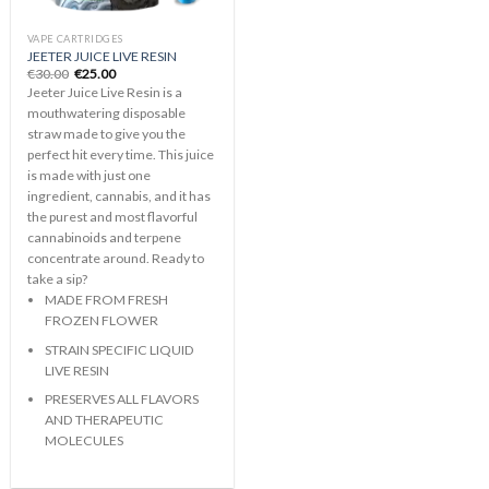
VAPE CARTRIDGES
JEETER JUICE LIVE RESIN
Original
Current
€
30.00
€
25.00
price
price
Jeeter Juice Live Resin is a
was:
is:
€30.00.
€25.00.
mouthwatering disposable
straw made to give you the
perfect hit every time. This juice
is made with just one
ingredient, cannabis, and it has
the purest and most flavorful
cannabinoids and terpene
concentrate around. Ready to
take a sip?
MADE FROM FRESH
FROZEN FLOWER
STRAIN SPECIFIC LIQUID
LIVE RESIN
PRESERVES ALL FLAVORS
AND THERAPEUTIC
MOLECULES