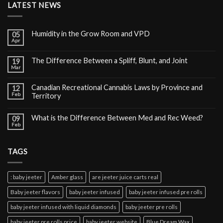
LATEST NEWS
Humidity in the Grow Room and VPD
05
Apr
The Difference Between a Spliff, Blunt, and Joint
19
Mar
Canadian Recreational Cannabis Laws by Province and
12
Feb
Territory
What is the Difference Between Med and Rec Weed?
09
Feb
TAGS
: baby jeeter
Amber glass
are jeeter juice carts real
Baby jeeter flavors
baby jeeter infused
baby jeeter infused pre rolls
baby jeeter infused with liquid diamonds
baby jeeter pre rolls
baby jeeter pre rolls price
baby jeeter website
Blue Dream Wax