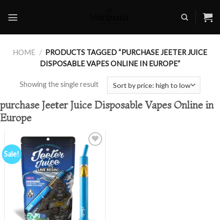
Skip
to
content
HOME
/
PRODUCTS TAGGED “PURCHASE JEETER JUICE
DISPOSABLE VAPES ONLINE IN EUROPE”
Showing the single result
purchase Jeeter Juice Disposable Vapes Online in
Europe
Sale!
Add to
wishlist