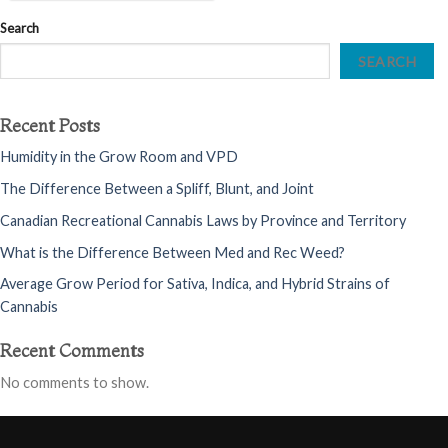
Search
SEARCH
Recent Posts
Humidity in the Grow Room and VPD
The Difference Between a Spliff, Blunt, and Joint
Canadian Recreational Cannabis Laws by Province and Territory
What is the Difference Between Med and Rec Weed?
Average Grow Period for Sativa, Indica, and Hybrid Strains of
Cannabis
Recent Comments
No comments to show.