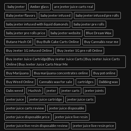
: baby jeeter
Amber glass
are jeeter juice carts real
Baby jeeter flavors
baby jeeter infused
baby jeeter infused pre rolls
baby jeeter infused with liquid diamonds
baby jeeter pre rolls
baby jeeter pre rolls price
baby jeeter website
Blue Dream Wax
Butane Hash Oil
Buy Bulk Cake Carts Online
Buy Cannabis near me
Buy Jeeter 1G infused Online
Buy Jeeter 1G pre roll Online
Buy Jeeter Juice Cartridge|Buy Jeeter Juice Carts | Buy Jeeter Juice Carts
Online | Buy Jeeter Juice Carts Near Me
Buy Marijuana
Buy marijuana concentrates online
Buy pot online
Buy Weed Online
Cannabis wax for sale
cartridges
Dabbing wax
Dabs weed
Hashish
jeeter
jeeter carts
jeeter joints
jeeter juice
jeeter juice cartridge
jeeter juice carts
jeeter juice carts review
jeeter juice disposable
jeeter juice disposable price
jeeter juice live resin
jeeter juice live resin disposable review
jeeter juice live resin price