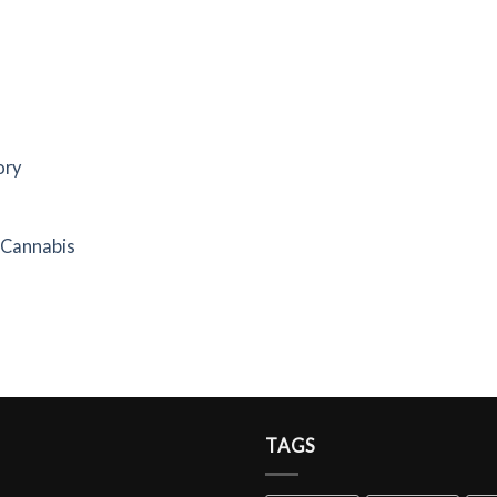
ory
f Cannabis
TAGS