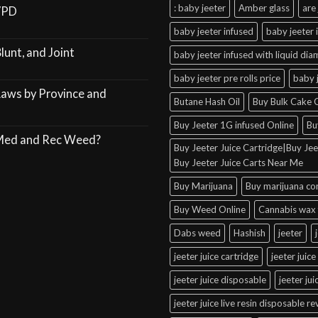
: baby jeeter
Amber glass
are 
VPD
baby jeeter infused
baby jeeter 
lunt, and Joint
baby jeeter infused with liquid di
baby jeeter pre rolls price
baby 
Laws by Province and
Butane Hash Oil
Buy Bulk Cake C
Buy Jeeter 1G infused Online
Bu
 Med and Rec Weed?
Buy Jeeter Juice Cartridge|Buy Jeet
Buy Jeeter Juice Carts Near Me
Buy Marijuana
Buy marijuana co
Buy Weed Online
Cannabis wax 
Dabs weed
Hashish
jeeter
jeeter juice cartridge
jeeter juice
jeeter juice disposable
jeeter ju
jeeter juice live resin disposable r