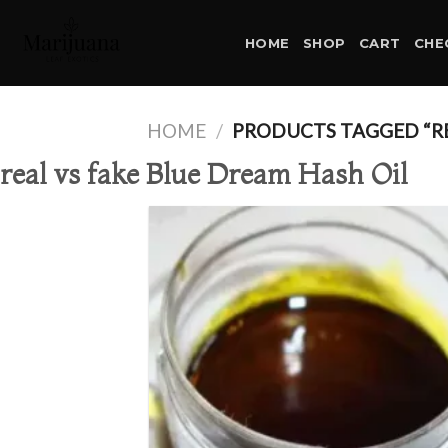
Skip
to
HOME
SHOP
CART
CHE
content
HOME
/
PRODUCTS TAGGED “REA
real vs fake Blue Dream Hash Oil
Ad
wis