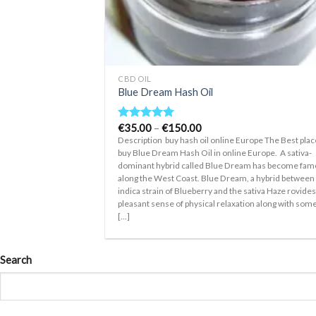
+
CBD OIL
Blue Dream Hash Oil
Price
€
35.00
–
€
150.00
Rated
5.00
range:
out of 5
Description buy hash oil online Europe The Best plac
€35.00
buy Blue Dream Hash Oil in online Europe. A sativa-
through
dominant hybrid called Blue Dream has become fa
€150.00
along the West Coast. Blue Dream, a hybrid between
indica strain of Blueberry and the sativa Haze rovides
pleasant sense of physical relaxation along with som
[...]
Search