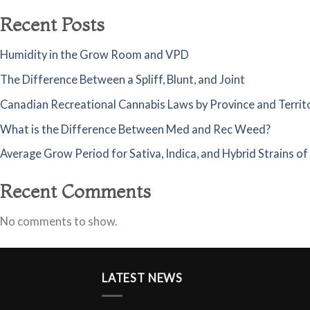
Recent Posts
Humidity in the Grow Room and VPD
The Difference Between a Spliff, Blunt, and Joint
Canadian Recreational Cannabis Laws by Province and Territ
What is the Difference Between Med and Rec Weed?
Average Grow Period for Sativa, Indica, and Hybrid Strains o
Recent Comments
No comments to show.
LATEST NEWS