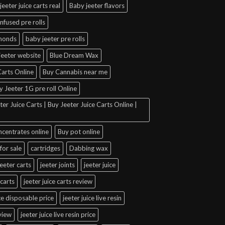
jeeter juice carts real
Baby jeeter flavors
infused pre rolls
amonds
baby jeeter pre rolls
jeeter website
Blue Dream Wax
arts Online
Buy Cannabis near me
y Jeeter 1G pre roll Online
er Juice Carts | Buy Jeeter Juice Carts Online |
ncentrates online
Buy pot online
for sale
cartridges
Dabbing wax
jeeter carts
jeeter joints
jeeter juice
 carts
jeeter juice carts review
ice disposable price
jeeter juice live resin
eview
jeeter juice live resin price