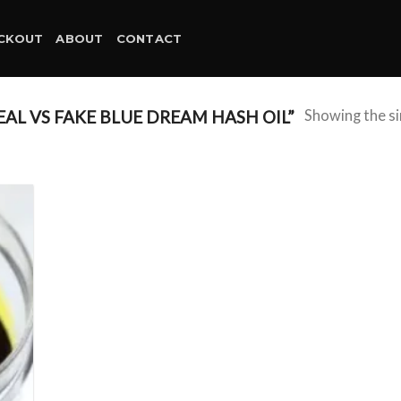
CKOUT
ABOUT
CONTACT
L VS FAKE BLUE DREAM HASH OIL”
Showing the si
d to
hlist