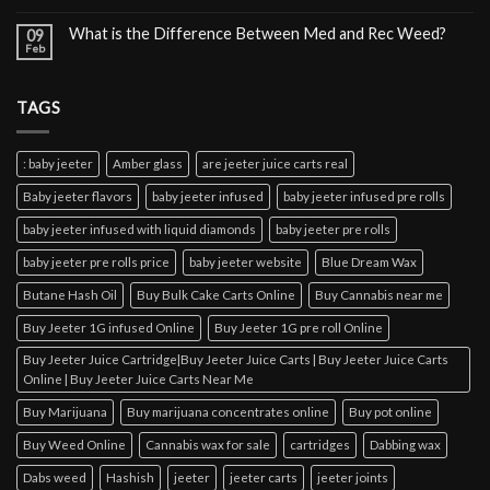
What is the Difference Between Med and Rec Weed?
09
Feb
TAGS
: baby jeeter
Amber glass
are jeeter juice carts real
Baby jeeter flavors
baby jeeter infused
baby jeeter infused pre rolls
baby jeeter infused with liquid diamonds
baby jeeter pre rolls
baby jeeter pre rolls price
baby jeeter website
Blue Dream Wax
Butane Hash Oil
Buy Bulk Cake Carts Online
Buy Cannabis near me
Buy Jeeter 1G infused Online
Buy Jeeter 1G pre roll Online
Buy Jeeter Juice Cartridge|Buy Jeeter Juice Carts | Buy Jeeter Juice Carts
Online | Buy Jeeter Juice Carts Near Me
Buy Marijuana
Buy marijuana concentrates online
Buy pot online
Buy Weed Online
Cannabis wax for sale
cartridges
Dabbing wax
Dabs weed
Hashish
jeeter
jeeter carts
jeeter joints