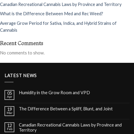
Canadian Recreational Cannabis Laws by Province and Territory
What is the Difference Between Med and Rec Weed?
Average Grow Period for Sativa, Indica, and Hybrid Strains of
Cannabis
Recent Comments
No comments to show.
LATEST NEWS
Humidity in the Grow Room and VPD
05
Apr
The Difference Between a Spliff, Blunt, and Joint
19
Mar
Canadian Recreational Cannabis Laws by Province and
12
Feb
Territory