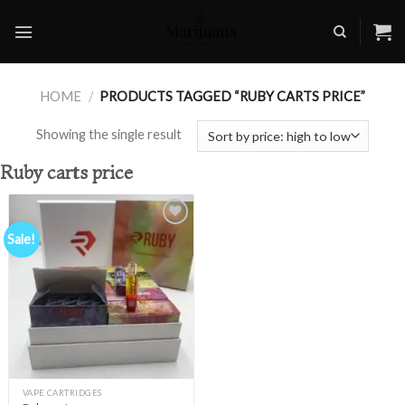
Skip
to
content
HOME
/
PRODUCTS TAGGED “RUBY CARTS PRICE”
Showing the single result
Ruby carts price
Sale!
Add to
wishlist
VAPE CARTRIDGES