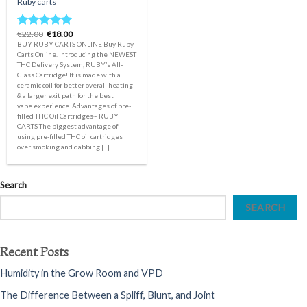
Ruby carts
Original
Current
€
22.00
€
18.00
Rated
5.00
price
price
BUY RUBY CARTS ONLINE Buy Ruby
out of 5
was:
is:
Carts Online. Introducing the NEWEST
€22.00.
€18.00.
THC Delivery System, RUBY’s All-
Glass Cartridge! It is made with a
ceramic coil for better overall heating
& a larger exit path for the best
vape experience. Advantages of pre-
filled THC Oil Cartridges~ RUBY
CARTS The biggest advantage of
using pre-filled THC oil cartridges
over smoking and dabbing [...]
Search
SEARCH
Recent Posts
Humidity in the Grow Room and VPD
The Difference Between a Spliff, Blunt, and Joint