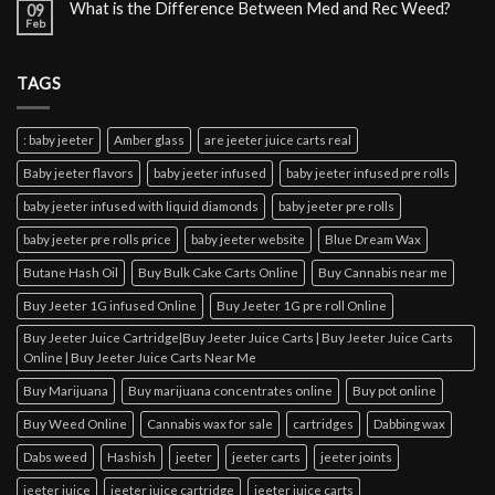
What is the Difference Between Med and Rec Weed?
09
Feb
TAGS
: baby jeeter
Amber glass
are jeeter juice carts real
Baby jeeter flavors
baby jeeter infused
baby jeeter infused pre rolls
baby jeeter infused with liquid diamonds
baby jeeter pre rolls
baby jeeter pre rolls price
baby jeeter website
Blue Dream Wax
Butane Hash Oil
Buy Bulk Cake Carts Online
Buy Cannabis near me
Buy Jeeter 1G infused Online
Buy Jeeter 1G pre roll Online
Buy Jeeter Juice Cartridge|Buy Jeeter Juice Carts | Buy Jeeter Juice Carts
Online | Buy Jeeter Juice Carts Near Me
Buy Marijuana
Buy marijuana concentrates online
Buy pot online
Buy Weed Online
Cannabis wax for sale
cartridges
Dabbing wax
Dabs weed
Hashish
jeeter
jeeter carts
jeeter joints
jeeter juice
jeeter juice cartridge
jeeter juice carts