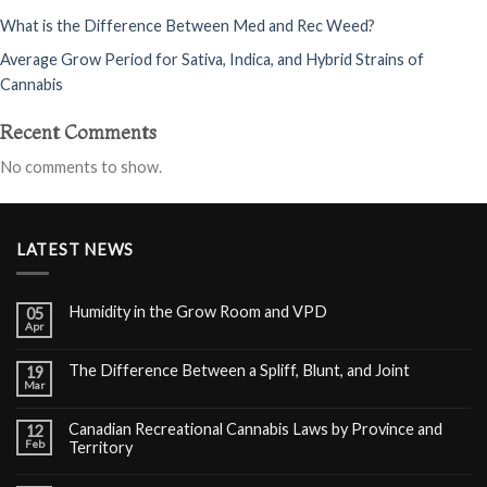
What is the Difference Between Med and Rec Weed?
Average Grow Period for Sativa, Indica, and Hybrid Strains of
Cannabis
Recent Comments
No comments to show.
LATEST NEWS
Humidity in the Grow Room and VPD
05
Apr
The Difference Between a Spliff, Blunt, and Joint
19
Mar
Canadian Recreational Cannabis Laws by Province and
12
Feb
Territory