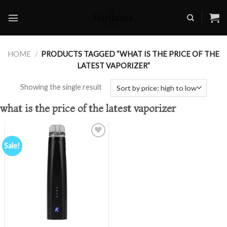
Skip
to
content
HOME
/
PRODUCTS TAGGED “WHAT IS THE PRICE OF THE
LATEST VAPORIZER”
Showing the single result
what is the price of the latest vaporizer
Sale!
Add to
wishlist