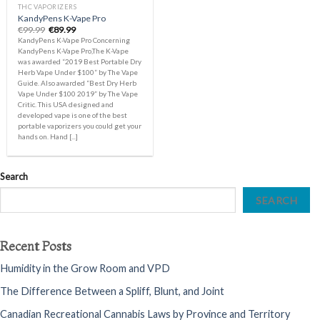
THC VAPORIZERS
KandyPens K-Vape Pro
Original
Current
€
99.99
€
89.99
price
price
KandyPens K-Vape Pro Concerning
was:
is:
KandyPens K-Vape Pro,The K-Vape
€99.99.
€89.99.
was awarded “2019 Best Portable Dry
Herb Vape Under $100” by The Vape
Guide. Also awarded “Best Dry Herb
Vape Under $100 2019” by The Vape
Critic. This USA designed and
developed vape is one of the best
portable vaporizers you could get your
hands on. Hand [...]
Search
SEARCH
Recent Posts
Humidity in the Grow Room and VPD
The Difference Between a Spliff, Blunt, and Joint
Canadian Recreational Cannabis Laws by Province and Territory