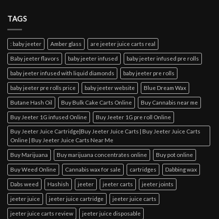
TAGS
: baby jeeter
Amber glass
are jeeter juice carts real
Baby jeeter flavors
baby jeeter infused
baby jeeter infused pre rolls
baby jeeter infused with liquid diamonds
baby jeeter pre rolls
baby jeeter pre rolls price
baby jeeter website
Blue Dream Wax
Butane Hash Oil
Buy Bulk Cake Carts Online
Buy Cannabis near me
Buy Jeeter 1G infused Online
Buy Jeeter 1G pre roll Online
Buy Jeeter Juice Cartridge|Buy Jeeter Juice Carts | Buy Jeeter Juice Carts
Online | Buy Jeeter Juice Carts Near Me
Buy Marijuana
Buy marijuana concentrates online
Buy pot online
Buy Weed Online
Cannabis wax for sale
cartridges
Dabbing wax
Dabs weed
Hashish
jeeter
jeeter carts
jeeter joints
jeeter juice
jeeter juice cartridge
jeeter juice carts
jeeter juice carts review
jeeter juice disposable