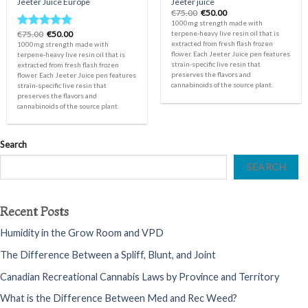
Jeeter Juice Europe
Jeeter juice
Original
Current
€
75.00
€
50.00
price
price
1000mg strength made with
was:
is:
Original
Current
€
75.00
€
50.00
terpene-heavy live resin oil that is
Rated
5.00
€75.00.
€50.00.
price
price
extracted from fresh flash frozen
1000mg strength made with
out of 5
was:
is:
flower. Each Jeeter Juice pen features
terpene-heavy live resin oil that is
€75.00.
€50.00.
strain-specific live resin that
extracted from fresh flash frozen
preserves the flavors and
flower. Each Jeeter Juice pen features
cannabinoids of the source plant.
strain-specific live resin that
preserves the flavors and
cannabinoids of the source plant.
Search
SEARCH
Recent Posts
Humidity in the Grow Room and VPD
The Difference Between a Spliff, Blunt, and Joint
Canadian Recreational Cannabis Laws by Province and Territory
What is the Difference Between Med and Rec Weed?