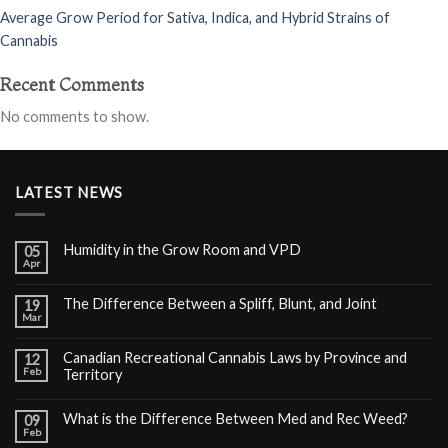
Average Grow Period for Sativa, Indica, and Hybrid Strains of
Cannabis
Recent Comments
No comments to show.
LATEST NEWS
Humidity in the Grow Room and VPD
05
Apr
The Difference Between a Spliff, Blunt, and Joint
19
Mar
Canadian Recreational Cannabis Laws by Province and
12
Feb
Territory
What is the Difference Between Med and Rec Weed?
09
Feb