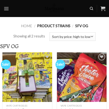
Skip
to
content
HOME
/
PRODUCT STRAINS
/
SFV OG
Showing all 2 results
SFV OG
Sale!
Sale!
Add to
Add to
wishlist
wishlist
VAPE CARTRIDGES
VAPE CARTRIDGES