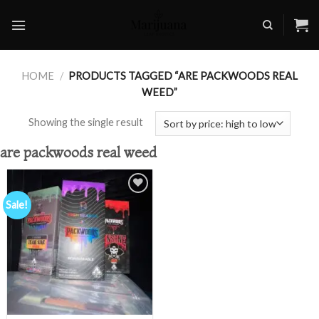
Skip
to
content
HOME
/
PRODUCTS TAGGED “ARE PACKWOODS REAL
WEED”
Showing the single result
are packwoods real weed
Sale!
Add to
wishlist