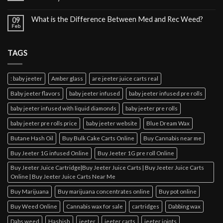
What is the Difference Between Med and Rec Weed?
09
Feb
TAGS
: baby jeeter
Amber glass
are jeeter juice carts real
Baby jeeter flavors
baby jeeter infused
baby jeeter infused pre rolls
baby jeeter infused with liquid diamonds
baby jeeter pre rolls
baby jeeter pre rolls price
baby jeeter website
Blue Dream Wax
Butane Hash Oil
Buy Bulk Cake Carts Online
Buy Cannabis near me
Buy Jeeter 1G infused Online
Buy Jeeter 1G pre roll Online
Buy Jeeter Juice Cartridge|Buy Jeeter Juice Carts | Buy Jeeter Juice Carts
Online | Buy Jeeter Juice Carts Near Me
Buy Marijuana
Buy marijuana concentrates online
Buy pot online
Buy Weed Online
Cannabis wax for sale
cartridges
Dabbing wax
Dabs weed
Hashish
jeeter
jeeter carts
jeeter joints