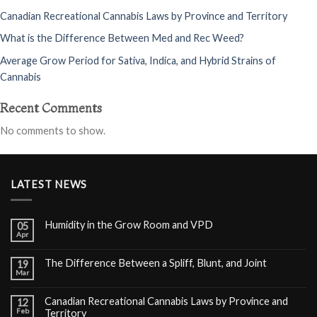
Canadian Recreational Cannabis Laws by Province and Territory
What is the Difference Between Med and Rec Weed?
Average Grow Period for Sativa, Indica, and Hybrid Strains of
Cannabis
Recent Comments
No comments to show.
LATEST NEWS
Humidity in the Grow Room and VPD
05
Apr
The Difference Between a Spliff, Blunt, and Joint
19
Mar
Canadian Recreational Cannabis Laws by Province and
12
Feb
Territory