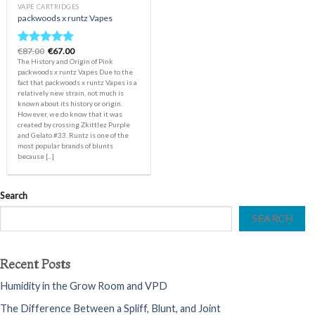
VAPE CARTRIDGES
packwoods x runtz Vapes
Original
Current
€
87.00
€
67.00
Rated
5.00
price
price
The History and Origin of Pink
out of 5
was:
is:
packwoods x runtz Vapes Due to the
€87.00.
€67.00.
fact that packwoods x runtz Vapes is a
relatively new strain, not much is
known about its history or origin.
However, we do know that it was
created by crossing Zkittlez Purple
and Gelato #33. Runtz is one of the
most popular brands of blunts
because [...]
Search
SEARCH
Recent Posts
Humidity in the Grow Room and VPD
The Difference Between a Spliff, Blunt, and Joint