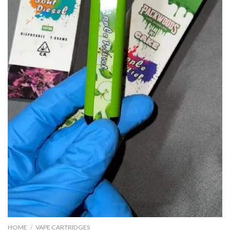
HOME
/
VAPE CARTRIDGES