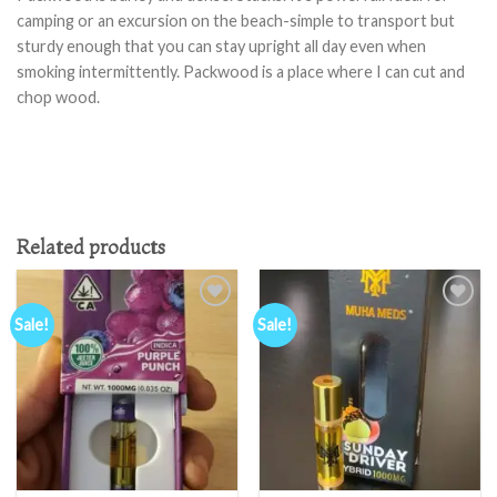
camping or an excursion on the beach-simple to transport but
sturdy enough that you can stay upright all day even when
smoking intermittently. Packwood is a place where I can cut and
chop wood.
Related products
Sale!
Sale!
Add to
Add to
wishlist
wishlist