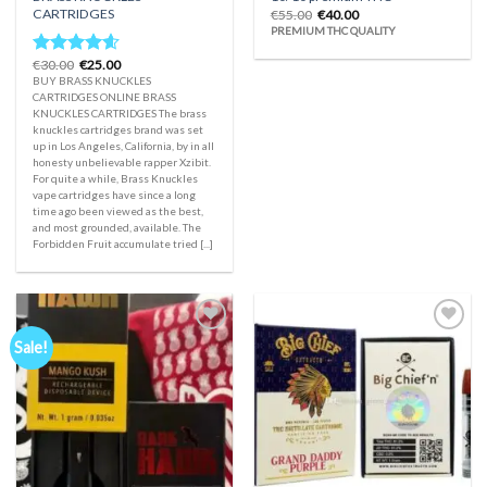
CARTRIDGES
Original
Current
€
55.00
€
40.00
price
price
PREMIUM THC QUALITY
was:
is:
€55.00.
€40.00.
Original
Current
€
30.00
€
25.00
Rated
4.33
price
price
BUY BRASS KNUCKLES
out of 5
was:
is:
CARTRIDGES ONLINE BRASS
€30.00.
€25.00.
KNUCKLES CARTRIDGES The brass
knuckles cartridges brand was set
up in Los Angeles, California, by in all
honesty unbelievable rapper Xzibit.
For quite a while, Brass Knuckles
vape cartridges have since a long
time ago been viewed as the best,
and most grounded, available. The
Forbidden Fruit accumulate tried [...]
Sale!
Add to
Add to
wishlist
wishlist