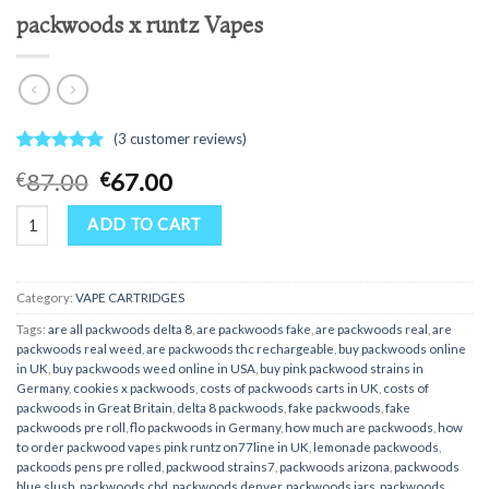
packwoods x runtz Vapes
(
3
customer reviews)
Rated
3
5.00
Original
Current
87.00
67.00
€
€
out of 5
price
price
based on
packwoods x runtz Vapes quantity
customer
was:
is:
ADD TO CART
ratings
€87.00.
€67.00.
Category:
VAPE CARTRIDGES
Tags:
are all packwoods delta 8
,
are packwoods fake
,
are packwoods real
,
are
packwoods real weed
,
are packwoods thc rechargeable
,
buy packwoods online
in UK
,
buy packwoods weed online in USA
,
buy pink packwood strains in
Germany
,
cookies x packwoods
,
costs of packwoods carts in UK
,
costs of
packwoods in Great Britain
,
delta 8 packwoods
,
fake packwoods
,
fake
packwoods pre roll
,
flo packwoods in Germany
,
how much are packwoods
,
how
to order packwood vapes pink runtz on77line in UK
,
lemonade packwoods
,
packoods pens pre rolled
,
packwood strains7
,
packwoods arizona
,
packwoods
blue slush
,
packwoods cbd
,
packwoods denver
,
packwoods jars
,
packwoods