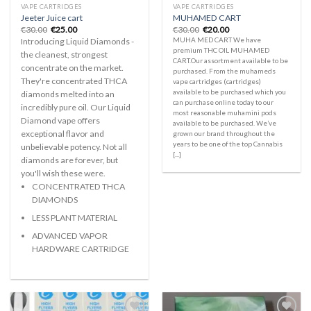
VAPE CARTRIDGES
VAPE CARTRIDGES
Jeeter Juice cart
MUHAMED CART
Original
Current
Original
Current
€
30.00
€
25.00
€
30.00
€
20.00
price
price
price
price
MUHA MED CART We have
Introducing Liquid Diamonds -
was:
is:
was:
is:
premium THC OIL MUHAMED
€30.00.
€25.00.
€30.00.
€20.00.
the cleanest, strongest
CART.Our assortment available to be
concentrate on the market.
purchased. From the muhameds
They're concentrated THCA
vape cartridges (cartridges)
available to be purchased which you
diamonds melted into an
can purchase online today to our
incredibly pure oil. Our Liquid
most reasonable muhamini pods
Diamond vape offers
available to be purchased. We’ve
exceptional flavor and
grown our brand throughout the
years to be one of the top Cannabis
unbelievable potency. Not all
[...]
diamonds are forever, but
you'll wish these were.
CONCENTRATED THCA
DIAMONDS
LESS PLANT MATERIAL
ADVANCED VAPOR
HARDWARE CARTRIDGE