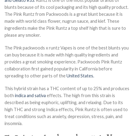
and Gelato #33
. Runtz is one of the most popular brands of
blunts because of its cool packaging and its high quality product.
The Pink Runtz from Packwoods is a great blunt because it is
made with world class flower, nugrun sauce, and kief. These
ingredients make the Pink Runtz a top shelf high that is sure to
please any smoker.
The Pink packwoods x runtz Vapes is one of the best blunts you
can buy because it is made with high quality ingredients and
provides a great smoking experience. Packwoods Pink Runtz
collaboration first gained popularity in California before
spreading to other parts of the
United States.
This hybrid strain has a THC content of up to 25% and produces
both
indica and sativa
effects. The high from this strain is
described as being euphoric, uplifting, and relaxing. Due to its
high THC and strong Indica effects, Pink Runtz is often used to
treat conditions such as anxiety, depression, stress, pain, and
insomnia.