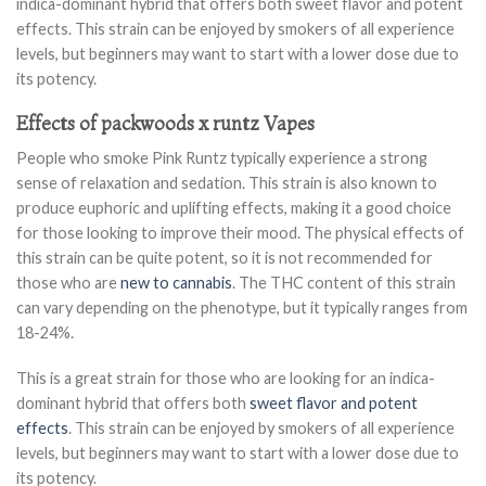
indica-dominant hybrid that offers both sweet flavor and potent
effects. This strain can be enjoyed by smokers of all experience
levels, but beginners may want to start with a lower dose due to
its potency.
Effects of packwoods x runtz Vapes
People who smoke Pink Runtz typically experience a strong
sense of relaxation and sedation. This strain is also known to
produce euphoric and uplifting effects, making it a good choice
for those looking to improve their mood. The physical effects of
this strain can be quite potent, so it is not recommended for
those who are
new to cannabis
. The THC content of this strain
can vary depending on the phenotype, but it typically ranges from
18-24%.
This is a great strain for those who are looking for an indica-
dominant hybrid that offers both
sweet flavor and potent
effects
. This strain can be enjoyed by smokers of all experience
levels, but beginners may want to start with a lower dose due to
its potency.