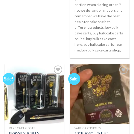
section when placing order if
not we do random flavors and
remember we have the best
deals for cake she hits
different products, buy bulk
cake carts, buy bulk cake carts
online, buy bulk cake carts
here, buy bulk cake carts near
me, buy bulk cake carts shop,
Sale!
Sale!
Add to
Add to
wishlist
wishlist
VAPE CARTRIDGES
VAPE CARTRIDGES
BRASS KNUCKLES
10/10 premium THC