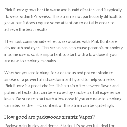
Pink Runtz grows best in warm and humid climates, and it typically
flowers within 8-9 weeks. This strain is not particularly difficult to
grow, but it does require some attention to detail in order to
achieve the best results.
The most common side effects associated with Pink Runtz are
dry mouth and eyes. This strain can also cause paranoia or anxiety
in some users, so it is important to start with a low dose if you
are new to smoking cannabis.
Whether you are looking for a delicious and potent strain to
smoke or a powerful indica-dominant hybrid to help you relax,
Pink Runtz is a great choice. This strain offers sweet flavor and
potent effects that can be enjoyed by smokers of all experience
levels. Be sure to start with a low dose if you are new to smoking
cannabis, as the THC content of this strain can be quite high.
How good are packwoods x runtz Vapes?
Packwood is burley and dense. Stacks. It’s powerful. Ideal for