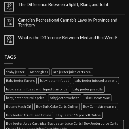
The Difference Between a Spliff, Blunt, and Joint
19
Mar
Canadian Recreational Cannabis Laws by Province and
12
Feb
Territory
What is the Difference Between Med and Rec Weed?
09
Feb
TAGS
: baby jeeter
Amber glass
are jeeter juice carts real
Baby jeeter flavors
baby jeeter infused
baby jeeter infused pre rolls
baby jeeter infused with liquid diamonds
baby jeeter pre rolls
baby jeeter pre rolls price
baby jeeter website
Blue Dream Wax
Butane Hash Oil
Buy Bulk Cake Carts Online
Buy Cannabis near me
Buy Jeeter 1G infused Online
Buy Jeeter 1G pre roll Online
Buy Jeeter Juice Cartridge|Buy Jeeter Juice Carts | Buy Jeeter Juice Carts
Online | Buy Jeeter Juice Carts Near Me