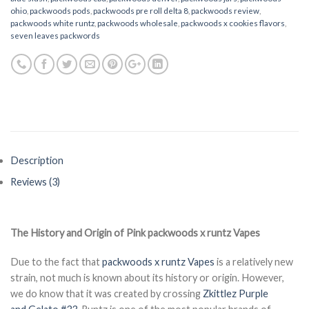
ohio
,
packwoods pods
,
packwoods pre roll delta 8
,
packwoods review
,
packwoods white runtz
,
packwoods wholesale
,
packwoods x cookies flavors
,
seven leaves packwords
Description
Reviews (3)
The History and Origin of Pink
packwoods x runtz Vapes
Due to the fact that
packwoods x runtz Vapes
is a relatively new
strain, not much is known about its history or origin. However,
we do know that it was created by crossing
Zkittlez Purple