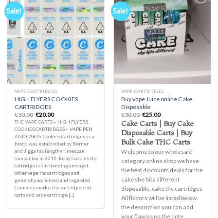
Sale!
Sale!
Add to
Add to
wishlist
wishlist
VAPE CARTRIDGES
VAPE CARTRIDGES
HIGH FLYERS COOKIES
Buy vape Juice online Cake
CARTRIDGES
Disposable
Original
Current
Original
Current
€
30.00
€
20.00
€
30.00
€
25.00
price
price
price
price
Cake Carts | Buy Cake
THC VAPE CARTS – HIGH FLYERS
was:
is:
was:
is:
COOKIES CARTRIDGES – VAPE PEN
Disposable Carts | Buy
€30.00.
€20.00.
€30.00.
€25.00.
AND CARTS Cookies Cartridges as a
Bulk Cake THC Carts
brand was established by Berner
Welcome to our wholesale
and Jigga his lengthy timespan
companion in 2012. Today Cookies thc
category online shop we have
cartridge is outstanding amongst
the best discounts deals for the
other vape thc cartridges and
cake she hits different
generally acclaimed and regarded
Cannabis marks, the cartridge, cbd
disposable, cake thc cartridges
carts and vape cartridge [...]
All flavors will be listed below
the description you can add
your flavors on the note