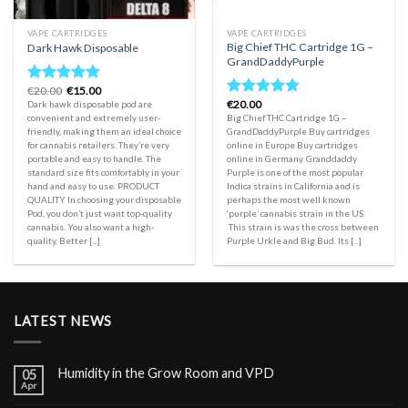
VAPE CARTRIDGES
VAPE CARTRIDGES
Big Chief THC Cartridge 1G –
Dark Hawk Disposable
GrandDaddyPurple
Original
Current
€
20.00
€
15.00
Rated
5.00
price
price
€
20.00
Dark hawk disposable pod are
Rated
5.00
out of 5
was:
is:
convenient and extremely user-
Big Chief THC Cartridge 1G –
out of 5
€20.00.
€15.00.
friendly, making them an ideal choice
GrandDaddyPurple Buy cartridges
for cannabis retailers. They’re very
online in Europe Buy cartridges
portable and easy to handle. The
online in Germany. Granddaddy
standard size fits comfortably in your
Purple is one of the most popular
hand and easy to use. PRODUCT
Indica strains in California and is
QUALITY In choosing your disposable
perhaps the most well known
Pod, you don’t just want top-quality
‘purple’ cannabis strain in the US.
cannabis. You also want a high-
This strain is was the cross between
quality. Better [...]
Purple Urkle and Big Bud. Its [...]
LATEST NEWS
Humidity in the Grow Room and VPD
05
Apr