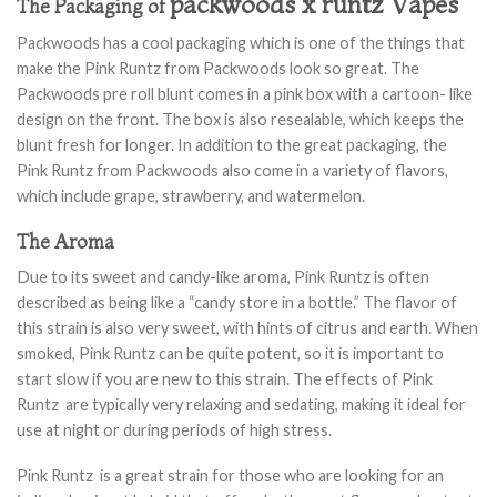
packwoods x runtz Vapes
The Packaging of
Packwoods has a cool packaging which is one of the things that
make the Pink Runtz from Packwoods look so great. The
Packwoods pre roll blunt comes in a pink box with a cartoon- like
design on the front. The box is also resealable, which keeps the
blunt fresh for longer. In addition to the great packaging, the
Pink Runtz from Packwoods also come in a variety of flavors,
which include grape, strawberry, and watermelon.
The Aroma
Due to its sweet and candy-like aroma, Pink Runtz is often
described as being like a “candy store in a bottle.” The flavor of
this strain is also very sweet, with hints of citrus and earth. When
smoked, Pink Runtz can be quite potent, so it is important to
start slow if you are new to this strain. The effects of Pink
Runtz are typically very relaxing and sedating, making it ideal for
use at night or during periods of high stress.
Pink Runtz is a great strain for those who are looking for an