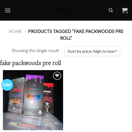
Skip
to
content
HOME
/
PRODUCTS TAGGED “FAKE PACKWOODS PRE
ROLL”
Showing the single result
fake packwoods pre roll
Sale!
Add to
wishlist