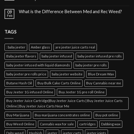
What is the Difference Between Med and Rec Weed?
09
Feb
TAGS
: baby jeeter
Amber glass
are jeeter juice carts real
Baby jeeter flavors
baby jeeter infused
baby jeeter infused pre rolls
baby jeeter infused with liquid diamonds
baby jeeter pre rolls
baby jeeter pre rolls price
baby jeeter website
Blue Dream Wax
Butane Hash Oil
Buy Bulk Cake Carts Online
Buy Cannabis near me
Buy Jeeter 1G infused Online
Buy Jeeter 1G pre roll Online
Buy Jeeter Juice Cartridge|Buy Jeeter Juice Carts | Buy Jeeter Juice Carts
Online | Buy Jeeter Juice Carts Near Me
Buy Marijuana
Buy marijuana concentrates online
Buy pot online
Buy Weed Online
Cannabis wax for sale
cartridges
Dabbing wax
Dabs weed
Hashish
jeeter
jeeter carts
jeeter joints