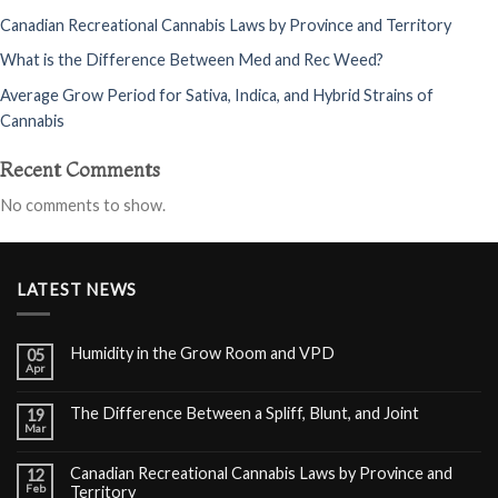
Canadian Recreational Cannabis Laws by Province and Territory
What is the Difference Between Med and Rec Weed?
Average Grow Period for Sativa, Indica, and Hybrid Strains of
Cannabis
Recent Comments
No comments to show.
LATEST NEWS
Humidity in the Grow Room and VPD
05
Apr
The Difference Between a Spliff, Blunt, and Joint
19
Mar
Canadian Recreational Cannabis Laws by Province and
12
Feb
Territory