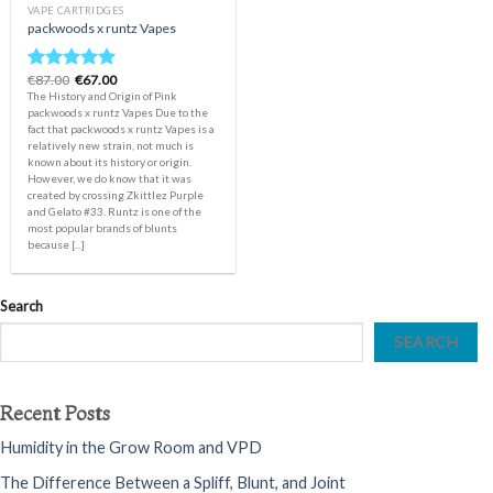
VAPE CARTRIDGES
packwoods x runtz Vapes
Original
Current
€
87.00
€
67.00
Rated
5.00
price
price
The History and Origin of Pink
out of 5
was:
is:
packwoods x runtz Vapes Due to the
€87.00.
€67.00.
fact that packwoods x runtz Vapes is a
relatively new strain, not much is
known about its history or origin.
However, we do know that it was
created by crossing Zkittlez Purple
and Gelato #33. Runtz is one of the
most popular brands of blunts
because [...]
Search
SEARCH
Recent Posts
Humidity in the Grow Room and VPD
The Difference Between a Spliff, Blunt, and Joint