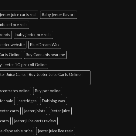
jeeter juice carts real
Baby jeeter flavors
infused pre rolls
amonds
baby jeeter pre rolls
jeeter website
Blue Dream Wax
arts Online
Buy Cannabis near me
y Jeeter 1G pre roll Online
er Juice Carts | Buy Jeeter Juice Carts Online |
ncentrates online
Buy pot online
for sale
cartridges
Dabbing wax
jeeter carts
jeeter joints
jeeter juice
 carts
jeeter juice carts review
ice disposable price
jeeter juice live resin