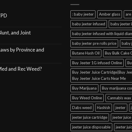
: baby jeeter
Amber glass
are 
VPD
baby jeeter infused
baby jeeter 
lunt, and Joint
baby jeeter infused with liquid di
baby jeeter pre rolls price
baby 
Laws by Province and
Butane Hash Oil
Buy Bulk Cake C
Buy Jeeter 1G infused Online
Bu
 Med and Rec Weed?
Buy Jeeter Juice Cartridge|Buy Jeet
Buy Jeeter Juice Carts Near Me
Buy Marijuana
Buy marijuana co
Buy Weed Online
Cannabis wax 
Dabs weed
Hashish
jeeter
jeeter juice cartridge
jeeter juice
jeeter juice disposable
jeeter ju