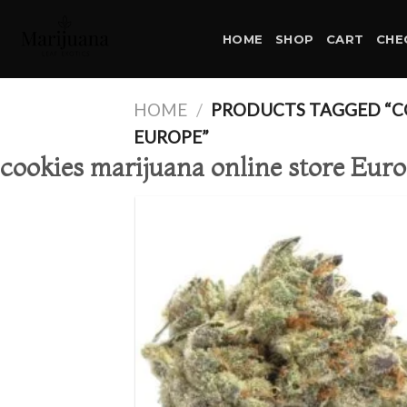
Skip
to
HOME
SHOP
CART
CHE
content
HOME
/
PRODUCTS TAGGED “CO
EUROPE”
cookies marijuana online store Eur
Ad
wis