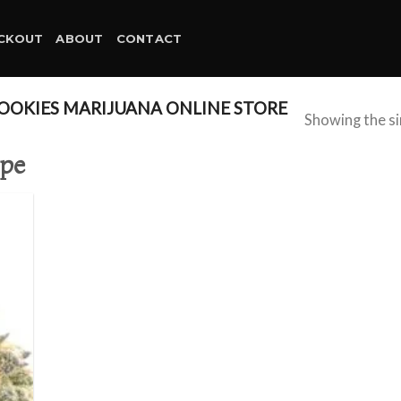
CKOUT
ABOUT
CONTACT
OKIES MARIJUANA ONLINE STORE
Showing the si
ope
d to
hlist