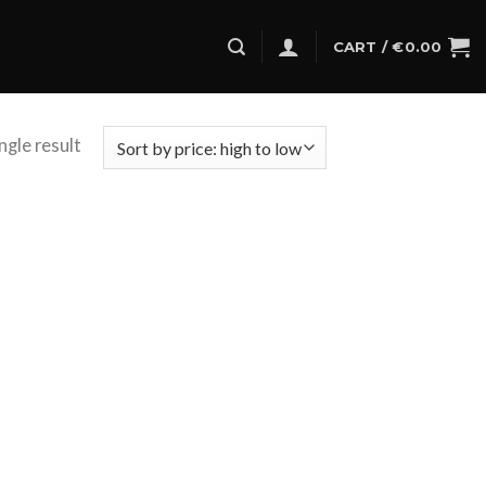
CART /
€
0.00
ngle result