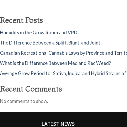
Recent Posts
Humidity in the Grow Room and VPD
The Difference Between a Spliff, Blunt, and Joint
Canadian Recreational Cannabis Laws by Province and Territ
What is the Difference Between Med and Rec Weed?
Average Grow Period for Sativa, Indica, and Hybrid Strains o
Recent Comments
No comments to show.
LATEST NEWS