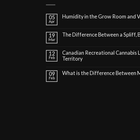
Humidity in the Grow Room and 
05
Apr
The Difference Between a Spliff, B
19
Mar
Canadian Recreational Cannabis 
12
Feb
Territory
What is the Difference Between
09
Feb