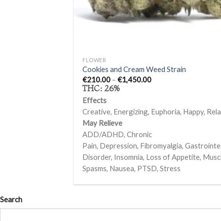
+
FLOWER
Cookies and Cream Weed Strain
Price
€
210.00
–
€
1,450.00
range:
THC:
26%
€210.00
through
Effects
€1,450.00
Creative, Energizing, Euphoria, Happy, Relax
May Relieve
ADD/ADHD, Chronic
Pain, Depression, Fibromyalgia, Gastrointe
Disorder, Insomnia, Loss of Appetite, Musc
Spasms, Nausea, PTSD, Stress
Search