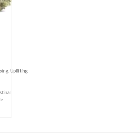
ing, Uplifting
stinal
le