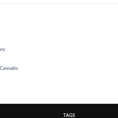
ory
f Cannabis
TAGS