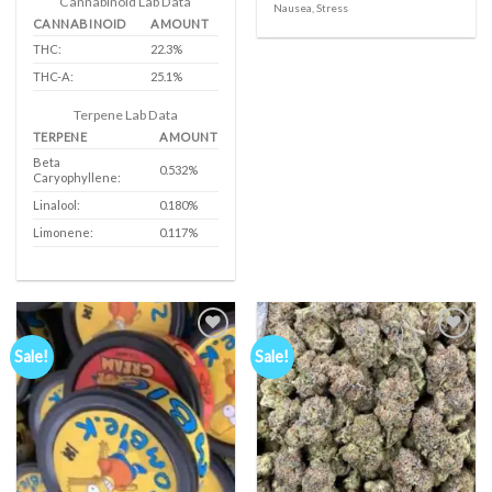
Cannabinoid Lab Data
Nausea, Stress
€1,050.00
CANNABINOID
AMOUNT
THC:
22.3%
THC-A:
25.1%
Terpene Lab Data
TERPENE
AMOUNT
Beta
0.532%
Caryophyllene:
Linalool:
0.180%
Limonene:
0.117%
Sale!
Sale!
Add to
Add to
wishlist
wishlist