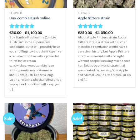
FLOWER
FLOWER
Buy Zombie Kush online
Apple fritters strain
Price
Price
€
50.00
–
€
1,100.00
€
250.00
–
€
1,050.00
Rated
5.00
Rated
5.00
range:
range:
Buy Zombie Kush online Zombie
About Apple Fritters strain Apple
out of 5
out of 5
€50.00
€250.00
Kush isn’t some supernatural
fritters strain, a strain with such an
through
through
sinsemilla, but it will probably have
incredible reputation would have a
€1,100.00
€1,050.00
you shuffling towards the fridge like
very clear history, but Apple Fritters
a red-eyed zombie with a powerful
strain wins awards left and right
thirst for ice cream
without people knowing much about
sandwiches. weed zombie is an
her. Said to be a hybrid strain that
exotic genetic mix of Amnesia
was created by crossing Sour Apple
and Bubba Kush. Expect a long-
and Animal Cookies, she’s popular up
lasting, relaxing physical effect and a
and [...]
happy head buzz that will keep you
[...]
Sale!
Sale!
Add to
Add to
wishlist
wishlist