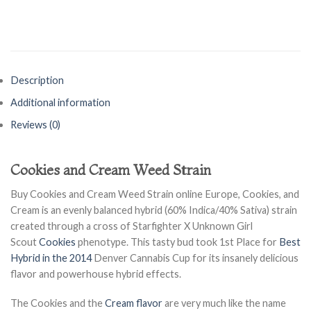
Description
Additional information
Reviews (0)
Cookies and Cream Weed Strain
Buy Cookies and Cream Weed Strain online Europe, Cookies, and
Cream is an evenly balanced hybrid (60% Indica/40% Sativa) strain
created through a cross of Starfighter X Unknown Girl
Scout
Cookies
phenotype. This tasty bud took 1st Place for
Best
Hybrid in the 2014
Denver Cannabis Cup for its insanely delicious
flavor and powerhouse hybrid effects.
The Cookies and the
Cream flavor
are very much like the name