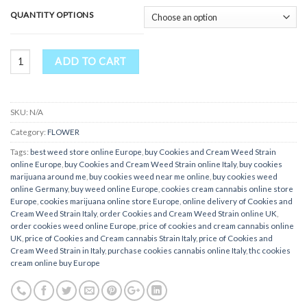
QUANTITY OPTIONS
Cookies and Cream Weed Strain quantity
ADD TO CART
SKU:
N/A
Category:
FLOWER
Tags:
best weed store online Europe
,
buy Cookies and Cream Weed Strain
online Europe
,
buy Cookies and Cream Weed Strain online Italy
,
buy cookies
marijuana around me
,
buy cookies weed near me online
,
buy cookies weed
online Germany
,
buy weed online Europe
,
cookies cream cannabis online store
Europe
,
cookies marijuana online store Europe
,
online delivery of Cookies and
Cream Weed Strain Italy
,
order Cookies and Cream Weed Strain online UK
,
order cookies weed online Europe
,
price of cookies and cream cannabis online
UK
,
price of Cookies and Cream cannabis Strain Italy
,
price of Cookies and
Cream Weed Strain in Italy
,
purchase cookies cannabis online Italy
,
thc cookies
cream online buy Europe