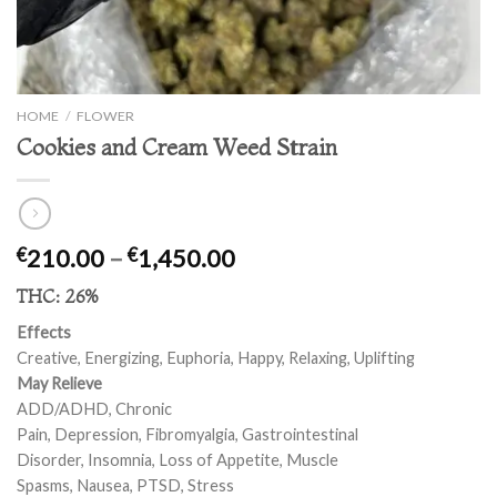
HOME
/
FLOWER
Cookies and Cream Weed Strain
Price
210.00
–
1,450.00
€
€
range:
THC:
26%
€210.00
through
Effects
€1,450.00
Creative, Energizing, Euphoria, Happy, Relaxing, Uplifting
May Relieve
ADD/ADHD, Chronic
Pain, Depression, Fibromyalgia, Gastrointestinal
Disorder, Insomnia, Loss of Appetite, Muscle
Spasms, Nausea, PTSD, Stress