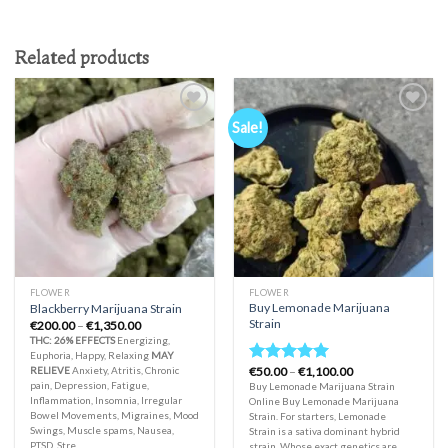
Related products
Sale!
Add to
Add to
wishlist
wishlist
FLOWER
FLOWER
Buy Lemonade Marijuana
Blackberry Marijuana Strain
Strain
Price
€
200.00
–
€
1,350.00
range:
THC: 26%
EFFECTS
Energizing,
€200.00
Euphoria, Happy, Relaxing
MAY
through
Price
RELIEVE
Anxiety, Atritis, Chronic
€
50.00
–
€
1,100.00
€1,350.00
Rated
5.00
range:
pain, Depression, Fatigue,
Buy Lemonade Marijuana Strain
out of 5
€50.00
Inflammation, Insomnia, Irregular
Online Buy Lemonade Marijuana
through
Bowel Movements, Migraines, Mood
Strain. For starters, Lemonade
€1,100.00
Swings, Muscle spams, Nausea,
Strain is a sativa dominant hybrid
PTSD, Stre
strain. Whose exact genetics are