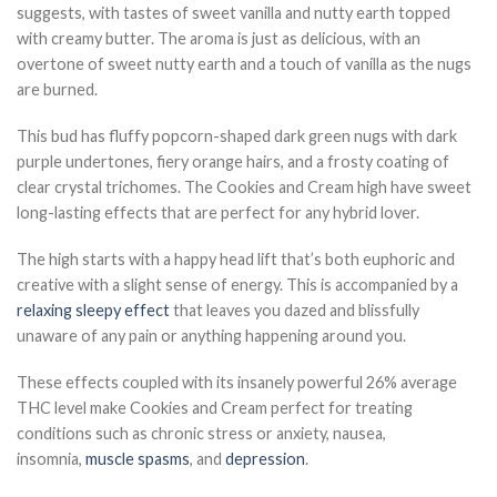
suggests, with tastes of sweet vanilla and nutty earth topped
with creamy butter. The aroma is just as delicious, with an
overtone of sweet nutty earth and a touch of vanilla as the nugs
are burned.
This bud has fluffy popcorn-shaped dark green nugs with dark
purple undertones, fiery orange hairs, and a frosty coating of
clear crystal trichomes. The Cookies and Cream high have sweet
long-lasting effects that are perfect for any hybrid lover.
The high starts with a happy head lift that’s both euphoric and
creative with a slight sense of energy. This is accompanied by a
relaxing sleepy effect
that leaves you dazed and blissfully
unaware of any pain or anything happening around you.
These effects coupled with its insanely powerful 26% average
THC level make Cookies and Cream perfect for treating
conditions such as chronic stress or anxiety, nausea,
insomnia,
muscle spasms
, and
depression
.