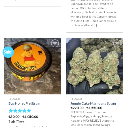
unknown, but it is believed to be
Lemon OG X Starberry Strain.
However, this bud is best known for
winning Best Sativa Concentrate at
the 2015 High Times Cannabis Cup
in Denver. Also, it [...]
Sale!
Add to
Add to
wishlist
wishlist
FLOWER
FLOWER
Buy Honey Pie Strain
Jungle Cake Marijuana Strain
Price
€
220.00
–
€
1,550.00
range:
EFFECTS
Aroused, Creative,
€220.00
Price
€
50.00
–
€
1,050.00
Euphoria, Giggly, Happy, Hungry,
Rated
5.00
through
range:
Relaxing
MAY RELIEVE
Appetite
Lab Data
€1,550.00
out of 5
€50.00
loss, Depression, mood swings,
through