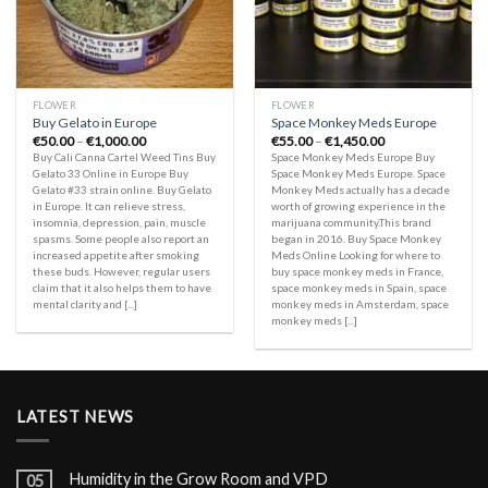
FLOWER
FLOWER
Buy Gelato in Europe
Space Monkey Meds Europe
Price
Price
€
50.00
–
€
1,000.00
€
55.00
–
€
1,450.00
range:
range:
Buy Cali Canna Cartel Weed Tins Buy
Space Monkey Meds Europe Buy
€50.00
€55.00
Gelato 33 Online in Europe Buy
Space Monkey Meds Europe. Space
through
through
Gelato #33 strain online. Buy Gelato
Monkey Meds actually has a decade
€1,000.00
€1,450.00
in Europe. It can relieve stress,
worth of growing experience in the
insomnia, depression, pain, muscle
marijuana community.This brand
spasms. Some people also report an
began in 2016. Buy Space Monkey
increased appetite after smoking
Meds Online Looking for where to
these buds. However, regular users
buy space monkey meds in France,
claim that it also helps them to have
space monkey meds in Spain, space
mental clarity and [...]
monkey meds in Amsterdam, space
monkey meds [...]
LATEST NEWS
Humidity in the Grow Room and VPD
05