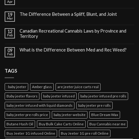
Apr
The Difference Between a Spliff, Blunt, and Joint
19
Mar
Canadian Recreational Cannabis Laws by Province and
12
Feb
Territory
What is the Difference Between Med and Rec Weed?
09
Feb
TAGS
: baby jeeter
Amber glass
are jeeter juice carts real
Baby jeeter flavors
baby jeeter infused
baby jeeter infused pre rolls
baby jeeter infused with liquid diamonds
baby jeeter pre rolls
baby jeeter pre rolls price
baby jeeter website
Blue Dream Wax
Butane Hash Oil
Buy Bulk Cake Carts Online
Buy Cannabis near me
Buy Jeeter 1G infused Online
Buy Jeeter 1G pre roll Online