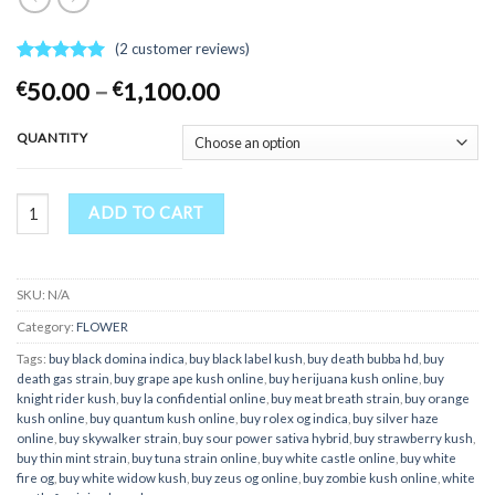
(
2
customer reviews)
Rated
2
5.00
Price
50.00
–
1,100.00
€
€
out of 5
range:
based on
customer
€50.00
QUANTITY
ratings
through
€1,100.00
Buy Zombie Kush online quantity
ADD TO CART
SKU:
N/A
Category:
FLOWER
Tags:
buy black domina indica
,
buy black label kush
,
buy death bubba hd
,
buy
death gas strain
,
buy grape ape kush online
,
buy herijuana kush online
,
buy
knight rider kush
,
buy la confidential online
,
buy meat breath strain
,
buy orange
kush online
,
buy quantum kush online
,
buy rolex og indica
,
buy silver haze
online
,
buy skywalker strain
,
buy sour power sativa hybrid
,
buy strawberry kush
,
buy thin mint strain
,
buy tuna strain online
,
buy white castle online
,
buy white
fire og
,
buy white widow kush
,
buy zeus og online
,
buy zombie kush online
,
white