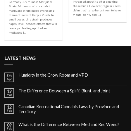
increased appetite after smoking
Germany Buy Mimosa Marijuana
these buds. However, regular users
Strain. Mimosa strain is a hybrid
claim that it also helps them to have
marijuana strain made by crossing
mental clarity and [...]
Clementine with Purple Punch. In
small doses, this strain produces
happy, level-headed effects that will
leave you feeling uplifted and
motivated [...]
LATEST NEWS
Humidity in the Grow Room and VPD
05
Apr
The Difference Between a Spliff, Blunt, and Joint
19
Mar
Canadian Recreational Cannabis Laws by Province and
12
Feb
Territory
What is the Difference Between Med and Rec Weed?
09
Feb