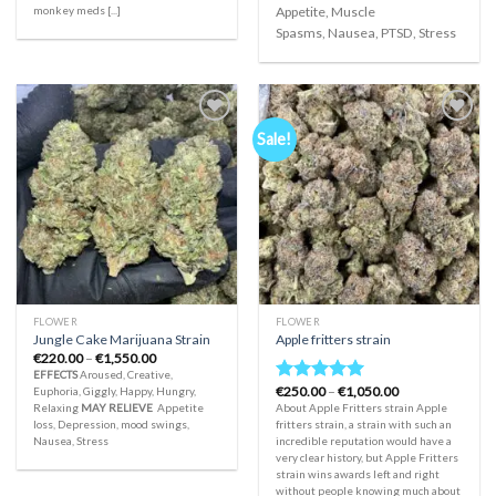
monkey meds [...]
Appetite, Muscle
Spasms, Nausea, PTSD, Stress
Sale!
Add to
Add to
wishlist
wishlist
FLOWER
FLOWER
Jungle Cake Marijuana Strain
Apple fritters strain
Price
€
220.00
–
€
1,550.00
range:
EFFECTS
Aroused, Creative,
€220.00
Price
€
250.00
–
€
1,050.00
Euphoria, Giggly, Happy, Hungry,
Rated
5.00
through
range:
Relaxing
MAY RELIEVE
Appetite
About Apple Fritters strain Apple
€1,550.00
out of 5
€250.00
loss, Depression, mood swings,
fritters strain, a strain with such an
through
Nausea, Stress
incredible reputation would have a
€1,050.00
very clear history, but Apple Fritters
strain wins awards left and right
without people knowing much about