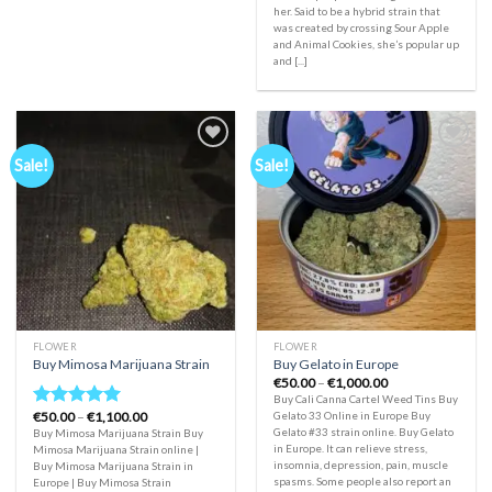
her. Said to be a hybrid strain that
was created by crossing Sour Apple
and Animal Cookies, she’s popular up
and [...]
Sale!
Sale!
Add to
Add to
wishlist
wishlist
FLOWER
FLOWER
Buy Mimosa Marijuana Strain
Buy Gelato in Europe
Price
€
50.00
–
€
1,000.00
range:
Buy Cali Canna Cartel Weed Tins Buy
€50.00
Price
€
50.00
–
€
1,100.00
Gelato 33 Online in Europe Buy
Rated
5.00
through
range:
Gelato #33 strain online. Buy Gelato
Buy Mimosa Marijuana Strain Buy
€1,000.00
out of 5
€50.00
in Europe. It can relieve stress,
Mimosa Marijuana Strain online |
through
insomnia, depression, pain, muscle
Buy Mimosa Marijuana Strain in
€1,100.00
spasms. Some people also report an
Europe | Buy Mimosa Strain