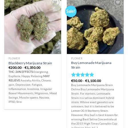
Sale!
Add to
Add to
wishlist
wishlist
FLOWER
FLOWER
Buy Lemonade Marijuana
Blackberry Marijuana Strain
Strain
Price
€
200.00
–
€
1,350.00
range:
THC: 26%
EFFECTS
Energizing,
€200.00
Euphoria, Happy, Relaxing
MAY
through
Price
RELIEVE
Anxiety, Atritis, Chronic
€
50.00
–
€
1,100.00
€1,350.00
Rated
5.00
range:
pain, Depression, Fatigue,
Buy Lemonade Marijuana Strain
out of 5
€50.00
Inflammation, Insomnia, Irregular
Online Buy Lemonade Marijuana
through
Bowel Movements, Migraines, Mood
Strain. For starters, Lemonade
€1,100.00
Swings, Muscle spams, Nausea,
Strain is a sativa dominant hybrid
PTSD, Stre
strain. Whose exact genetics are
unknown, but it is believed to be
Lemon OG X Starberry Strain.
However, this bud is best known for
winning Best Sativa Concentrate at
the 2015 High Times Cannabis Cup
in Denver. Also, it [...]