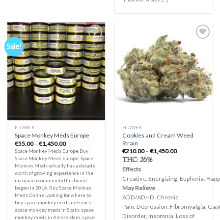
Sale!
Add to
Add to
wishlist
wishlist
FLOWER
FLOWER
Cookies and Cream Weed
Space Monkey Meds Europe
Strain
Price
€
55.00
–
€
1,450.00
range:
Price
€
210.00
–
€
1,450.00
Space Monkey Meds Europe Buy
€55.00
range:
THC:
26%
Space Monkey Meds Europe. Space
through
€210.00
Monkey Meds actually has a decade
€1,450.00
through
Effects
worth of growing experience in the
€1,450.00
Creative, Energizing, Euphoria, Happy
marijuana community.This brand
May Relieve
began in 2016. Buy Space Monkey
Meds Online Looking for where to
ADD/ADHD, Chronic
buy space monkey meds in France,
Pain, Depression, Fibromyalgia, Gast
space monkey meds in Spain, space
Disorder, Insomnia, Loss of
monkey meds in Amsterdam, space