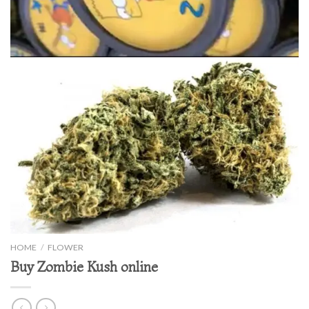
HOME
/
FLOWER
Buy Zombie Kush online