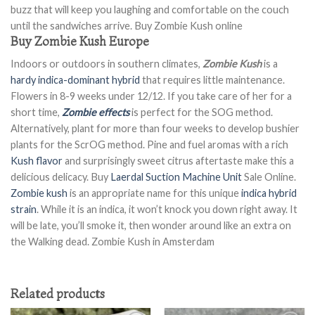
buzz that will keep you laughing and comfortable on the couch
until the sandwiches arrive. Buy Zombie Kush online
Buy Zombie Kush Europe
Indoors or outdoors in southern climates,
Zombie Kush
is a
hardy indica-dominant hybrid
that requires little maintenance.
Flowers in 8-9 weeks under 12/12. If you take care of her for a
short time,
Zombie effects
is perfect for the SOG method.
Alternatively, plant for more than four weeks to develop bushier
plants for the ScrOG method. Pine and fuel aromas with a rich
Kush flavor
and surprisingly sweet citrus aftertaste make this a
delicious delicacy. Buy
Laerdal Suction Machine Unit
Sale Online.
Zombie kush
is an appropriate name for this unique
indica hybrid
strain
. While it is an indica, it won’t knock you down right away. It
will be late, you’ll smoke it, then wonder around like an extra on
the Walking dead. Zombie Kush in Amsterdam
Related products