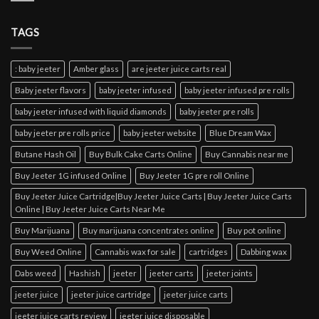
TAGS
: baby jeeter
Amber glass
are jeeter juice carts real
Baby jeeter flavors
baby jeeter infused
baby jeeter infused pre rolls
baby jeeter infused with liquid diamonds
baby jeeter pre rolls
baby jeeter pre rolls price
baby jeeter website
Blue Dream Wax
Butane Hash Oil
Buy Bulk Cake Carts Online
Buy Cannabis near me
Buy Jeeter 1G infused Online
Buy Jeeter 1G pre roll Online
Buy Jeeter Juice Cartridge|Buy Jeeter Juice Carts | Buy Jeeter Juice Carts
Online | Buy Jeeter Juice Carts Near Me
Buy Marijuana
Buy marijuana concentrates online
Buy pot online
Buy Weed Online
Cannabis wax for sale
cartridges
Dabbing wax
Dabs weed
Hashish
jeeter
jeeter carts
jeeter joints
jeeter juice
jeeter juice cartridge
jeeter juice carts
jeeter juice carts review
jeeter juice disposable