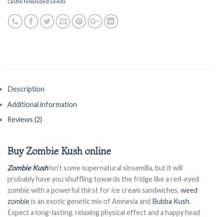
castle feminized seeds
Description
Additional information
Reviews (2)
Buy Zombie Kush online
Zombie Kush
isn’t some supernatural sinsemilla, but it will
probably have you shuffling towards the fridge like a red-eyed
zombie with a powerful thirst for ice cream sandwiches.
weed
zombie
is an exotic genetic mix of Amnesia and
Bubba Kush
.
Expect a long-lasting, relaxing physical effect and a happy head