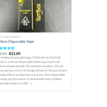
PE CARTRIDGES
tbox Disposable Vape
Original
Current
0.00
€
21.00
ted
5.00
price
price
t of 5
 Hotbox Disposable Vape 7500 Puffs by The Puff
was:
is:
nds is a all new disposable featuring a mesh coil
€30.00.
€21.00.
tem and paired with 5% synthetic nicotine. This all
 propriety mesh coil design allows for the purest and
ongest flavor production out of any other disposable
rently on the market. Included with every Hotbox
posable Vape,is a USB [...]