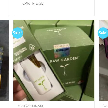
CARTRIDGE
Sale!
Sale!
d to
Add to
hlist
wishlist
+
+
VAPE CARTRIDGES
VA