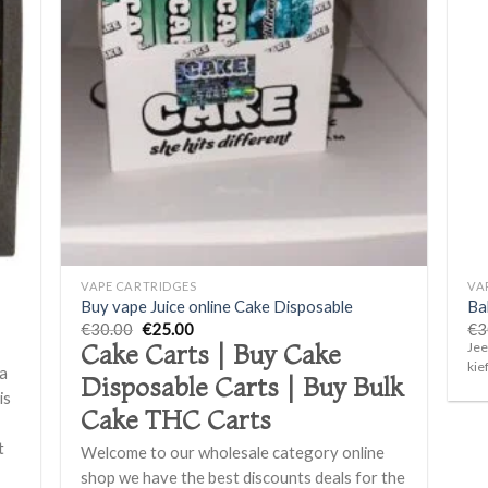
d to
Add to
hlist
wishlist
+
+
VAPE CARTRIDGES
VA
Buy vape Juice online Cake Disposable
Ba
Original
Current
€
30.00
€
25.00
€
3
price
price
Jee
Cake Carts | Buy Cake
was:
is:
kie
 a
€30.00.
€25.00.
Disposable Carts | Buy Bulk
is
Cake THC Carts
t
Welcome to our wholesale category online
f
shop we have the best discounts deals for the