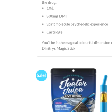
the drug.
1mL
800mg DMT
Spirit molecule psychedelic experience
Cartridge
You’ll be in the magical colourful dimension 
Dimitrys Magic Stick
Sale!
Ad
wis