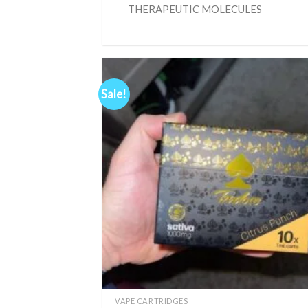
THERAPEUTIC MOLECULES
Sale!
Ad
wis
+
VAPE CARTRIDGES