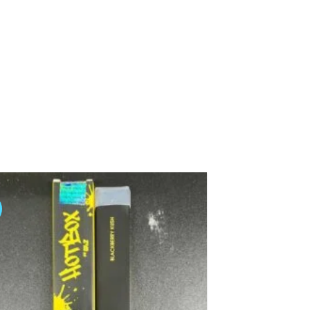
Add to
wishlist