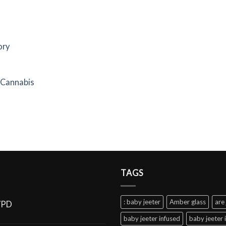
ory
f Cannabis
TAGS
: baby jeeter
Amber glass
are 
VPD
baby jeeter infused
baby jeeter 