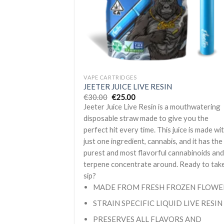
+
VAPE CARTRIDGES
JEETER JUICE LIVE RESIN
Original
Current
€
30.00
€
25.00
price
price
Jeeter Juice Live Resin is a mouthwatering
was:
is:
€30.00.
€25.00.
disposable straw made to give you the
perfect hit every time. This juice is made wi
just one ingredient, cannabis, and it has the
purest and most flavorful cannabinoids an
terpene concentrate around. Ready to tak
sip?
MADE FROM FRESH FROZEN FLOWE
STRAIN SPECIFIC LIQUID LIVE RESIN
PRESERVES ALL FLAVORS AND