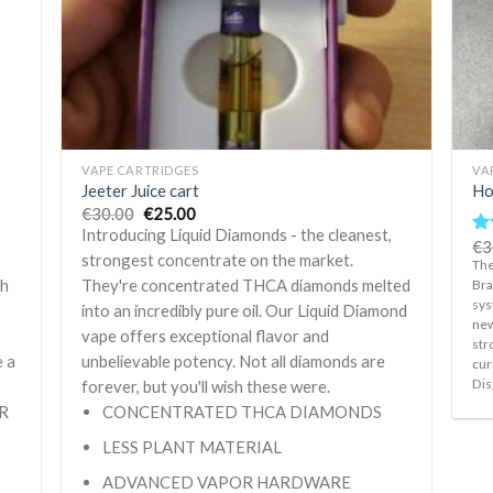
+
+
VAPE CARTRIDGES
VA
Jeeter Juice cart
Ho
Original
Current
€
30.00
€
25.00
price
price
Introducing Liquid Diamonds - the cleanest,
was:
is:
€
3
Ra
€30.00.
€25.00.
strongest concentrate on the market.
ou
The
th
They're concentrated THCA diamonds melted
Bra
sys
into an incredibly pure oil. Our Liquid Diamond
new
d
vape offers exceptional flavor and
str
e a
unbelievable potency. Not all diamonds are
cur
Dis
forever, but you'll wish these were.
R
CONCENTRATED THCA DIAMONDS
LESS PLANT MATERIAL
ADVANCED VAPOR HARDWARE