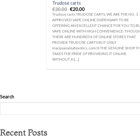
Trudose carts
Original
Current
€
30.00
€
20.00
price
price
Trudose carts TRUDOSE CARTS, WE ARE THE NO. 1
was:
is:
APPROVED VAPE ONLINE DISPENSARY TO BE
€30.00.
€20.00.
OFFERING AN EXCELLENT CHANCE FOR YOU TO B
VAPE ONLINE WITH HIGH CONVENIENCE. THOUG
THERE ARE HUNDREDS OF ONLINE STORES THAT
PROVIDE TRUDOSE CARTS BUT ONLY
marijuanaleafexotics.com IS THE GENUINE SHOP T
TAKES THE PRIDE OF PROVIDING IT ONLINE.
WITHOUT A [...]
Search
Recent Posts