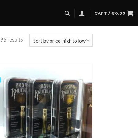
CART /
€
0.00
95 results
Add to
wishlist