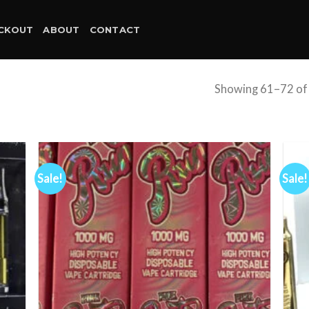
CKOUT
ABOUT
CONTACT
Showing 61–72 of 
Sale!
Sale!
d to
Add to
hlist
wishlist