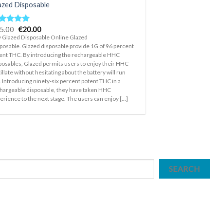
azed Disposable
Original
Current
5.00
€
20.00
ted
5.00
price
price
t of 5
 Glazed Disposable Online Glazed
was:
is:
posable. Glazed disposable provide 1G of 96 percent
€35.00.
€20.00.
ent THC. By introducing the rechargeable HHC
posables, Glazed permits users to enjoy their HHC
tillate without hesitating about the battery will run
. Introducing ninety-six percent potent THC in a
hargeable disposable, they have taken HHC
erience to the next stage. The users can enjoy [...]
SEARCH