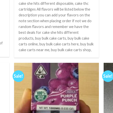
cake she hits different disposable, cake thc
cartridges All flavors will be listed below the
description you can add your flavors on the
note section when placing order if not we do
random flavors and remember we have the
best deals for cake she hits different
products, buy bulk cake carts, buy bulk cake
of
carts online, buy bulk cake carts here, buy bulk
cake carts near me, buy bulk cake carts shop,
Sale!
Sale!
d to
Add to
hlist
wishlist