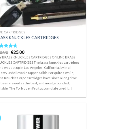
PE CARTRIDGES
ASS KNUCKLES CARTRIDGES
Original
Current
0.00
€
25.00
ted
4.33
price
price
t of 5
Y BRASS KNUCKLES CARTRIDGES ONLINE BRASS
was:
is:
CKLES CARTRIDGES The brass knuckles cartridges
€30.00.
€25.00.
nd was set up in Los Angeles, California, by in all
esty unbelievable rapper Xzibit. For quite a while,
ss Knuckles vape cartridges have since a long time
 been viewed as the best, and most grounded,
ilable. The Forbidden Fruit accumulate tried [...]