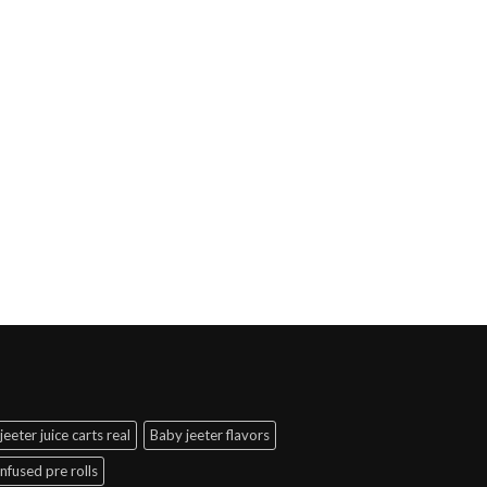
jeeter juice carts real
Baby jeeter flavors
infused pre rolls