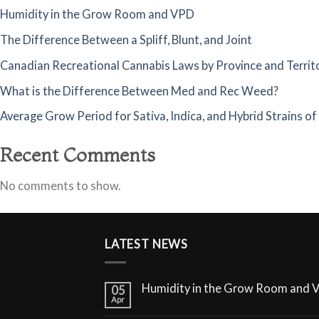
Humidity in the Grow Room and VPD
The Difference Between a Spliff, Blunt, and Joint
Canadian Recreational Cannabis Laws by Province and Territ
What is the Difference Between Med and Rec Weed?
Average Grow Period for Sativa, Indica, and Hybrid Strains o
Recent Comments
No comments to show.
LATEST NEWS
Humidity in the Grow Room and 
05
Apr