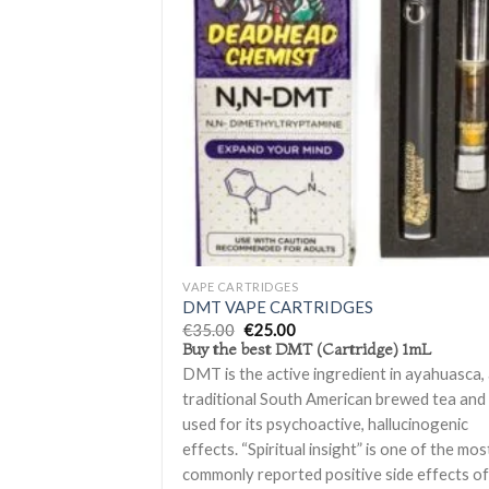
Ad
wis
+
VAPE CARTRIDGES
DMT VAPE CARTRIDGES
Original
Current
€
35.00
€
25.00
price
price
Buy the best DMT (Cartridge) 1mL
was:
is:
DMT is the active ingredient in ayahuasca,
€35.00.
€25.00.
traditional South American brewed tea and 
used for its psychoactive, hallucinogenic
effects. “Spiritual insight” is one of the mos
commonly reported positive side effects o