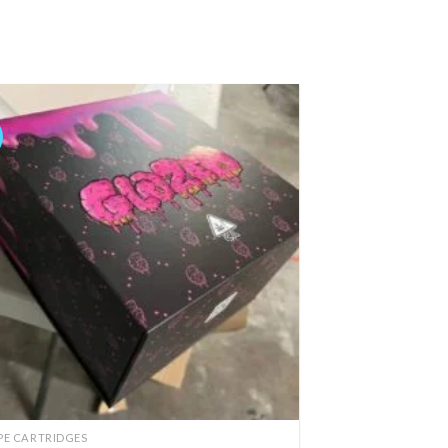
Add to
wishlist
PE CARTRIDGES