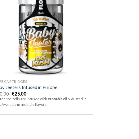
Add to
wishlist
PE CARTRIDGES
by Jeeters Infused in Europe
Original
Current
0.00
€
25.00
price
price
ter pre-rolls are infused with
cannabis oil
& dusted in
was:
is:
f. Available in multiple flavors
€30.00.
€25.00.