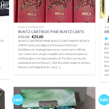
+
+
VAPE CARTRIDGES
VA
RUNTZ CARTRIDE PINK RUNTZ CARTS
BR
Original
Current
€
30.00
€
25.00
price
price
RTS
RUNTZ CARTRIDES PINK RUNTZ CARTS WHITE RUNTZ
was:
is:
€
3
Ra
CARTS runtz cartridge are Premium Full Gram
€30.00.
€25.00.
ou
BU
Distillates for Vaping Experience, runtz Carts Official,
KNU
Our runtz Carts shop is notable at its minimal expense,
bra
yet they give a strong cannabis oil. For this survey, we
hon
r
evaluated various flavors. Like the wide range of various
Bra
u
famous cartridge brands, you [...]
ago
ava
Sale!
Sale!