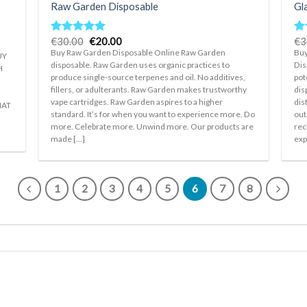
Raw Garden Disposable
Gl
Original
Current
€
30.00
€
20.00
€
3
Rated
5.00
Ra
price
price
out of 5
ou
Buy Raw Garden Disposable Online Raw Garden
Buy
UY
was:
is:
disposable. Raw Garden uses organic practices to
Dis
€30.00.
€20.00.
H
produce single-source terpenes and oil. No additives,
pot
fillers, or adulterants. Raw Garden makes trustworthy
dis
vape cartridges. Raw Garden aspires to a higher
dis
HAT
standard. It’s for when you want to experience more. Do
out
more. Celebrate more. Unwind more. Our products are
rec
made [...]
exp
1
2
3
4
5
6
7
8