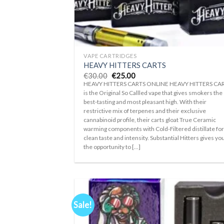
+
VAPE CARTRIDGES
HEAVY HITTERS CARTS
Original
Current
€
30.00
€
25.00
price
price
HEAVY HITTERS CARTS ONLINE HEAVY HITTERS CA
was:
is:
is the Original So Callled vape that gives smokers the
€30.00.
€25.00.
best-tasting and most pleasant high. With their
restrictive mix of terpenes and their exclusive
cannabinoid profile, their carts gloat True Ceramic
warming components with Cold-Filtered distillate fo
clean taste and intensity. Substantial Hitters gives yo
the opportunity to [...]
Sale!