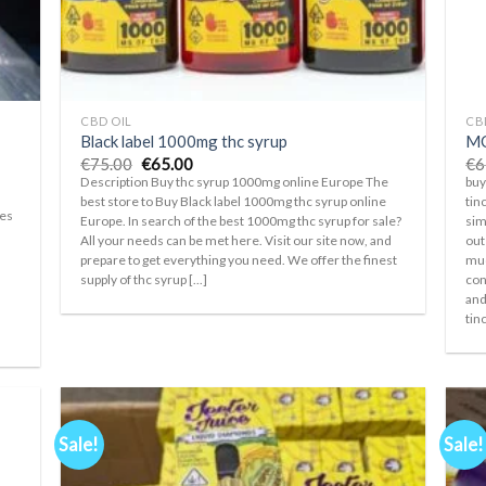
+
+
CBD OIL
CB
Black label 1000mg thc syrup
MO
Original
Current
€
75.00
€
65.00
€
6
price
price
Description Buy thc syrup 1000mg online Europe The
buy
was:
is:
best store to Buy Black label 1000mg thc syrup online
tin
€75.00.
€65.00.
pes
Europe. In search of the best 1000mg thc syrup for sale?
sim
All your needs can be met here. Visit our site now, and
out
prepare to get everything you need. We offer the finest
muc
supply of thc syrup [...]
con
and
s
tinc
Sale!
Sale!