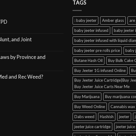
TAGS
: baby jeeter
Amber glass
are 
VPD
baby jeeter infused
baby jeeter 
lunt, and Joint
baby jeeter infused with liquid di
baby jeeter pre rolls price
baby 
Laws by Province and
Butane Hash Oil
Buy Bulk Cake C
Buy Jeeter 1G infused Online
Bu
 Med and Rec Weed?
Buy Jeeter Juice Cartridge|Buy Jeet
Buy Jeeter Juice Carts Near Me
Buy Marijuana
Buy marijuana co
Buy Weed Online
Cannabis wax 
Dabs weed
Hashish
jeeter
jeeter juice cartridge
jeeter juice