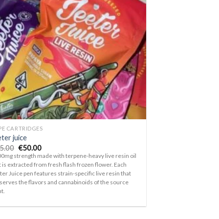
Add to
wishlist
PE CARTRIDGES
ter juice
Original
Current
5.00
€
50.00
price
price
0mg strength made with terpene-heavy live resin oil
was:
is:
t is extracted from fresh flash frozen flower. Each
€75.00.
€50.00.
ter Juice pen features strain-specific live resin that
serves the flavors and cannabinoids of the source
nt.