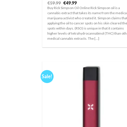
Original
Current
€
59.99
€
49.99
price
price
Buy Rick Simpson Oil Online Rick Simpson oil is a
was:
is:
cannabis extract that takes its name from the medica
€59.99.
€49.99.
marijuana activist who created it. Simpson claims tha
applying the oil to cancer spots on his skin cleared th
spots within days. (RSO) is unique in that it contains
higher levels of tetrahydrocannabinol (THC) than ot
medical cannabis extracts. The [...]
Sale!
Ad
wis