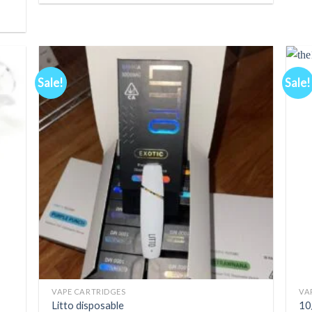
Sale!
Sale!
d to
Add to
hlist
wishlist
+
+
VAPE CARTRIDGES
VA
Litto disposable
10