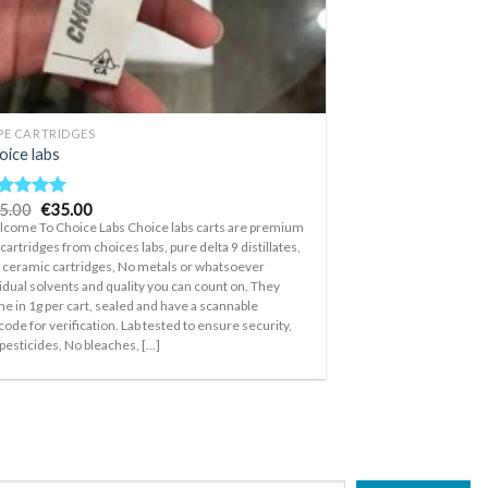
PE CARTRIDGES
oice labs
Original
Current
5.00
€
35.00
ted
5.00
price
price
t of 5
come To Choice Labs Choice labs carts are premium
was:
is:
 cartridges from choices labs, pure delta 9 distillates,
€45.00.
€35.00.
l ceramic cartridges, No metals or whatsoever
idual solvents and quality you can count on. They
e in 1g per cart, sealed and have a scannable
code for verification. Lab tested to ensure security,
pesticides, No bleaches, [...]