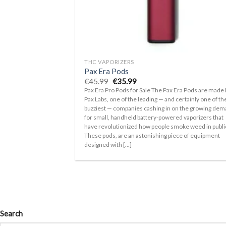
+
THC VAPORIZERS
Pax Era Pods
Original
Current
€
45.99
€
35.99
price
price
Pax Era Pro Pods for Sale The Pax Era Pods are made 
was:
is:
Pax Labs, one of the leading — and certainly one of th
€45.99.
€35.99.
buzziest — companies cashing in on the growing de
for small, handheld battery-powered vaporizers that
have revolutionized how people smoke weed in publi
These pods, are an astonishing piece of equipment
designed with [...]
Search