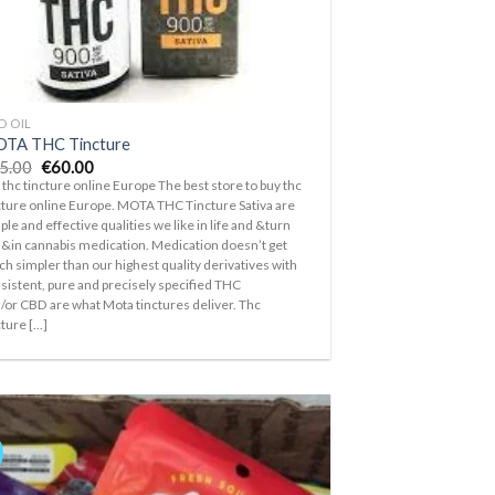
D OIL
TA THC Tincture
Original
Current
5.00
€
60.00
price
price
 thc tincture online Europe The best store to buy thc
was:
is:
cture online Europe. MOTA THC Tincture Sativa are
€65.00.
€60.00.
ple and effective qualities we like in life and &turn
 &in cannabis medication. Medication doesn’t get
h simpler than our highest quality derivatives with
sistent, pure and precisely specified THC
/or CBD are what Mota tinctures deliver. Thc
ture [...]