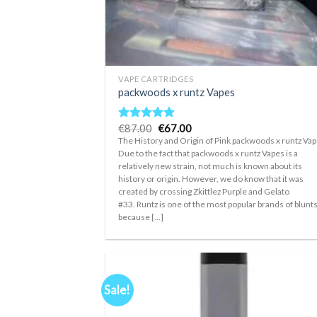
+
VAPE CARTRIDGES
packwoods x runtz Vapes
Original
Current
€
87.00
€
67.00
Rated
5.00
price
price
out of 5
The History and Origin of Pink packwoods x runtz Va
was:
is:
Due to the fact that packwoods x runtz Vapes is a
€87.00.
€67.00.
relatively new strain, not much is known about its
history or origin. However, we do know that it was
created by crossing Zkittlez Purple and Gelato
#33. Runtz is one of the most popular brands of blunt
because [...]
Sale!