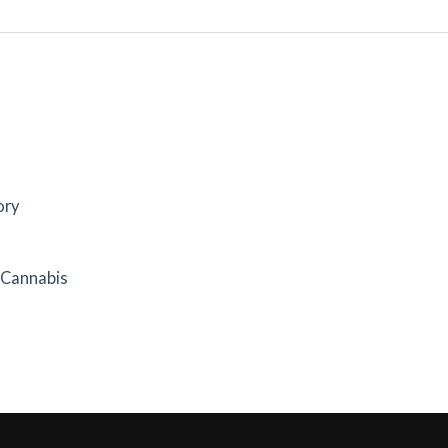
ory
f Cannabis