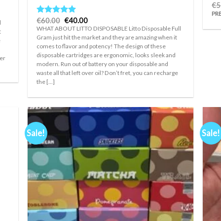
€
5
PR
Original
Current
€
60.00
€
40.00
Rated
5.00
l
price
price
out of 5
WHAT ABOUT LITTO DISPOSABLE Litto Disposable Full
t
was:
is:
Gram just hit the market and they are amazing when it
€60.00.
€40.00.
e
comes to flavor and potency! The design of these
disposable cartridges are ergonomic, looks sleek and
her
modern. Run out of battery on your disposable and
waste all that left over oil? Don’t fret, you can recharge
the [...]
Sale!
Sale!
d to
Add to
hlist
wishlist