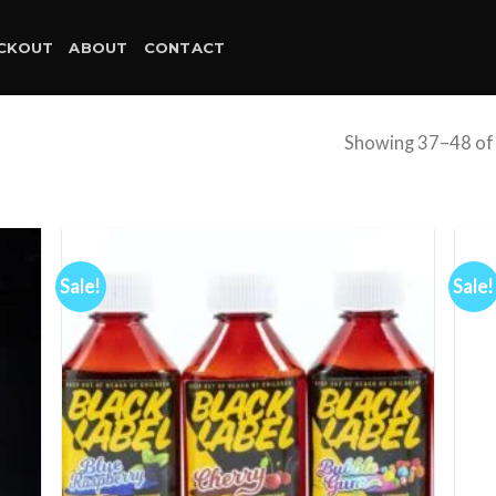
CKOUT
ABOUT
CONTACT
Showing 37–48 of 
Sale!
Sale!
d to
Add to
hlist
wishlist