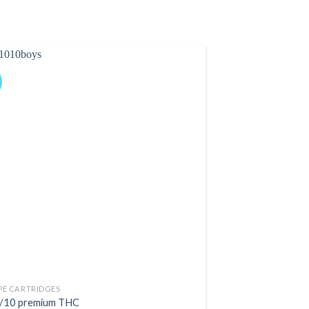
Add to
wishlist
PE CARTRIDGES
/10 premium THC