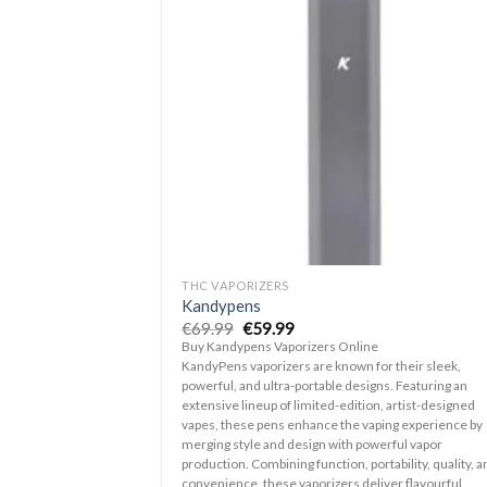
Ad
wis
+
THC VAPORIZERS
Kandypens
Original
Current
€
69.99
€
59.99
price
price
Buy Kandypens Vaporizers Online
was:
is:
KandyPens vaporizers are known for their sleek,
€69.99.
€59.99.
powerful, and ultra-portable designs. Featuring an
extensive lineup of limited-edition, artist-designed
vapes, these pens enhance the vaping experience by
merging style and design with powerful vapor
production. Combining function, portability, quality, a
convenience, these vaporizers deliver flavourful,