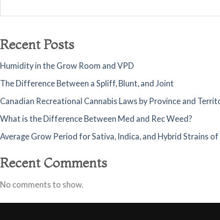
Recent Posts
Humidity in the Grow Room and VPD
The Difference Between a Spliff, Blunt, and Joint
Canadian Recreational Cannabis Laws by Province and Territ
What is the Difference Between Med and Rec Weed?
Average Grow Period for Sativa, Indica, and Hybrid Strains o
Recent Comments
No comments to show.