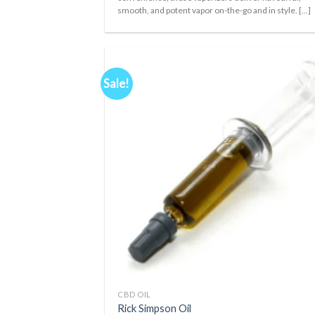
smooth, and potent vapor on-the-go and in style. [...]
Sale!
Ad
wis
+
CBD OIL
Rick Simpson Oil