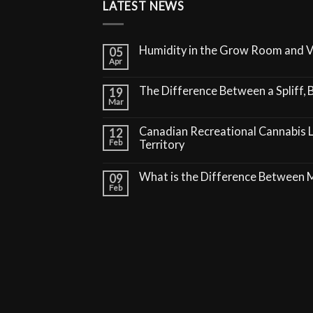
LATEST NEWS
Humidity in the Grow Room and 
05
Apr
The Difference Between a Spliff, B
19
Mar
Canadian Recreational Cannabis 
12
Feb
Territory
What is the Difference Between
09
Feb