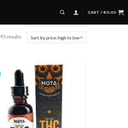
CART /
€
0.00
95 results
Add to
wishlist