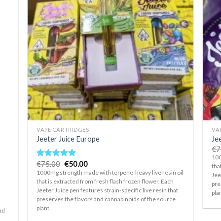
d to
Add to
hlist
wishlist
+
+
VAPE CARTRIDGES
VA
Jeeter Juice Europe
Jee
€
7
100
Original
Current
€
75.00
€
50.00
Rated
5.00
tha
price
price
out of 5
1000mg strength made with terpene-heavy live resin oil
Jee
was:
is:
that is extracted from fresh flash frozen flower. Each
€75.00.
€50.00.
pre
Jeeter Juice pen features strain-specific live resin that
pla
preserves the flavors and cannabinoids of the source
plant.
nd