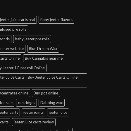
jeeter juice carts real
Baby jeeter flavors
infused pre rolls
amonds
baby jeeter pre rolls
jeeter website
Blue Dream Wax
arts Online
Buy Cannabis near me
y Jeeter 1G pre roll Online
er Juice Carts | Buy Jeeter Juice Carts Online |
ncentrates online
Buy pot online
for sale
cartridges
Dabbing wax
jeeter carts
jeeter joints
jeeter juice
 carts
jeeter juice carts review