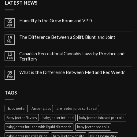
LATEST NEWS
Humidity in the Grow Room and VPD
05
Apr
The Difference Between a Spliff, Blunt, and Joint
19
Mar
Canadian Recreational Cannabis Laws by Province and
12
Feb
Territory
What is the Difference Between Med and Rec Weed?
09
Feb
TAGS
: baby jeeter
Amber glass
are jeeter juice carts real
Baby jeeter flavors
baby jeeter infused
baby jeeter infused pre rolls
baby jeeter infused with liquid diamonds
baby jeeter pre rolls
baby jeeter pre rolls price
baby jeeter website
Blue Dream Wax