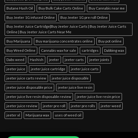
Butane Hash Oil
Buy Bulk Cake Carts Online
Buy Cannabis near me
Buy Jeeter 1G infused Online
Buy Jeeter 1G pre roll Online
Buy Jeeter Juice Cartridge|Buy Jeeter Juice Carts | Buy Jeeter Juice Carts
Online | Buy Jeeter Juice Carts Near Me
Buy Marijuana
Buy marijuana concentrates online
Buy pot online
Buy Weed Online
Cannabis wax for sale
cartridges
Dabbing wax
Dabs weed
Hashish
jeeter
jeeter carts
jeeter joints
jeeter juice
jeeter juice cartridge
jeeter juice carts
jeeter juice carts review
jeeter juice disposable
jeeter juice disposable price
jeeter juice live resin
jeeter juice live resin disposable review
jeeter juice live resin price
jeeter juice review
jeeter pre roll
jeeter pre rolls
jeeter weed
jeeter xl
Marijuana wax
uses of weed oil