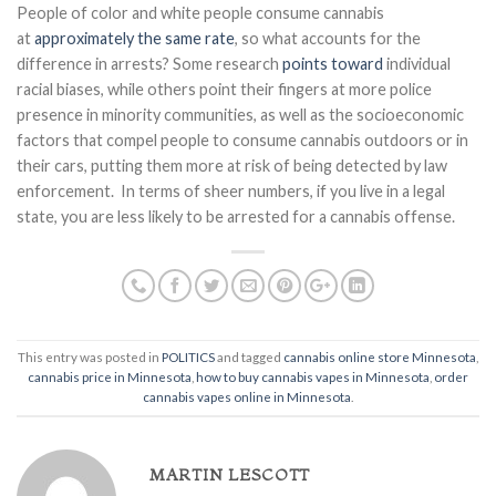
People of color and white people consume cannabis
at
approximately the same rate
, so what accounts for the
difference in arrests? Some research
points toward
individual
racial biases, while others point their fingers at more police
presence in minority communities, as well as the socioeconomic
factors that compel people to consume cannabis outdoors or in
their cars, putting them more at risk of being detected by law
enforcement. In terms of sheer numbers, if you live in a legal
state, you are less likely to be arrested for a cannabis offense.
This entry was posted in
POLITICS
and tagged
cannabis online store Minnesota
,
cannabis price in Minnesota
,
how to buy cannabis vapes in Minnesota
,
order
cannabis vapes online in Minnesota
.
MARTIN LESCOTT