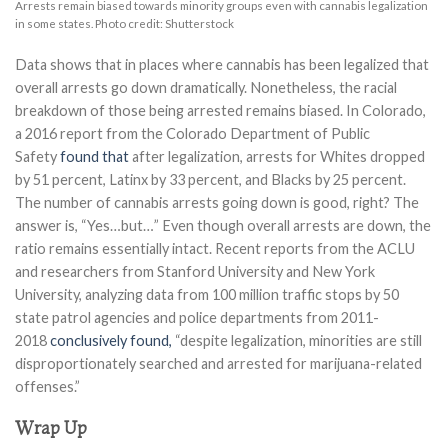
Arrests remain biased towards minority groups even with cannabis legalization
in some states. Photo credit: Shutterstock
Data shows that in places where cannabis has been legalized that
overall arrests go down dramatically. Nonetheless, the racial
breakdown of those being arrested remains biased. In Colorado,
a 2016 report from the Colorado Department of Public
Safety
found that
after legalization, arrests for Whites dropped
by 51 percent, Latinx by 33 percent, and Blacks by 25 percent.
The number of cannabis arrests going down is good, right? The
answer is, “Yes…but…” Even though overall arrests are down, the
ratio remains essentially intact. Recent reports from the ACLU
and researchers from Stanford University and New York
University, analyzing data from 100 million traffic stops by 50
state patrol agencies and police departments from 2011-
2018
conclusively found,
“despite legalization, minorities are still
disproportionately searched and arrested for marijuana-related
offenses.”
Wrap Up