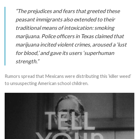
“The prejudices and fears that greeted these
peasant immigrants also extended to their
traditional means of intoxication: smoking
marijuana. Police officers in Texas claimed that
marijuana incited violent crimes, aroused a ‘lust
for blood,’ and gave its users ‘superhuman
strength.”
Rumors spread that Mexicans were distributing this ‘killer weed’
to unsuspecting American school children.