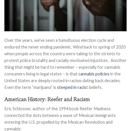
Over the years, we’ve seen a tumultuous election cycle and
endured the never ending pandemic. Wind back to spring of 2020
when people across the country were taking to the streets to
protest police brutality and racially-motivated injustices. Another
thing that might be hard to remember – especially for cannabis
consumers living in legal states – is that
cannabis policies
in the
United States are deeply rooted in racism dating back decades.
Even the term “marijuana” is
steeped in racis
t beliefs.
American History: Reefer and Racism
Eric Schlosser, author of the 1994 book Reefer Madness
connected the dots between a wave of Mexican immigrants
entering the U.S. propelled by the Mexican Revolution and
cannabis: