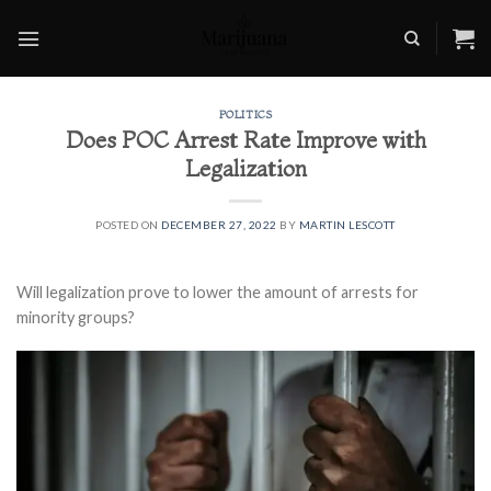
Skip
to
content
POLITICS
Does POC Arrest Rate Improve with
Legalization
POSTED ON
DECEMBER 27, 2022
BY
MARTIN LESCOTT
Will legalization prove to lower the amount of arrests for
minority groups?