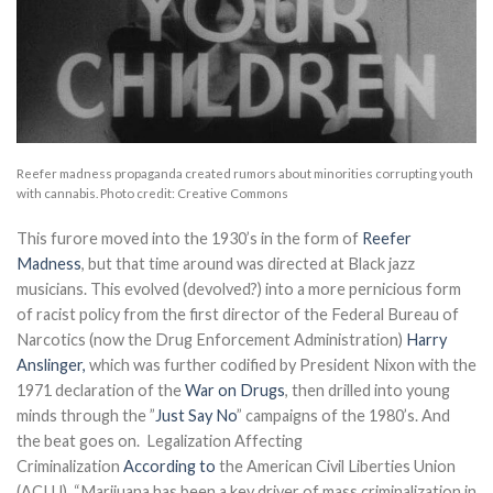
Reefer madness propaganda created rumors about minorities corrupting youth
with cannabis. Photo credit: Creative Commons
This furore moved into the 1930’s in the form of
Reefer
Madness
, but that time around was directed at Black jazz
musicians. This evolved (devolved?) into a more pernicious form
of racist policy from the first director of the Federal Bureau of
Narcotics (now the Drug Enforcement Administration)
Harry
Anslinger,
which was further codified by President Nixon with the
1971 declaration of the
War on Drugs
, then drilled into young
minds through the ”
Just Say No
” campaigns of the 1980’s. And
the beat goes on. Legalization Affecting
Criminalization
According to
the American Civil Liberties Union
(ACLU), “Marijuana has been a key driver of mass criminalization in