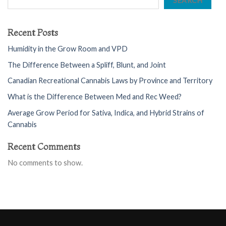
SEARCH
Recent Posts
Humidity in the Grow Room and VPD
The Difference Between a Spliff, Blunt, and Joint
Canadian Recreational Cannabis Laws by Province and Territory
What is the Difference Between Med and Rec Weed?
Average Grow Period for Sativa, Indica, and Hybrid Strains of
Cannabis
Recent Comments
No comments to show.