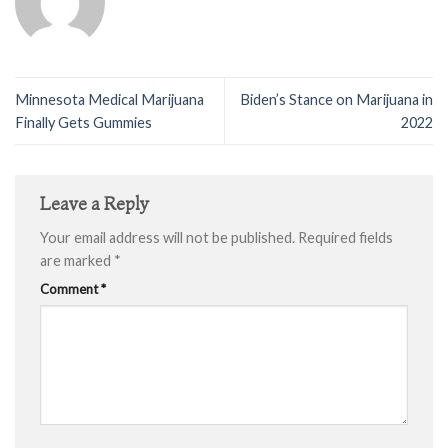
Minnesota Medical Marijuana
Biden’s Stance on Marijuana in
Finally Gets Gummies
2022
Leave a Reply
Your email address will not be published.
Required fields
are marked
*
Comment
*