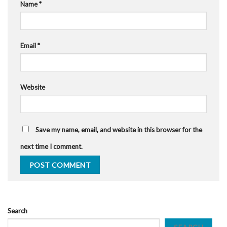
Name
*
Email
*
Website
Save my name, email, and website in this browser for the
next time I comment.
Search