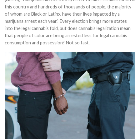
this country and hundreds of thousands of people, the majority
of whom are Black or Latinx, have their lives impacted by a
marijuana arrest each year.” Every election brings more states
into the legal cannabis fold, but does cannabis legalization mean
that people of color are being arrested less for legal cannabis
consumption and possession? Not so fast.