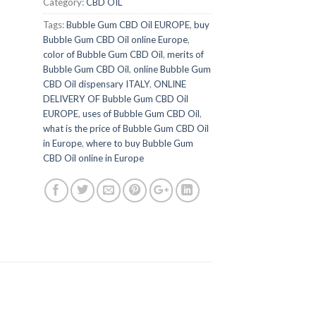
Category:
CBD OIL
Tags:
Bubble Gum CBD Oil EUROPE
,
buy
Bubble Gum CBD Oil online Europe
,
color of Bubble Gum CBD Oil
,
merits of
Bubble Gum CBD Oil
,
online Bubble Gum
CBD Oil dispensary ITALY
,
ONLINE
DELIVERY OF Bubble Gum CBD Oil
EUROPE
,
uses of Bubble Gum CBD Oil
,
what is the price of Bubble Gum CBD Oil
in Europe
,
where to buy Bubble Gum
CBD Oil online in Europe