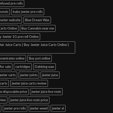
infused pre rolls
amonds
baby jeeter pre rolls
jeeter website
Blue Dream Wax
arts Online
Buy Cannabis near me
y Jeeter 1G pre roll Online
er Juice Carts | Buy Jeeter Juice Carts Online |
ncentrates online
Buy pot online
for sale
cartridges
Dabbing wax
jeeter carts
jeeter joints
jeeter juice
 carts
jeeter juice carts review
ice disposable price
jeeter juice live resin
eview
jeeter juice live resin price
jeeter pre rolls
jeeter weed
jeeter xl