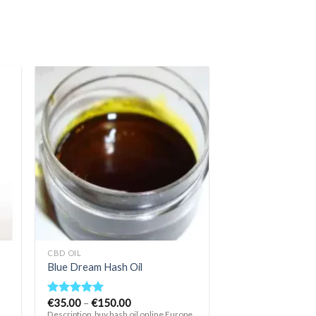
 to
Add to
ist
wishlist
+
CBD OIL
Blue Dream Hash Oil
Price
€
35.00
–
€
150.00
Rated
5.00
range:
out of 5
Description buy hash oil online Europe