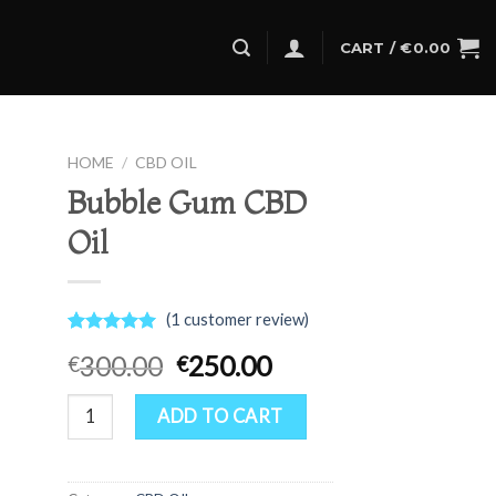
CART /
€
0.00
HOME
/
CBD OIL
Bubble Gum CBD
Oil
(
1
customer review)
Rated
1
5.00
Original
Current
300.00
250.00
€
€
out of 5
based on
price
price
customer
Bubble Gum CBD Oil quantity
was:
is:
ADD TO CART
rating
€300.00.
€250.00.