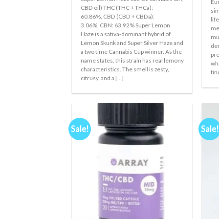
Eur
was:
is:
CBD oil) THC (THC + THCa):
€300.00.
€250.00.
sim
60.86%, CBD (CBD + CBDa):
lif
3.06%, CBN: 63.92% Super Lemon
med
Haze is a sativa-dominant hybrid of
muc
Lemon Skunk and Super Silver Haze and
der
a two time Cannabis Cup winner. As the
pre
name states, this strain has real lemony
wha
characteristics. The smell is zesty,
tin
citrusy, and a [...]
Sale!
Sale!
Add to
wishlist
+
+