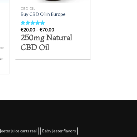
CBD OIL
Buy CBD Oil in Europe
Price
€
20.00
–
€
70.00
Rated
5.00
range:
out of 5
250mg Natural
€20.00
through
CBD Oil
€70.00
 be
 We
]
jeeter juice carts real
Baby jeeter flavors