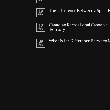
Apr
The Difference Between a Spliff, B
19
Mar
Canadian Recreational Cannabis 
12
Feb
Territory
What is the Difference Between
09
Feb