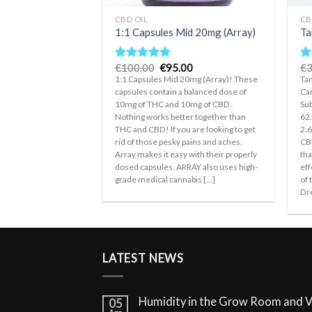
CBD OIL
CB
1:1 Capsules Mid 20mg (Array)
Ta
Original
Current
€
100.00
€
95.00
€
3
Rated
5.00
R
price
price
out of 5
ou
1:1 Capsules Mid 20mg (Array)! These
Tan
was:
is:
capsules contain a balanced dose of
Can
€100.00.
€95.00.
10mg of THC and 10mg of CBD.
Sub
Nothing works better together than
62
THC and CBD! If you are looking to get
2.
rid of those pesky pains and aches,
CBD
Array makes it easy with their properly
tha
dosed capsules. ARRAY also uses high-
eff
grade medical cannabis [...]
of 
Dre
LATEST NEWS
Humidity in the Grow Room and 
05