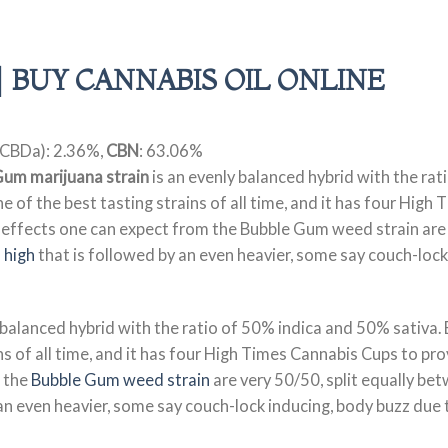
| BUY CANNABIS OIL ONLINE
CBDa): 2.36%,
CBN
: 63.06%
Gum marijuana strain
is an evenly balanced hybrid with the ra
 of the best tasting strains of all time, and it has four High
 effects one can expect from the Bubble Gum weed strain are 
 high
that is followed by an even heavier, some say couch-lock 
 balanced hybrid with the ratio of 50% indica and 50% sativa.
s of all time, and it has four High Times Cannabis Cups to pro
 the
Bubble Gum weed strain
are very 50/50, split equally be
an even heavier, some say couch-lock inducing, body buzz due to