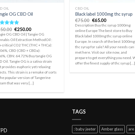
D OIL
CBD OIL
ngie OG CBD Oil
Black label 1000mg thc syrup
Original
Current
€
75.00
€
65.00
price
price
Description Buy thc syrup 1000mg
was:
is:
Original
Current
50.00
€
250.00
ated
5.00
online Europe The best store to Buy
€75.00.
€65.00.
price
price
t of 5
gie OG CBD Oil | Tangie OG
Black label 1000mg thc syrup online
was:
is:
nabis Oil Extraction MethodOil :
€350.00.
€250.00.
Europe. In search of the best 1000mg
-critical CO2 THC (THC + THCa):
thc syrup for sale? All your needs can
.06%, CBD (CBD + CBDa):
met here. Visit our site now, and
66%, CBN: 64.72% Buy tangie OG
prepare to get everything you need.
 Oil. Tangie OG is a sativa strain
offer the finest supply of thc syrup [...
t provides euphoric yet relaxing
ects. This strain is a remake of sorts
the popular version of Tangerine
am that was very [...]
TAGS
: baby jeeter
Amber glass
are 
VPD