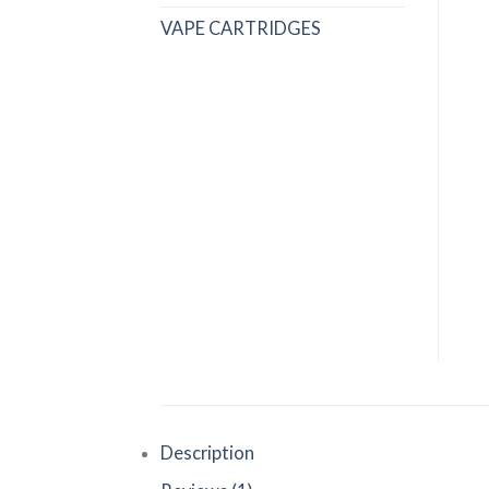
VAPE CARTRIDGES
Description