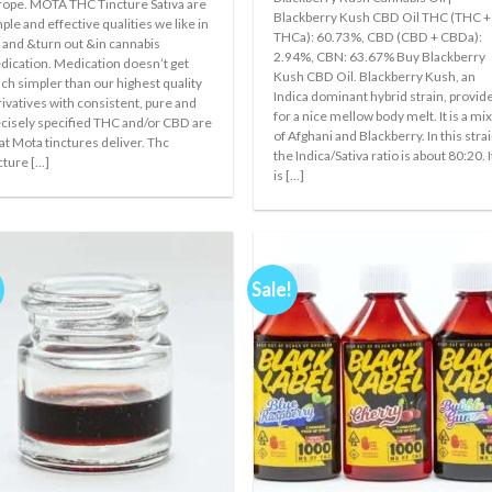
ope. MOTA THC Tincture Sativa are
was:
is:
Blackberry Kush CBD Oil THC (THC +
€300.00.
€200.00.
ple and effective qualities we like in
THCa): 60.73%, CBD (CBD + CBDa):
e and &turn out &in cannabis
2.94%, CBN: 63.67% Buy Blackberry
ication. Medication doesn’t get
Kush CBD Oil. Blackberry Kush, an
h simpler than our highest quality
Indica dominant hybrid strain, provid
ivatives with consistent, pure and
for a nice mellow body melt. It is a mi
cisely specified THC and/or CBD are
of Afghani and Blackberry. In this strai
t Mota tinctures deliver. Thc
the Indica/Sativa ratio is about 80:20. I
cture [...]
is [...]
Sale!
Add to
Add
wishlist
wishl
+