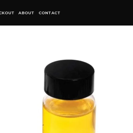
CKOUT
ABOUT
CONTACT