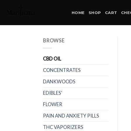
Skip
to
HOME
SHOP
CART
CHE
content
BROWSE
CBD OIL
CONCENTRATES
DANKWOODS
EDIBLES'
FLOWER
PAIN AND ANXIETY PILLS
THC VAPORIZERS