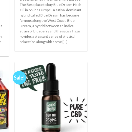
€35.00
The Best place to buy Blue Dream Hash
through
Oil in online Europe. A sativa-dominant
€150.00
hybrid called Blue Dream has become
famous along the West Coast. Blue
es
Dream, a hybrid between an indica
x
strain of Blueberry and the sativa Haze
n,
rovides a pleasant sense of physical
t
relaxation along with some [...]
Sale!
 to
Add to
ist
wishlist
+