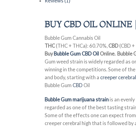
Reviews (1)
BUY CBD OIL ONLINE 
Bubble Gum Cannabis Oil
THC
(THC + THCa): 60.70%,
CBD
(CBD + 
Buy
Bubble Gum CBD Oil
Online. Bubble 
Gum weed strain is widely regarded as one
winning in the competitions. Some of the
and body, starting with a
creeper cerebral
Bubble Gum
CBD
Oil
Bubble Gum marijuana strain
is an evenly
regarded as one of the best tasting strain
Some of the effects one can expect from
creeper cerebral high that is followed by 