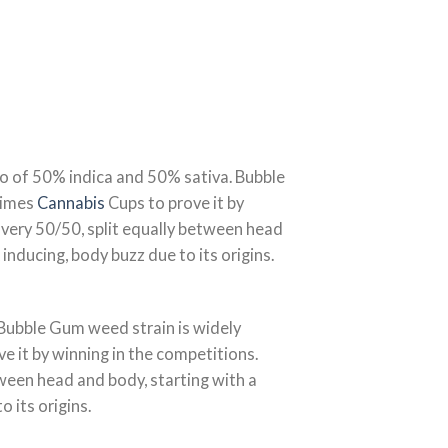
tio of 50% indica and 50% sativa. Bubble
 Times
Cannabis
Cups to prove it by
very 50/50, split equally between head
inducing, body buzz due to its origins.
 Bubble Gum weed strain is widely
ve it by winning in the competitions.
tween head and body, starting with a
 its origins.