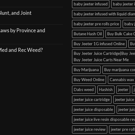
baby jeeter infused
baby jeeter 
lunt, and Joint
baby jeeter infused with liquid di
baby jeeter pre rolls price
baby 
Laws by Province and
Butane Hash Oil
Buy Bulk Cake C
Buy Jeeter 1G infused Online
Bu
 Med and Rec Weed?
Buy Jeeter Juice Cartridge|Buy Jeet
Buy Jeeter Juice Carts Near Me
Buy Marijuana
Buy marijuana co
Buy Weed Online
Cannabis wax 
Dabs weed
Hashish
jeeter
jeeter juice cartridge
jeeter juice
jeeter juice disposable
jeeter ju
jeeter juice live resin disposable r
jeeter juice review
jeeter pre roll