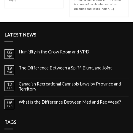
is a cross of two landrace strains,
Brazilian and south Indian, [...]
LATEST NEWS
Humidity in the Grow Room and VPD
05
Apr
The Difference Between a Spliff, Blunt, and Joint
19
Mar
Canadian Recreational Cannabis Laws by Province and
12
Feb
Territory
What is the Difference Between Med and Rec Weed?
09
Feb
TAGS