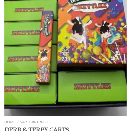
HOME
/
VAPE CARTRIDGES
DERB & TERPY CARTS