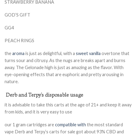
STRAWBERRY BANANA
GOD’S GIFT
GG4
PEACH RINGS
the
aroma
is just as delightful, with a
sweet vanilla
overtone that
turns sour and citrusy. As the nugs are breaks apart and burns
away. The Gelonade high is just as amazing as the flavor. With
eye-opening effects that are euphoric and pretty arousing in
nature.
Derb and Terpy’s disposable usage
it is advisable to take this carts at the age of 21+ and keep it away
from kids, and it is very easy to use
our 1 gram cartridges are
compatible with
the most standard
vape Derb and Terpy’s carts for sale got about 93% CBD and