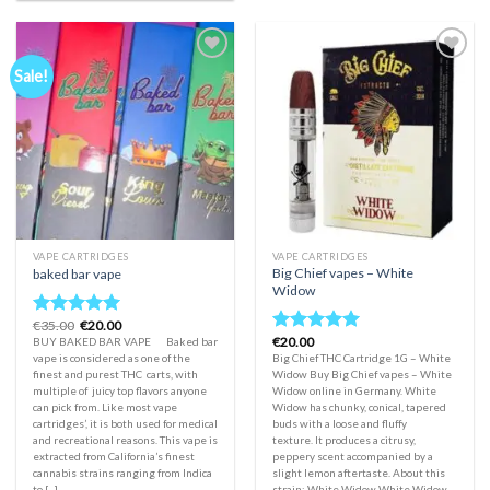
Sale!
Add to
Add to
wishlist
wishlist
VAPE CARTRIDGES
VAPE CARTRIDGES
Big Chief vapes – White
baked bar vape
Widow
Original
Current
€
35.00
€
20.00
Rated
5.00
price
price
€
20.00
BUY BAKED BAR VAPE Baked bar
Rated
5.00
out of 5
was:
is:
vape is considered as one of the
Big Chief THC Cartridge 1G – White
out of 5
€35.00.
€20.00.
finest and purest THC carts, with
Widow Buy Big Chief vapes – White
multiple of juicy top flavors anyone
Widow online in Germany. White
can pick from. Like most vape
Widow has chunky, conical, tapered
cartridges’, it is both used for medical
buds with a loose and fluffy
and recreational reasons. This vape is
texture. It produces a citrusy,
extracted from California’s finest
peppery scent accompanied by a
cannabis strains ranging from Indica
slight lemon aftertaste. About this
to [...]
strain: White Widow White Widow