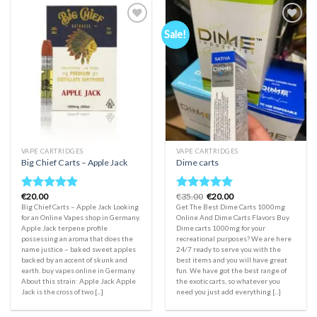
Sale!
Add to
Add to
wishlist
wishlist
VAPE CARTRIDGES
VAPE CARTRIDGES
Big Chief Carts – Apple Jack
Dime carts
Original
Current
€
20.00
€
35.00
€
20.00
Rated
5.00
Rated
5.00
price
price
Big Chief Carts – Apple Jack Looking
Get The Best Dime Carts 1000mg
out of 5
out of 5
was:
is:
for an Online Vapes shop in Germany.
Online And Dime Carts Flavors Buy
€35.00.
€20.00.
Apple Jack terpene profile
Dime carts 1000mg for your
possessing an aroma that does the
recreational purposes? We are here
name justice – baked sweet apples
24/7 ready to serve you with the
backed by an accent of skunk and
best items and you will have great
earth. buy vapes online in Germany
fun. We have got the best range of
About this strain: Apple Jack Apple
the exotic carts, so whatever you
Jack is the cross of two [...]
need you just add everything [...]