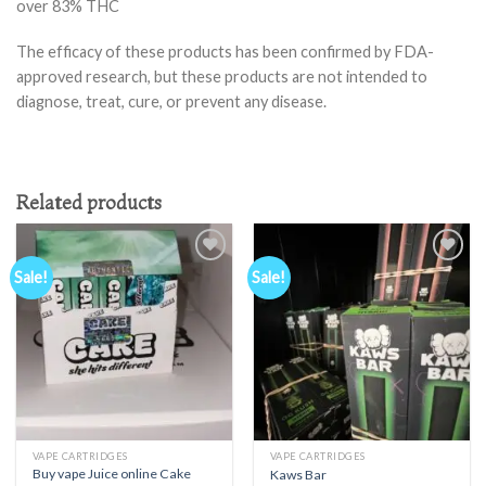
over 83% THC
The efficacy of these products has been confirmed by FDA-
approved research, but these products are not intended to
diagnose, treat, cure, or prevent any disease.
Related products
Sale!
Sale!
Add to
Add to
wishlist
wishlist
VAPE CARTRIDGES
VAPE CARTRIDGES
Buy vape Juice online Cake
Kaws Bar