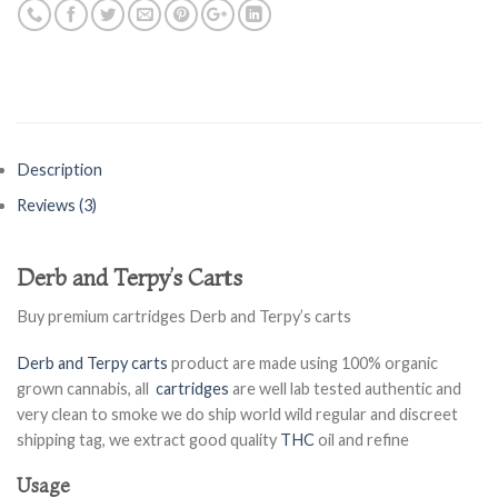
Description
Reviews (3)
Derb and Terpy’s Carts
Buy premium cartridges Derb and Terpy’s carts
Derb and Terpy carts
product are made using 100% organic
grown cannabis, all
cartridges
are well lab tested authentic and
very clean to smoke we do ship world wild regular and discreet
shipping tag, we extract good quality
THC
oil and refine
Usage