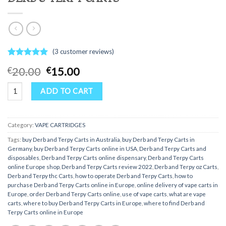
(
3
customer reviews)
Rated
3
5.00
Original
Current
20.00
15.00
€
€
out of 5
price
price
based on
DERB & TERPY CARTS quantity
customer
was:
is:
ADD TO CART
ratings
€20.00.
€15.00.
Category:
VAPE CARTRIDGES
Tags:
buy Derb and Terpy Carts in Australia
,
buy Derb and Terpy Carts in
Germany
,
buy Derb and Terpy Carts online in USA
,
Derb and Terpy Carts and
disposables
,
Derb and Terpy Carts online dispensary
,
Derb and Terpy Carts
online Europe shop
,
Derb and Terpy Carts review 2022
,
Derb and Terpy oz Carts
,
Derb and Terpy thc Carts
,
how to operate Derb and Terpy Carts
,
how to
purchase Derb and Terpy Carts online in Europe
,
online delivery of vape carts in
Europe
,
order Derb and Terpy Carts online
,
use of vape carts
,
what are vape
carts
,
where to buy Derb and Terpy Carts in Europe
,
where to find Derb and
Terpy Carts online in Europe