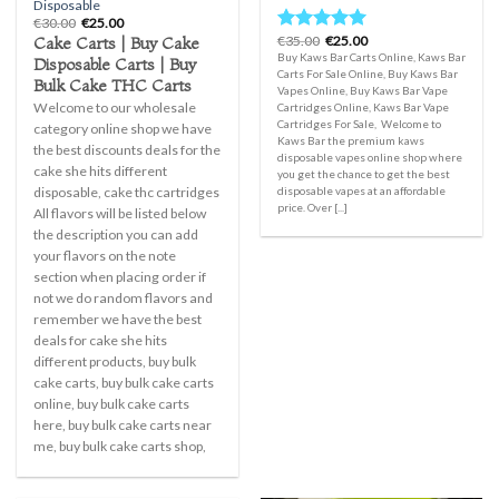
Disposable
Original
Current
€
30.00
€
25.00
price
price
Original
Current
Cake Carts | Buy Cake
€
35.00
€
25.00
Rated
5.00
was:
is:
price
price
Buy Kaws Bar Carts Online, Kaws Bar
out of 5
Disposable Carts | Buy
€30.00.
€25.00.
was:
is:
Carts For Sale Online, Buy Kaws Bar
€35.00.
€25.00.
Bulk Cake THC Carts
Vapes Online, Buy Kaws Bar Vape
Welcome to our wholesale
Cartridges Online, Kaws Bar Vape
Cartridges For Sale, Welcome to
category online shop we have
Kaws Bar the premium kaws
the best discounts deals for the
disposable vapes online shop where
cake she hits different
you get the chance to get the best
disposable vapes at an affordable
disposable, cake thc cartridges
price. Over [...]
All flavors will be listed below
the description you can add
your flavors on the note
section when placing order if
not we do random flavors and
remember we have the best
deals for cake she hits
different products, buy bulk
cake carts, buy bulk cake carts
online, buy bulk cake carts
here, buy bulk cake carts near
me, buy bulk cake carts shop,