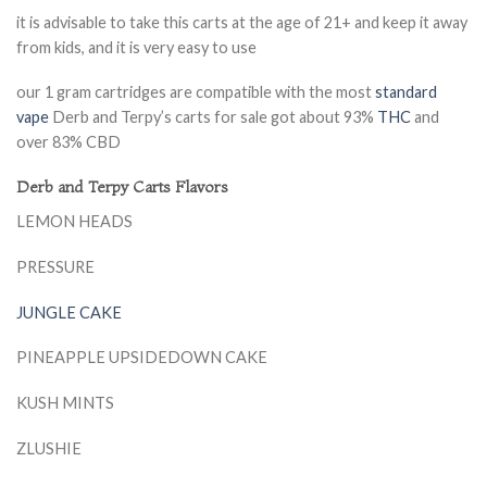
it is advisable to take this carts at the age of 21+ and keep it away
from kids, and it is very easy to use
our 1 gram cartridges are compatible with the most
standard
vape
Derb and Terpy’s carts for sale got about 93%
THC
and
over 83% CBD
Derb and Terpy Carts Flavors
LEMON HEADS
PRESSURE
JUNGLE CAKE
PINEAPPLE UPSIDEDOWN CAKE
KUSH MINTS
ZLUSHIE