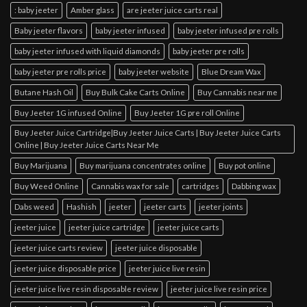
: baby jeeter
Amber glass
are jeeter juice carts real
Baby jeeter flavors
baby jeeter infused
baby jeeter infused pre rolls
baby jeeter infused with liquid diamonds
baby jeeter pre rolls
baby jeeter pre rolls price
baby jeeter website
Blue Dream Wax
Butane Hash Oil
Buy Bulk Cake Carts Online
Buy Cannabis near me
Buy Jeeter 1G infused Online
Buy Jeeter 1G pre roll Online
Buy Jeeter Juice Cartridge|Buy Jeeter Juice Carts | Buy Jeeter Juice Carts
Online | Buy Jeeter Juice Carts Near Me
Buy Marijuana
Buy marijuana concentrates online
Buy pot online
Buy Weed Online
Cannabis wax for sale
cartridges
Dabbing wax
Dabs weed
Hashish
jeeter
jeeter carts
jeeter joints
jeeter juice
jeeter juice cartridge
jeeter juice carts
jeeter juice carts review
jeeter juice disposable
jeeter juice disposable price
jeeter juice live resin
jeeter juice live resin disposable review
jeeter juice live resin price