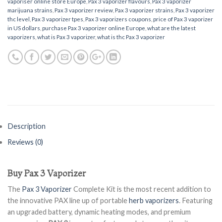
vaporiser online store Europe
,
Pax 3 vaporizer flavours
,
Pax 3 vaporizer
marijuana strains
,
Pax 3 vaporizer review
,
Pax 3 vaporizer strains
,
Pax 3 vaporizer
thc level
,
Pax 3 vaporizer tpes
,
Pax 3 vaporizers coupons
,
price of Pax 3 vaporizer
in US dollars
,
purchase Pax 3 vaporizer online Europe
,
what are the latest
vaporizers
,
what is Pax 3 vaporizer
,
what is thc Pax 3 vaporizer
Description
Reviews (0)
Buy Pax 3 Vaporizer
The
Pax 3 Vaporizer
Complete Kit is the most recent addition to
the innovative PAX line up of portable
herb vaporizers
. Featuring
an upgraded battery, dynamic heating modes, and premium