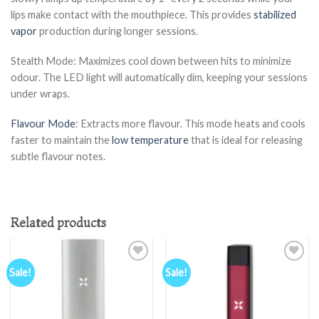
lips make contact with the mouthpiece. This provides
stabilized
vapor
production during longer sessions.
Stealth Mode: Maximizes cool down between hits to minimize
odour. The LED light will automatically dim, keeping your sessions
under wraps.
Flavour Mode
: Extracts more flavour. This mode heats and cools
faster to maintain the
low temperature
that is ideal for releasing
subtle flavour notes.
Related products
Sale!
Sale!
Add to
Add to
wishlist
wishlist