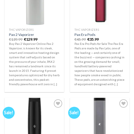
THC VAPORIZERS
THC VAPORIZERS
Pax 2 Vaporizer
Pax Era Pods
Original
Current
Original
Current
€
139.99
€
129.99
€
45.99
€
35.99
price
price
price
price
Buy Pax 2 Vaporizer Online Pax 2
Pax Era Pro Pods for Sale The Pax Era
was:
is:
was:
is:
Vaporizer, is known for its sleek,
Pods are made by Pax Labs, one of
€139.99.
€129.99.
€45.99.
€35.99.
smart and innovative heating design
the leading — and certainly one of
system that self-adjusts based on
the buzziest — companies cashing in
the pressure of your inhale, PAX 2
on the growing demand for small,
has remained a landmark since its
handheld battery-powered
launch in 2015. Featuring 4 preset
vaporizers that have revolutionized
temperatures optimized for dry herb
how people smoke weed in public.
and concentrates, this pocket-
These pods, are an astonishing piece
friendly powerhouse will zero in [...]
of equipment designed with [...]
Sale!
Sale!
Add to
Add to
wishlist
wishlist