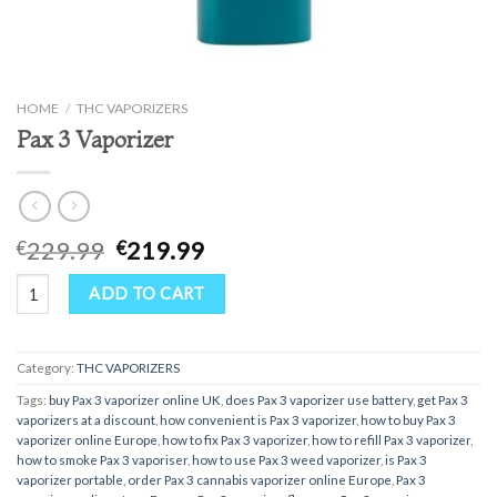
HOME
/
THC VAPORIZERS
Pax 3 Vaporizer
Original
Current
229.99
219.99
€
€
price
price
Pax 3 Vaporizer quantity
was:
is:
ADD TO CART
€229.99.
€219.99.
Category:
THC VAPORIZERS
Tags:
buy Pax 3 vaporizer online UK
,
does Pax 3 vaporizer use battery
,
get Pax 3
vaporizers at a discount
,
how convenient is Pax 3 vaporizer
,
how to buy Pax 3
vaporizer online Europe
,
how to fix Pax 3 vaporizer
,
how to refill Pax 3 vaporizer
,
how to smoke Pax 3 vaporiser
,
how to use Pax 3 weed vaporizer
,
is Pax 3
vaporizer portable
,
order Pax 3 cannabis vaporizer online Europe
,
Pax 3