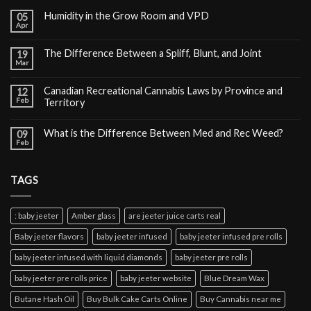
Humidity in the Grow Room and VPD
05
Apr
The Difference Between a Spliff, Blunt, and Joint
19
Mar
Canadian Recreational Cannabis Laws by Province and
12
Feb
Territory
What is the Difference Between Med and Rec Weed?
09
Feb
TAGS
: baby jeeter
Amber glass
are jeeter juice carts real
Baby jeeter flavors
baby jeeter infused
baby jeeter infused pre rolls
baby jeeter infused with liquid diamonds
baby jeeter pre rolls
baby jeeter pre rolls price
baby jeeter website
Blue Dream Wax
Butane Hash Oil
Buy Bulk Cake Carts Online
Buy Cannabis near me