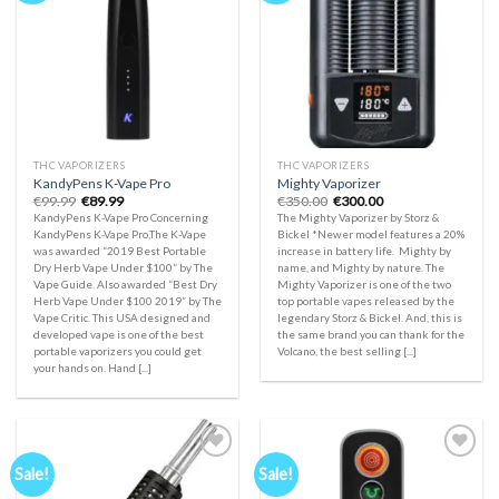
Add to
Add to
wishlist
wishlist
THC VAPORIZERS
THC VAPORIZERS
KandyPens K-Vape Pro
Mighty Vaporizer
Original
Current
Original
Current
€
99.99
€
89.99
€
350.00
€
300.00
price
price
price
price
KandyPens K-Vape Pro Concerning
The Mighty Vaporizer by Storz &
was:
is:
was:
is:
KandyPens K-Vape Pro,The K-Vape
Bickel *Newer model features a 20%
€99.99.
€89.99.
€350.00.
€300.00.
was awarded “2019 Best Portable
increase in battery life. Mighty by
Dry Herb Vape Under $100” by The
name, and Mighty by nature. The
Vape Guide. Also awarded “Best Dry
Mighty Vaporizer is one of the two
Herb Vape Under $100 2019” by The
top portable vapes released by the
Vape Critic. This USA designed and
legendary Storz & Bickel. And, this is
developed vape is one of the best
the same brand you can thank for the
portable vaporizers you could get
Volcano, the best selling [...]
your hands on. Hand [...]
Sale!
Sale!