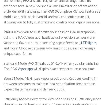
accessories,
PAX 3
is smarter, faster, and stronger than its
predecessors. A new polished aluminium exterior offers added
style, durability, and grip. The
PAX 3
Complete Kit now features a
mobile app, half-pack oven lid, and wax concentrate insert,
allowing you to fully customize and control your vaping sessions.
PAX 3
allows you to customize your sessions via smartphone
using the PAX Vapor app. Easily adjust precision temperature,
vapor and flavour output, security, haptic feedback,
LED lights,
and more. Choose between 4 dynamic modes, each offering a
unique experience:
Standard Mode PAX 3 heats up 5°-10°F when you start inhaling.
The PAX
Vapor app
will display exact temperature in real time.
Boost Mode: Maximizes vapor production. Reduces cooling in
between sessions to maintain ideal vaporization temperature.
Expect faster heating and denser clouds.
Efficiency Mode: Perfect for extended sessions. Efficiency mode
slowly ramps up temperature by 1° every 2 seconds while your