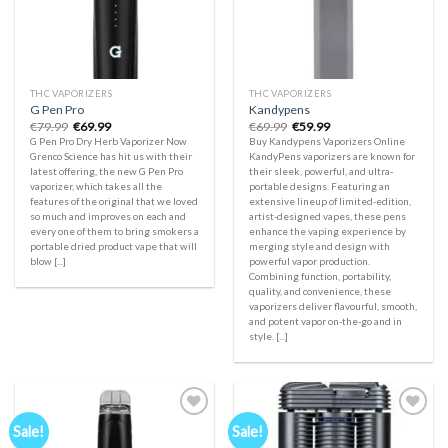
THC VAPORIZERS
THC VAPORIZERS
G Pen Pro
Kandypens
Original
Current
Original
Current
€
79.99
€
69.99
€
69.99
€
59.99
price
price
price
price
G Pen Pro Dry Herb Vaporizer Now
Buy Kandypens Vaporizers Online
was:
is:
was:
is:
Grenco Science has hit us with their
KandyPens vaporizers are known for
€79.99.
€69.99.
€69.99.
€59.99.
latest offering, the new G Pen Pro
their sleek, powerful, and ultra-
vaporizer, which takes all the
portable designs. Featuring an
features of the original that we loved
extensive lineup of limited-edition,
so much and improves on each and
artist-designed vapes, these pens
every one of them to bring smokers a
enhance the vaping experience by
portable dried product vape that will
merging style and design with
blow [...]
powerful vapor production.
Combining function, portability,
quality, and convenience, these
vaporizers deliver flavourful, smooth,
and potent vapor on-the-go and in
style. [...]
Sale!
Sale!