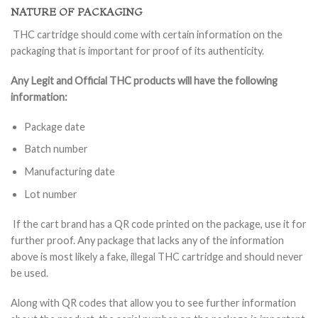
NATURE OF PACKAGING
THC cartridge should come with certain information on the
packaging that is important for proof of its authenticity.
Any Legit and Official THC products will have the following
information:
Package date
Batch number
Manufacturing date
Lot number
If the cart brand has a QR code printed on the package, use it for
further proof. Any package that lacks any of the information
above is most likely a fake, illegal THC cartridge and should never
be used.
Along with QR codes that allow you to see further information