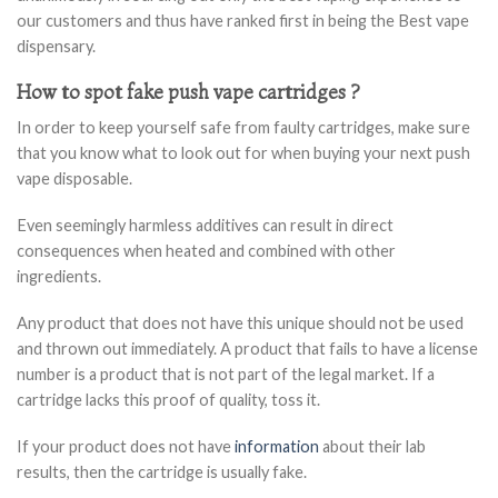
our customers and thus have ranked first in being the Best vape
dispensary.
How to spot fake push vape cartridges ?
In order to keep yourself safe from faulty cartridges, make sure
that you know what to look out for when buying your next push
vape disposable.
Even seemingly harmless additives can result in direct
consequences when heated and combined with other
ingredients.
Any product that does not have this unique should not be used
and thrown out immediately. A product that fails to have a license
number is a product that is not part of the legal market. If a
cartridge lacks this proof of quality, toss it.
If your product does not have
information
about their lab
results, then the cartridge is usually fake.