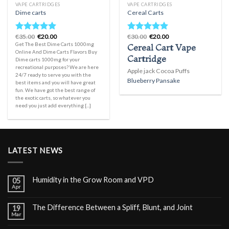
VAPE CARTRIDGES
VAPE CARTRIDGES
Dime carts
Cereal Carts
Original
Current
Original
Current
€
35.00
€
20.00
€
30.00
€
20.00
Rated
5.00
Rated
5.00
price
price
price
price
Get The Best Dime Carts 1000mg
Cereal Cart Vape
out of 5
out of 5
was:
is:
was:
is:
Online And Dime Carts Flavors Buy
€35.00.
€20.00.
€30.00.
€20.00.
Cartridge
Dime carts 1000mg for your
recreational purposes? We are here
Apple jack Cocoa Puffs
24/7 ready to serve you with the
Blueberry Pansake
best items and you will have great
fun. We have got the best range of
the exotic carts, so whatever you
need you just add everything [...]
LATEST NEWS
Humidity in the Grow Room and VPD
05
Apr
The Difference Between a Spliff, Blunt, and Joint
19
Mar