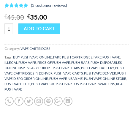
(
3
customer reviews)
Rated
3
5.00
Original
Current
45.00
35.00
€
€
out of 5
price
price
based on
Push vape quantity
customer
was:
is:
ADD TO CART
ratings
€45.00.
€35.00.
Category:
VAPE CARTRIDGES
Tags:
BUY PUSH VAPE ONLINE
,
FAKE PUSH CARTRIDGES
,
FAKE PUSH VAPE
,
ILLEGAL PUSH VAPE
,
PRICE OF PUSH VAPE
,
PUSH BARS
,
PUSH DISPOSABLES
ONLINE DISPENSARY EUROPE
,
PUSH VAPE BARS
,
PUSH VAPE BATTERY
,
PUSH
VAPE CARTRIDGES IN DENVER
,
PUSH VAPE CARTS
,
PUSH VAPE DENVER
,
PUSH
VAPE DISPO ORDER ONLINE
,
PUSH VAPE NEAR ME
,
PUSH VAPE ONLINE STORE
,
PUSH VAPE THC
,
PUSH VAPE UK
,
PUSH VAPE US
,
PUSH VAPE WAX PENS
,
REAL
PUSH VAPE