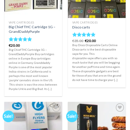
VAPE CARTRIDGES
VAPE CARTRIDGES
Big Chief THC Cartridge 1G –
Disco carts
GrandDaddyPurple
Original
Current
€
35.00
€
20.00
Rated
5.00
price
price
€
20.00
Buy Disco Disposable Carts Online
Rated
5.00
out of 5
was:
is:
Disco carts is the best disposable
Big Chief THC Cartridge 1G –
out of 5
€35.00.
€20.00.
vape for you. This
GrandDaddyPurple Buy cartridges
disposable vape offers you with so
online in Europe Buy cartridges
much taste that you will be begging
online in Germany. Granddaddy
for another puff time and time again.
Purple is one of the most popular
These disposable gadgets are best
Indica strains in California and is
for those of you that are on the go and
perhaps the most well known
do not have time to charge your [...]
‘purple’ cannabis strain in the US.
This strain is was the cross between
Purple Urkle and Big Bud. Its [...]
Sale!
Sale!
Add to
Add to
wishlist
wishlist