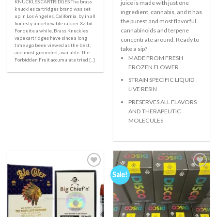
KNUCKLES CARTRIDGES The brass
juice is made with just one
knuckles cartridges brand was set
ingredient, cannabis, and it has
up in Los Angeles, California, by in all
the purest and most flavorful
honesty unbelievable rapper Xzibit.
cannabinoids and terpene
For quite a while, Brass Knuckles
vape cartridges have since a long
concentrate around. Ready to
time ago been viewed as the best,
take a sip?
and most grounded, available. The
MADE FROM FRESH
Forbidden Fruit accumulate tried [...]
FROZEN FLOWER
STRAIN SPECIFIC LIQUID
LIVE RESIN
PRESERVES ALL FLAVORS
AND THERAPEUTIC
MOLECULES
Sale!
Add to
Add to
wishlist
wishlist