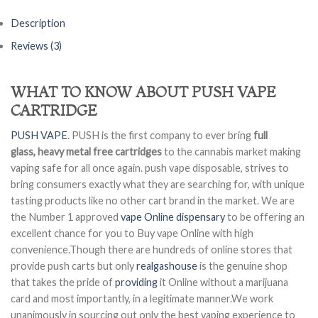
Description
Reviews (3)
WHAT TO KNOW ABOUT PUSH VAPE
CARTRIDGE
PUSH VAPE
. PUSH is the first company to ever bring
full
glass, heavy metal free cartridges
to the cannabis market making
vaping safe for all once again. push vape disposable, strives to
bring consumers exactly what they are searching for, with unique
tasting products like no other cart brand in the market. We are
the Number 1 approved
vape Online dispensary
to be offering an
excellent chance for you to Buy vape Online with high
convenience.Though there are hundreds of online stores that
provide push carts but only
realgashouse
is the genuine shop
that takes the pride of
providing
it Online without a marijuana
card and most importantly, in a legitimate manner.We work
unanimously in sourcing out only the best vaping experience to