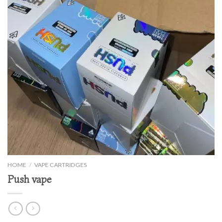
HOME
/
VAPE CARTRIDGES
Push vape