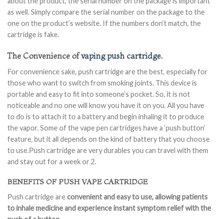
about the product, the serial number on the package is important
as well. Simply compare the serial number on the package to the
one on the product’s website. If the numbers don’t match, the
cartridge is fake.
The Convenience of
vaping push cartridge
.
For convenience sake, push cartridge are the best, especially for
those who want to switch from smoking joints. This device is
portable and easy to fit into someone’s pocket. So, it is not
noticeable and no one will know you have it on you. All you have
to do is to attach it to a battery and begin inhaling it to produce
the vapor. Some of the vape pen cartridges have a ‘push button’
feature, but it all depends on the kind of battery that you choose
to use.Push cartridge are very durables you can travel with them
and stay out for a week or 2.
BENEFITS OF PUSH VAPE CARTRIDGE
Push cartridge are
convenient and easy to use, allowing patients
to inhale medicine and experience instant symptom relief with the