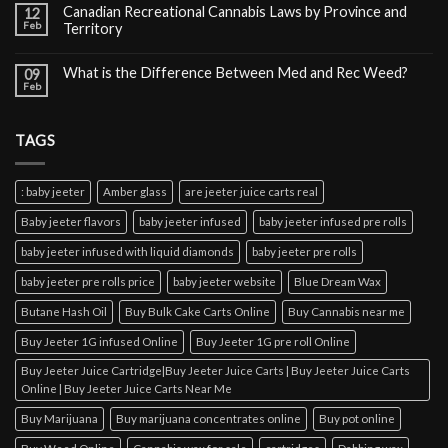
Canadian Recreational Cannabis Laws by Province and
12
Feb
Territory
What is the Difference Between Med and Rec Weed?
09
Feb
TAGS
: baby jeeter
Amber glass
are jeeter juice carts real
Baby jeeter flavors
baby jeeter infused
baby jeeter infused pre rolls
baby jeeter infused with liquid diamonds
baby jeeter pre rolls
baby jeeter pre rolls price
baby jeeter website
Blue Dream Wax
Butane Hash Oil
Buy Bulk Cake Carts Online
Buy Cannabis near me
Buy Jeeter 1G infused Online
Buy Jeeter 1G pre roll Online
Buy Jeeter Juice Cartridge|Buy Jeeter Juice Carts | Buy Jeeter Juice Carts
Online | Buy Jeeter Juice Carts Near Me
Buy Marijuana
Buy marijuana concentrates online
Buy pot online