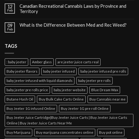
Canadian Recreational Cannabis Laws by Province and
12
Feb
Territory
What is the Difference Between Med and Rec Weed?
09
Feb
TAGS
: baby jeeter
Amber glass
are jeeter juice carts real
Baby jeeter flavors
baby jeeter infused
baby jeeter infused pre rolls
baby jeeter infused with liquid diamonds
baby jeeter pre rolls
baby jeeter pre rolls price
baby jeeter website
Blue Dream Wax
Butane Hash Oil
Buy Bulk Cake Carts Online
Buy Cannabis near me
Buy Jeeter 1G infused Online
Buy Jeeter 1G pre roll Online
Buy Jeeter Juice Cartridge|Buy Jeeter Juice Carts | Buy Jeeter Juice Carts
Online | Buy Jeeter Juice Carts Near Me
Buy Marijuana
Buy marijuana concentrates online
Buy pot online