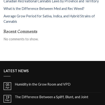
Canadian Recreational Cannabis Laws by Province and Territory
What is the Difference Between Med and Rec Weed?
Average Grow Period for Sativa, Indica, and Hybrid Strains of
Cannabis
Recent Comments
No comments to show.
LATEST NEWS
Humidity in the Grow Room and VPD
05
Apr
The Difference Between a Spliff, Blunt, and Joint
19
Mar