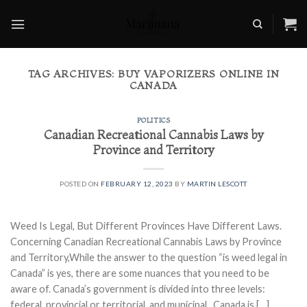
Skip
to
content
TAG ARCHIVES:
BUY VAPORIZERS ONLINE IN
CANADA
POLITICS
Canadian Recreational Cannabis Laws by
Province and Territory
POSTED ON
FEBRUARY 12, 2023
BY
MARTIN LESCOTT
Weed Is Legal, But Different Provinces Have Different Laws.
Concerning Canadian Recreational Cannabis Laws by Province
and Territory,While the answer to the question “is weed legal in
Canada” is yes, there are some nuances that you need to be
aware of. Canada’s government is divided into three levels:
federal, provincial or territorial, and municipal. Canada is […]