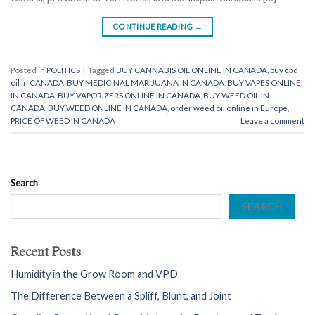
CONTINUE READING
→
Posted in
POLITICS
|
Tagged
BUY CANNABIS OIL ONLINE IN CANADA
,
buy cbd
oil in CANADA
,
BUY MEDICINAL MARIJUANA IN CANADA
,
BUY VAPES ONLINE
IN CANADA
,
BUY VAPORIZERS ONLINE IN CANADA
,
BUY WEED OIL IN
CANADA
,
BUY WEED ONLINE IN CANADA
,
order weed oil online in Europe
,
PRICE OF WEED IN CANADA
Leave a comment
Search
SEARCH
Recent Posts
Humidity in the Grow Room and VPD
The Difference Between a Spliff, Blunt, and Joint