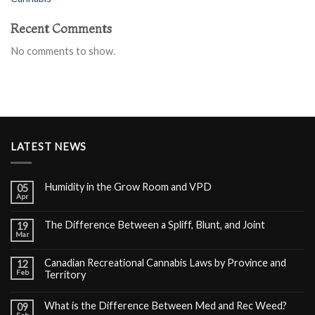
Recent Comments
No comments to show.
LATEST NEWS
Humidity in the Grow Room and VPD
05
Apr
The Difference Between a Spliff, Blunt, and Joint
19
Mar
Canadian Recreational Cannabis Laws by Province and
12
Feb
Territory
What is the Difference Between Med and Rec Weed?
09