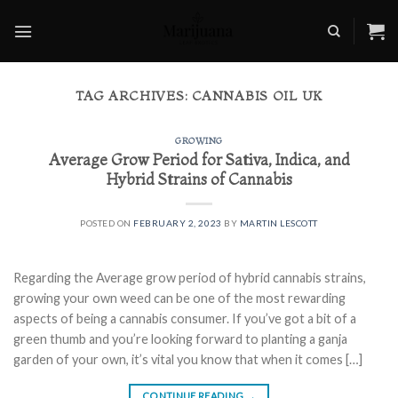
Skip
to
content
TAG ARCHIVES:
CANNABIS OIL UK
GROWING
Average Grow Period for Sativa, Indica, and
Hybrid Strains of Cannabis
POSTED ON
FEBRUARY 2, 2023
BY
MARTIN LESCOTT
Regarding the Average grow period of hybrid cannabis strains,
growing your own weed can be one of the most rewarding
aspects of being a cannabis consumer. If you’ve got a bit of a
green thumb and you’re looking forward to planting a ganja
garden of your own, it’s vital you know that when it comes […]
CONTINUE READING
→