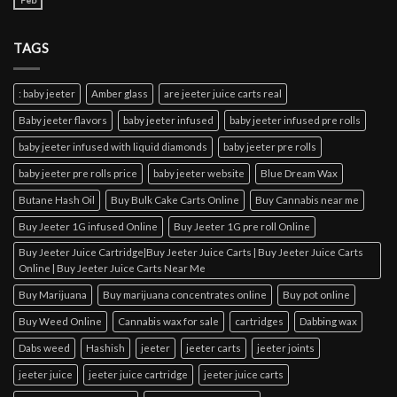
Feb
TAGS
: baby jeeter
Amber glass
are jeeter juice carts real
Baby jeeter flavors
baby jeeter infused
baby jeeter infused pre rolls
baby jeeter infused with liquid diamonds
baby jeeter pre rolls
baby jeeter pre rolls price
baby jeeter website
Blue Dream Wax
Butane Hash Oil
Buy Bulk Cake Carts Online
Buy Cannabis near me
Buy Jeeter 1G infused Online
Buy Jeeter 1G pre roll Online
Buy Jeeter Juice Cartridge|Buy Jeeter Juice Carts | Buy Jeeter Juice Carts
Online | Buy Jeeter Juice Carts Near Me
Buy Marijuana
Buy marijuana concentrates online
Buy pot online
Buy Weed Online
Cannabis wax for sale
cartridges
Dabbing wax
Dabs weed
Hashish
jeeter
jeeter carts
jeeter joints
jeeter juice
jeeter juice cartridge
jeeter juice carts