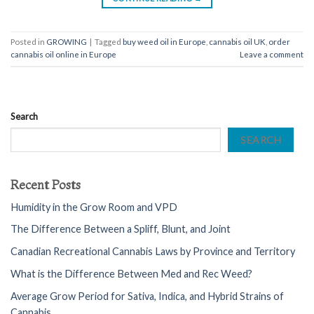
Posted in
GROWING
|
Tagged
buy weed oil in Europe
,
cannabis oil UK
,
order
cannabis oil online in Europe
Leave a comment
Search
SEARCH
Recent Posts
Humidity in the Grow Room and VPD
The Difference Between a Spliff, Blunt, and Joint
Canadian Recreational Cannabis Laws by Province and Territory
What is the Difference Between Med and Rec Weed?
Average Grow Period for Sativa, Indica, and Hybrid Strains of
Cannabis