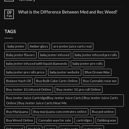
What is the Difference Between Med and Rec Weed?
09
Feb
TAGS
: baby jeeter
Amber glass
are jeeter juice carts real
Baby jeeter flavors
baby jeeter infused
baby jeeter infused pre rolls
baby jeeter infused with liquid diamonds
baby jeeter pre rolls
baby jeeter pre rolls price
baby jeeter website
Blue Dream Wax
Butane Hash Oil
Buy Bulk Cake Carts Online
Buy Cannabis near me
Buy Jeeter 1G infused Online
Buy Jeeter 1G pre roll Online
Buy Jeeter Juice Cartridge|Buy Jeeter Juice Carts | Buy Jeeter Juice Carts
Online | Buy Jeeter Juice Carts Near Me
Buy Marijuana
Buy marijuana concentrates online
Buy pot online
Buy Weed Online
Cannabis wax for sale
cartridges
Dabbing wax
Dabs weed
Hashish
jeeter
jeeter carts
jeeter joints