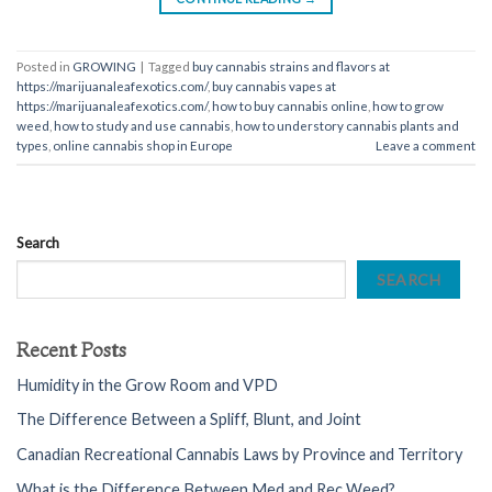
Posted in
GROWING
|
Tagged
buy cannabis strains and flavors at
https://marijuanaleafexotics.com/
,
buy cannabis vapes at
https://marijuanaleafexotics.com/
,
how to buy cannabis online
,
how to grow
weed
,
how to study and use cannabis
,
how to understory cannabis plants and
types
,
online cannabis shop in Europe
Leave a comment
Search
SEARCH
Recent Posts
Humidity in the Grow Room and VPD
The Difference Between a Spliff, Blunt, and Joint
Canadian Recreational Cannabis Laws by Province and Territory
What is the Difference Between Med and Rec Weed?