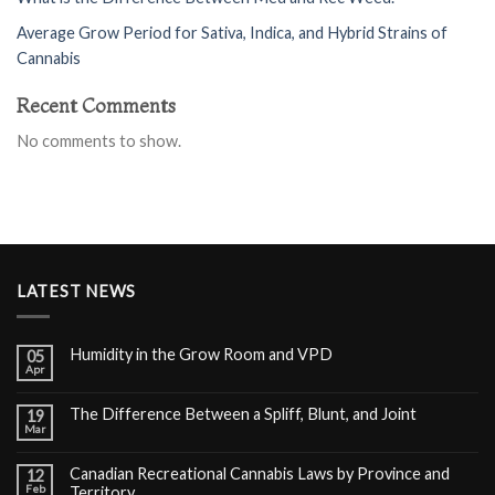
Average Grow Period for Sativa, Indica, and Hybrid Strains of
Cannabis
Recent Comments
No comments to show.
LATEST NEWS
Humidity in the Grow Room and VPD
05
Apr
The Difference Between a Spliff, Blunt, and Joint
19
Mar
Canadian Recreational Cannabis Laws by Province and
12
Feb
Territory