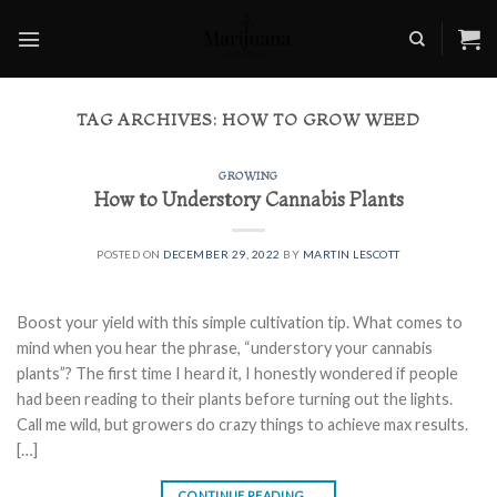
Skip
to
content
TAG ARCHIVES:
HOW TO GROW WEED
GROWING
How to Understory Cannabis Plants
POSTED ON
DECEMBER 29, 2022
BY
MARTIN LESCOTT
Boost your yield with this simple cultivation tip. What comes to
mind when you hear the phrase, “understory your cannabis
plants”? The first time I heard it, I honestly wondered if people
had been reading to their plants before turning out the lights.
Call me wild, but growers do crazy things to achieve max results.
[…]
CONTINUE READING
→