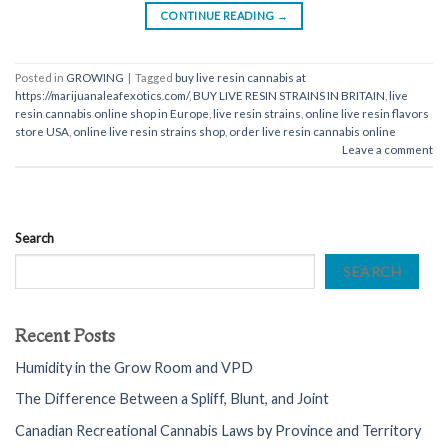
CONTINUE READING
→
Posted in
GROWING
|
Tagged
buy live resin cannabis at
https://marijuanaleafexotics.com/
,
BUY LIVE RESIN STRAINS IN BRITAIN
,
live
resin cannabis online shop in Europe
,
live resin strains
,
online live resin flavors
store USA
,
online live resin strains shop
,
order live resin cannabis online
Leave a comment
Search
SEARCH
Recent Posts
Humidity in the Grow Room and VPD
The Difference Between a Spliff, Blunt, and Joint
Canadian Recreational Cannabis Laws by Province and Territory