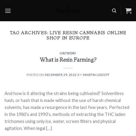
Skip
to
content
TAG ARCHIVES:
LIVE RESIN CANNABIS ONLINE
SHOP IN EUROPE
GROWING
What is Resin Farming?
POSTED ON
DECEMBER 29, 2022
BY
MARTIN LESCOTT
And how is it altering the strains being cultivated? Solventless
hash, or hash that is made without the use of harsh chemical
solvents, has made a resurgence in the last few years. Perfected
in the 1980’s and 1990’s, methods of extracting the THC laden
trichomes using only ice, water, screen filters and physical
agitation. When legal […]