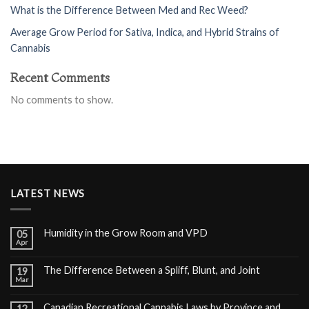
What is the Difference Between Med and Rec Weed?
Average Grow Period for Sativa, Indica, and Hybrid Strains of
Cannabis
Recent Comments
No comments to show.
LATEST NEWS
Humidity in the Grow Room and VPD
05
Apr
The Difference Between a Spliff, Blunt, and Joint
19
Mar
Canadian Recreational Cannabis Laws by Province and
12