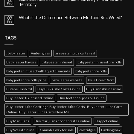
Feb
Territory
What is the Difference Between Med and Rec Weed?
09
Feb
TAGS
: baby jeeter
Amber glass
are jeeter juice carts real
Baby jeeter flavors
baby jeeter infused
baby jeeter infused pre rolls
baby jeeter infused with liquid diamonds
baby jeeter pre rolls
baby jeeter pre rolls price
baby jeeter website
Blue Dream Wax
Butane Hash Oil
Buy Bulk Cake Carts Online
Buy Cannabis near me
Buy Jeeter 1G infused Online
Buy Jeeter 1G pre roll Online
Buy Jeeter Juice Cartridge|Buy Jeeter Juice Carts | Buy Jeeter Juice Carts
Online | Buy Jeeter Juice Carts Near Me
Buy Marijuana
Buy marijuana concentrates online
Buy pot online
Buy Weed Online
Cannabis wax for sale
cartridges
Dabbing wax