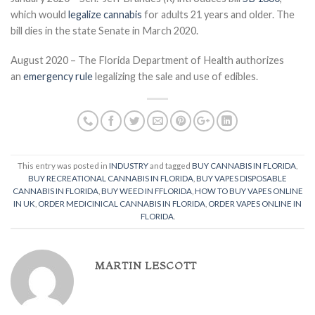
which would
legalize cannabis
for adults 21 years and older. The
bill dies in the state Senate in March 2020.
August 2020 – The Florida Department of Health authorizes
an
emergency rule
legalizing the sale and use of edibles.
This entry was posted in
INDUSTRY
and tagged
BUY CANNABIS IN FLORIDA
,
BUY RECREATIONAL CANNABIS IN FLORIDA
,
BUY VAPES DISPOSABLE
CANNABIS IN FLORIDA
,
BUY WEED IN FFLORIDA
,
HOW TO BUY VAPES ONLINE
IN UK
,
ORDER MEDICINICAL CANNABIS IN FLORIDA
,
ORDER VAPES ONLINE IN
FLORIDA
.
MARTIN LESCOTT