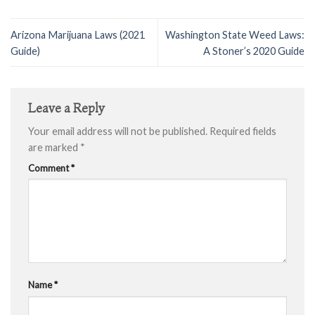
Arizona Marijuana Laws (2021
Washington State Weed Laws:
Guide)
A Stoner’s 2020 Guide
Leave a Reply
Your email address will not be published.
Required fields
are marked
*
Comment
*
Name
*