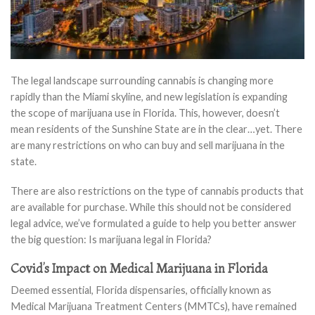
The legal landscape surrounding cannabis is changing more
rapidly than the Miami skyline, and new legislation is expanding
the scope of marijuana use in Florida. This, however, doesn’t
mean residents of the Sunshine State are in the clear…yet. There
are many restrictions on who can buy and sell marijuana in the
state.
There are also restrictions on the type of cannabis products that
are available for purchase. While this should not be considered
legal advice, we’ve formulated a guide to help you better answer
the big question: Is marijuana legal in Florida?
Covid’s Impact on Medical Marijuana in Florida
Deemed essential, Florida dispensaries, officially known as
Medical Marijuana Treatment Centers (MMTCs), have remained