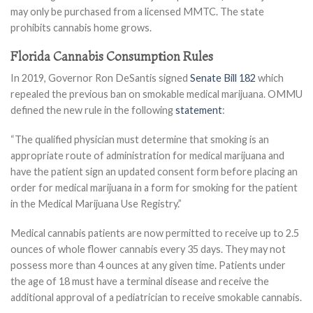
may only be purchased from a licensed MMTC. The state
prohibits cannabis home grows.
Florida Cannabis Consumption Rules
In 2019, Governor Ron DeSantis signed
Senate Bill 182
which
repealed the previous ban on smokable medical marijuana. OMMU
defined the new rule in the following
statement
:
“The qualified physician must determine that smoking is an
appropriate route of administration for medical marijuana and
have the patient sign an updated consent form before placing an
order for medical marijuana in a form for smoking for the patient
in the Medical Marijuana Use Registry.”
Medical cannabis patients are now permitted to receive up to 2.5
ounces of whole flower cannabis every 35 days. They may not
possess more than 4 ounces at any given time. Patients under
the age of 18 must have a terminal disease and receive the
additional approval of a pediatrician to receive smokable cannabis.