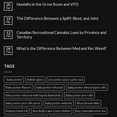
Humidity in the Grow Room and VPD
05
Apr
The Difference Between a Spliff, Blunt, and Joint
19
Mar
Canadian Recreational Cannabis Laws by Province and
12
Feb
Territory
What is the Difference Between Med and Rec Weed?
09
Feb
TAGS
: baby jeeter
Amber glass
are jeeter juice carts real
Baby jeeter flavors
baby jeeter infused
baby jeeter infused pre rolls
baby jeeter infused with liquid diamonds
baby jeeter pre rolls
baby jeeter pre rolls price
baby jeeter website
Blue Dream Wax
Butane Hash Oil
Buy Bulk Cake Carts Online
Buy Cannabis near me