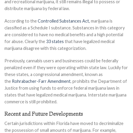
and recreational marijuana, it still remains illegal to possess or
distribute marijuana by federal law.
According to the
Controlled Substances Act,
marijuana is
classified as a Schedule I substance. Substances in this category
are considered to have no medical benefits and a high potential
for abuse. Clearly the
33 states
that have legalized medical
marijuana disagree with this categorization.
Previously, cannabis users and businesses could be federally
penalized even if they were operating within state law. Luckily for
these states, a congressional amendment, known as
the
Rohrabacher-Farr Amendment
, prohibits the Department of
Justice from using funds to enforce federal marijuana laws in
states that have legalized medical marijuana. Interstate marijuana
commerce is still prohibited.
Recent and Future Developments
Certain jurisdictions within Florida have moved to decriminalize
the possession of small amounts of marijuana. For example,