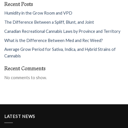
Recent Posts
Humidity in the Grow Room and VPD
The Difference Between a Spliff, Blunt, and Joint
Canadian Recreational Cannabis Laws by Province and Territory
What is the Difference Between Med and Rec Weed?
Average Grow Period for Sativa, Indica, and Hybrid Strains of
Cannabis
Recent Comments
No comments to show.
LATEST NEWS