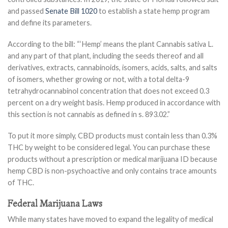
and passed
Senate Bill 1020
to establish a state hemp program
and define its parameters.
According to the bill: “‘Hemp’ means the plant Cannabis sativa L.
and any part of that plant, including the seeds thereof and all
derivatives, extracts, cannabinoids, isomers, acids, salts, and salts
of isomers, whether growing or not, with a total delta-9
tetrahydrocannabinol concentration that does not exceed 0.3
percent on a dry weight basis. Hemp produced in accordance with
this section is not cannabis as defined in s. 893.02.”
To put it more simply, CBD products must contain less than 0.3%
THC by weight to be considered legal. You can purchase these
products without a prescription or medical marijuana ID because
hemp CBD is non-psychoactive and only contains trace amounts
of THC.
Federal Marijuana Laws
While many states have moved to expand the legality of medical