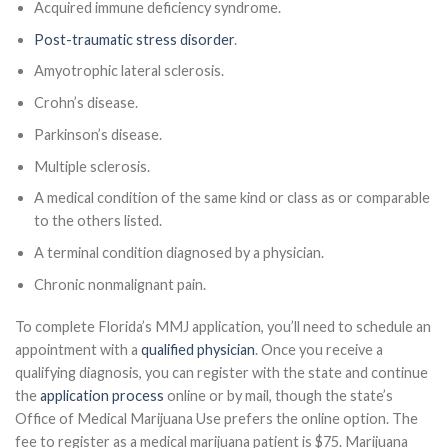
Acquired immune deficiency syndrome.
Post-traumatic stress disorder
.
Amyotrophic lateral sclerosis.
Crohn’s disease.
Parkinson’s disease.
Multiple sclerosis.
A medical condition of the same kind or class as or comparable
to the others listed.
A terminal condition diagnosed by a physician.
Chronic nonmalignant pain.
To complete Florida’s MMJ application, you’ll need to schedule an
appointment with a
qualified physician
. Once you receive a
qualifying diagnosis, you can register with the state and continue
the
application process
online or by mail, though the state’s
Office of Medical Marijuana Use prefers the online option. The
fee to register as a medical marijuana patient is $75. Marijuana