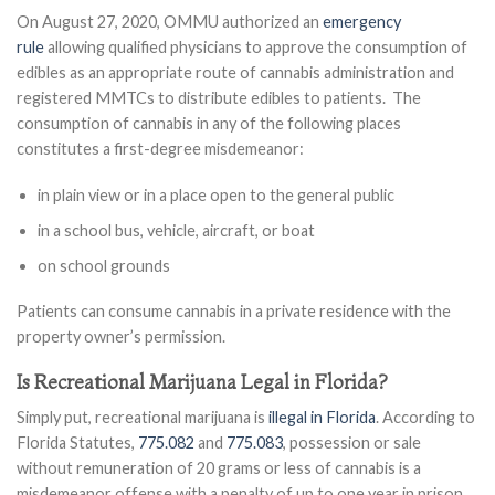
On August 27, 2020, OMMU authorized an
emergency
rule
allowing qualified physicians to approve the consumption of
edibles as an appropriate route of cannabis administration and
registered MMTCs to distribute edibles to patients. The
consumption of cannabis in any of the following places
constitutes a first-degree misdemeanor:
in plain view or in a place open to the general public
in a school bus, vehicle, aircraft, or boat
on school grounds
Patients can consume cannabis in a private residence with the
property owner’s permission.
Is Recreational Marijuana Legal in Florida?
Simply put, recreational marijuana is
illegal in Florida
. According to
Florida Statutes,
775.082
and
775.083
, possession or sale
without remuneration of 20 grams or less of cannabis is a
misdemeanor offense with a penalty of up to one year in prison