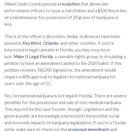
Miami-Dade County passed a
resolution
that allows law
enforcement officers to issue a civil citation and a $100 fine in lieu
of a misdemeanor for possession of 20 grams of marijuana or
less.
This is at the officer’s discretion. Similar ordinances have been
passed in
Key West
,
Orlando
, and other counties. If you’re
interested in legal cannabis in Florida, you may soon be in
luck.
Make It Legal Florida
, a cannabis rights group, is circulating a
petition to have an amendment added to the 2020 ballot. If this
petition receives 766,200 signatures, the amendment would
require a 60% approval to legalize recreational marijuana for
users over the age of 21.
No, recreational marijuana is not legal in Florida. There are severe
penalties for the possession and sale of non-medical marijuana.
This may not be the case forever, though. Legislators and the
general public are increasingly interested in the positive social
and economic impacts of marijuana legalization. If you’re a Florida
voter, make sure to check out the
proposed amendment
and