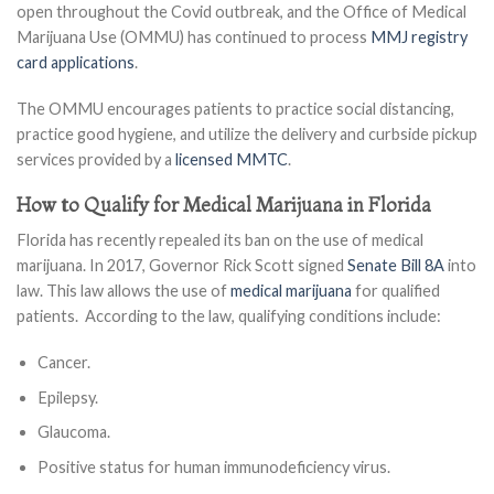
open throughout the Covid outbreak, and the Office of Medical
Marijuana Use (OMMU) has continued to process
MMJ registry
card applications
.
The OMMU encourages patients to practice social distancing,
practice good hygiene, and utilize the delivery and curbside pickup
services provided by a
licensed MMTC
.
How to Qualify for Medical Marijuana in Florida
Florida has recently repealed its ban on the use of medical
marijuana. In 2017, Governor Rick Scott signed
Senate Bill 8A
into
law. This law allows the use of
medical marijuana
for qualified
patients. According to the law, qualifying conditions include:
Cancer.
Epilepsy.
Glaucoma.
Positive status for human immunodeficiency virus.