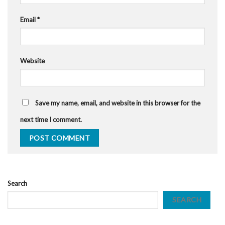
Email
*
Website
Save my name, email, and website in this browser for the
next time I comment.
Search
SEARCH