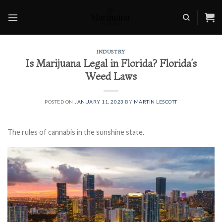
Skip
to
content
INDUSTRY
Is Marijuana Legal in Florida? Florida’s
Weed Laws
POSTED ON
JANUARY 11, 2023
BY
MARTIN LESCOTT
The rules of cannabis in the sunshine state.