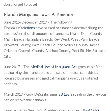
don’t forget to vote!
Florida Marijuana Laws: A Timeline
June 2015-December 2019 – The following
Florida
jurisdictions
have passed ordinances decriminalizing the
possession of small amounts of cannabis: Miami-Dade County,
Miami Beach, Hallandale Beach, Key West, West Palm Beach,
Broward County, Palm Beach County, Volusia County, Tampa,
Orlando, Osceola County, Alachua County, Port Ritchie, Sarasota
City.
June 2017 – The
Medical Use of Marijuana Act
goes into effect,
authorizing the manufacture and sale of medical cannabis by
licensed businesses and medical marijuana use by registered
patients.
March 2019 – Gov. DeSantis signs
SB 182
, repealing the previous
ban on smokeable cannabis.
January 2020 – Sen. Jeff Brandes (R) introduces bill
SB 1860
,