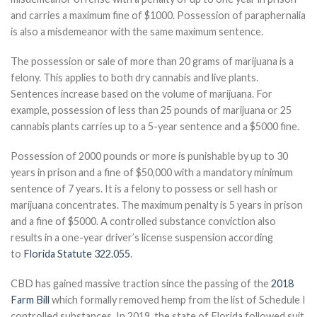
and carries a maximum fine of $1000. Possession of paraphernalia
is also a misdemeanor with the same maximum sentence.
The possession or sale of more than 20 grams of marijuana is a
felony. This applies to both dry cannabis and live plants.
Sentences increase based on the volume of marijuana. For
example, possession of less than 25 pounds of marijuana or 25
cannabis plants carries up to a 5-year sentence and a $5000 fine.
Possession of 2000 pounds or more is punishable by up to 30
years in prison and a fine of $50,000 with a mandatory minimum
sentence of 7 years. It is a felony to possess or sell hash or
marijuana concentrates. The maximum penalty is 5 years in prison
and a fine of $5000. A controlled substance conviction also
results in a one-year driver’s license suspension according
to
Florida Statute 322.055
.
CBD has gained massive traction since the passing of the
2018
Farm Bill
which formally removed hemp from the list of Schedule I
controlled substances. In 2019, the state of Florida followed suit