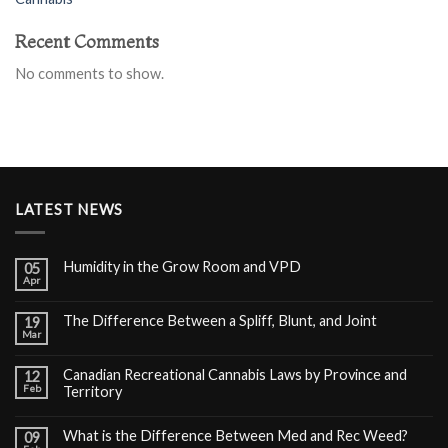
Recent Comments
No comments to show.
LATEST NEWS
Humidity in the Grow Room and VPD
05
Apr
The Difference Between a Spliff, Blunt, and Joint
19
Mar
Canadian Recreational Cannabis Laws by Province and
12
Feb
Territory
What is the Difference Between Med and Rec Weed?
09