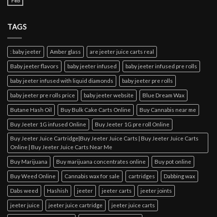
Feb
TAGS
: baby jeeter
Amber glass
are jeeter juice carts real
Baby jeeter flavors
baby jeeter infused
baby jeeter infused pre rolls
baby jeeter infused with liquid diamonds
baby jeeter pre rolls
baby jeeter pre rolls price
baby jeeter website
Blue Dream Wax
Butane Hash Oil
Buy Bulk Cake Carts Online
Buy Cannabis near me
Buy Jeeter 1G infused Online
Buy Jeeter 1G pre roll Online
Buy Jeeter Juice Cartridge|Buy Jeeter Juice Carts | Buy Jeeter Juice Carts
Online | Buy Jeeter Juice Carts Near Me
Buy Marijuana
Buy marijuana concentrates online
Buy pot online
Buy Weed Online
Cannabis wax for sale
cartridges
Dabbing wax
Dabs weed
Hashish
jeeter
jeeter carts
jeeter joints
jeeter juice
jeeter juice cartridge
jeeter juice carts