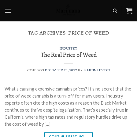
Skip
to
content
TAG ARCHIVES:
PRICE OF WEED
INDUSTRY
The Real Price of Weed
POSTED ON
DECEMBER 20, 2022
BY
MARTIN LESCOTT
What’s causing expensive cannabis prices? It’s no secret that the
price of weed cannabis is a turn-off for many users. Industry
experts often cite the high costs as a reason the Black Market
continues to thrive despite legalization. That’s especially true in
California, where high tax rates and regulatory hurdles drive up
the cost of weed by […]
CONTINUE READING
→