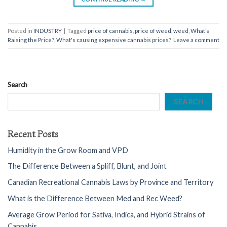
Posted in
INDUSTRY
|
Tagged
price of cannabis
,
price of weed
,
weed
,
What’s
Raising the Price?
,
What's causing expensive cannabis prices?
Leave a comment
Search
SEARCH
Recent Posts
Humidity in the Grow Room and VPD
The Difference Between a Spliff, Blunt, and Joint
Canadian Recreational Cannabis Laws by Province and Territory
What is the Difference Between Med and Rec Weed?
Average Grow Period for Sativa, Indica, and Hybrid Strains of
Cannabis