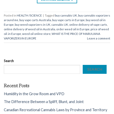
Posted in
HEALTH /SCIENCE
|
Tagged
buy cannabis UK
,
buy cannabis vaporizers
around me
,
buy vape carts Australia
,
buy vape carts in Europe
,
buy weed oil in
Europe
,
buy weed vaporizers in UK
,
cannabis UK
,
online delivery of vape carts
,
online delivery of weed oil in Australia
,
order weed oil in Europe
,
price of weed
oil .in Europe
,
weed oil online store
,
WHAT IS THE PRICE OF MARIJUANA
VAPORIZERS IN EUROPE
Leave a comment
Search
SEARCH
Recent Posts
Humidity in the Grow Room and VPD
The Difference Between a Spliff, Blunt, and Joint
Canadian Recreational Cannabis Laws by Province and Territory