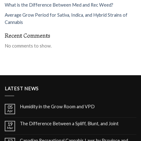
What is the Difference Between Med and Rec Weed?
Average Grow Period for Sativa, Indica, and Hybrid Strains of
Cannabis
Recent Comments
No comments to show.
LATEST NEWS
Humidity in the Grow Room and VPD
05
Apr
The Difference Between a Spliff, Blunt, and Joint
19
Mar
Canadian Recreational Cannabis Laws by Province and