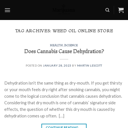
Skip
to
content
TAG ARCHIVES:
WEED OIL ONLINE STORE
HEALTH /SCIENCE
Does Cannabis Cause Dehydration?
POSTED ON
JANUARY 28, 2023
BY
MARTIN LESCOTT
Dehydration isn’t the same thing as dry-mouth. If you get thirsty
or your mouth feels dry right after smoking cannabis, you might
come to the logical conclusion that cannabis causes dehydration.
Considering that dry mouth is one of cannabis’ signature side
effects, the question of whether this dry mouth is caused by
dehydration comes up often. […]
CONTINUE READING
→