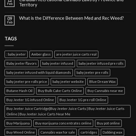
12
Feb
Territory
What is the Difference Between Med and Rec Weed?
09
Feb
TAGS
: baby jeeter
Amber glass
are jeeter juice carts real
Baby jeeter flavors
baby jeeter infused
baby jeeter infused pre rolls
baby jeeter infused with liquid diamonds
baby jeeter pre rolls
baby jeeter pre rolls price
baby jeeter website
Blue Dream Wax
Butane Hash Oil
Buy Bulk Cake Carts Online
Buy Cannabis near me
Buy Jeeter 1G infused Online
Buy Jeeter 1G pre roll Online
Buy Jeeter Juice Cartridge|Buy Jeeter Juice Carts | Buy Jeeter Juice Carts
Online | Buy Jeeter Juice Carts Near Me
Buy Marijuana
Buy marijuana concentrates online
Buy pot online
Buy Weed Online
Cannabis wax for sale
cartridges
Dabbing wax