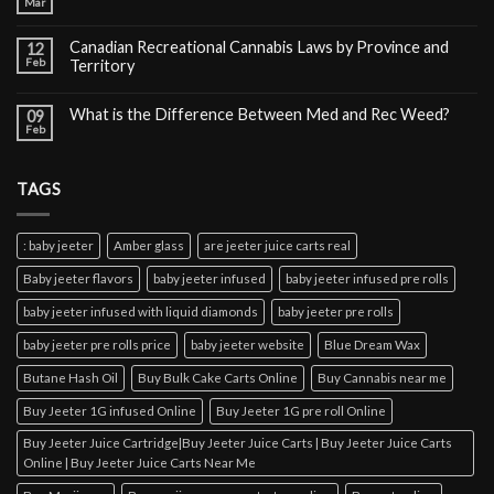
Mar
Canadian Recreational Cannabis Laws by Province and
12
Feb
Territory
What is the Difference Between Med and Rec Weed?
09
Feb
TAGS
: baby jeeter
Amber glass
are jeeter juice carts real
Baby jeeter flavors
baby jeeter infused
baby jeeter infused pre rolls
baby jeeter infused with liquid diamonds
baby jeeter pre rolls
baby jeeter pre rolls price
baby jeeter website
Blue Dream Wax
Butane Hash Oil
Buy Bulk Cake Carts Online
Buy Cannabis near me
Buy Jeeter 1G infused Online
Buy Jeeter 1G pre roll Online
Buy Jeeter Juice Cartridge|Buy Jeeter Juice Carts | Buy Jeeter Juice Carts
Online | Buy Jeeter Juice Carts Near Me